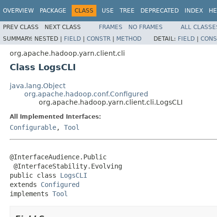
OVERVIEW
PACKAGE
CLASS
USE
TREE
DEPRECATED
INDEX
HE
PREV CLASS
NEXT CLASS
FRAMES
NO FRAMES
ALL CLASSE
SUMMARY:
NESTED |
FIELD
|
CONSTR
|
METHOD
DETAIL:
FIELD
|
CONS
org.apache.hadoop.yarn.client.cli
Class LogsCLI
java.lang.Object
org.apache.hadoop.conf.Configured
org.apache.hadoop.yarn.client.cli.LogsCLI
All Implemented Interfaces:
Configurable
,
Tool
@InterfaceAudience.Public

 @InterfaceStability.Evolving

public class 
LogsCLI
extends 
Configured
implements 
Tool