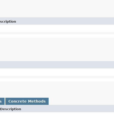
scription
s
Concrete Methods
Description