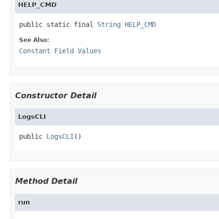
HELP_CMD
public static final 
String
HELP_CMD
See Also:
Constant Field Values
Constructor Detail
LogsCLI
public 
LogsCLI
()
Method Detail
run