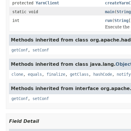
protected
YarnClient
createYarnC
static void
main
(
String
int
run
(
String
[
Execute the
Methods inherited from class org.apache.had
getConf
,
setConf
Methods inherited from class java.lang.
Objec
clone
,
equals
,
finalize
,
getClass
,
hashCode
,
notify
Methods inherited from interface org.apache
getConf
,
setConf
Field Detail