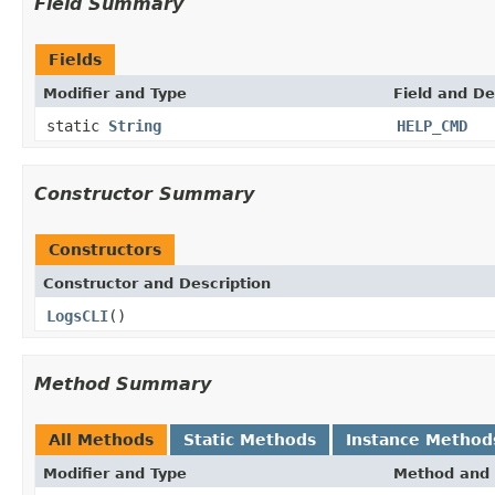
Field Summary
Fields
Modifier and Type
Field and De
static
String
HELP_CMD
Constructor Summary
Constructors
Constructor and Description
LogsCLI
()
Method Summary
All Methods
Static Methods
Instance Method
Modifier and Type
Method and 