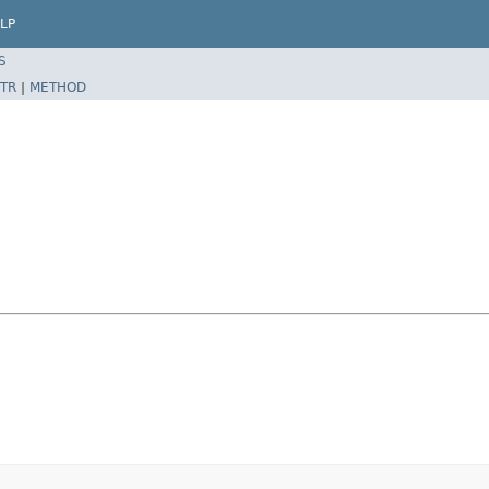
LP
S
TR
|
METHOD