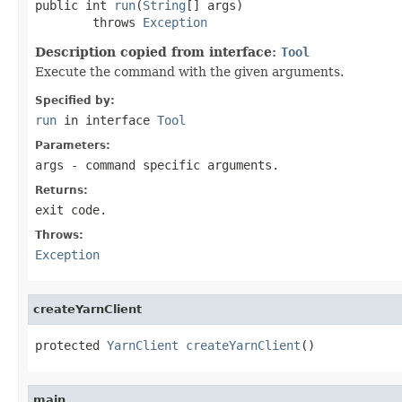
public int 
run
(
String
[] args)

        throws 
Exception
Description copied from interface:
Tool
Execute the command with the given arguments.
Specified by:
run
in interface
Tool
Parameters:
args
- command specific arguments.
Returns:
exit code.
Throws:
Exception
createYarnClient
protected 
YarnClient
createYarnClient
()
main