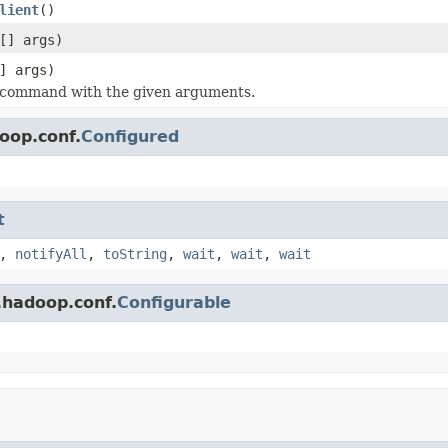
lient
()
[] args)
] args)
 command with the given arguments.
oop.conf.
Configured
t
,
notifyAll
,
toString
,
wait
,
wait
,
wait
.hadoop.conf.
Configurable