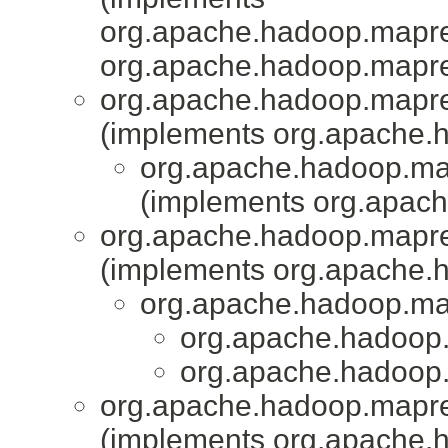
org.apache.hadoop.mapr
org.apache.hadoop.mapr
org.apache.hadoop.mapr
(implements org.apache.
org.apache.hadoop.map
(implements org.apac
org.apache.hadoop.mapr
(implements org.apache.
org.apache.hadoop.map
org.apache.hadoop.
org.apache.hadoop.
org.apache.hadoop.mapred
(implements org.apache.