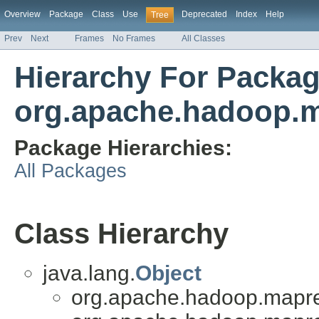
Overview
Package
Class
Use
Deprecated
Index
Help
Tree
Prev
Next
Frames
No Frames
All Classes
Hierarchy For Packa
org.apache.hadoop.m
Package Hierarchies:
All Packages
Class Hierarchy
java.lang.
Object
org.apache.hadoop.mapred