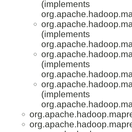
(implements
org.apache.hadoop.ma
org.apache.hadoop.map
(implements
org.apache.hadoop.ma
org.apache.hadoop.map
(implements
org.apache.hadoop.ma
org.apache.hadoop.map
(implements
org.apache.hadoop.ma
org.apache.hadoop.mapred
org.apache.hadoop.mapred