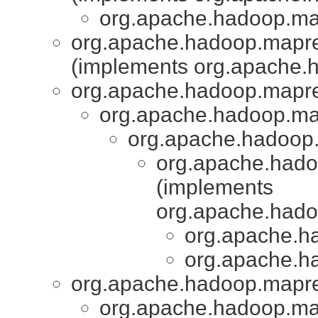
org.apache.hadoop.map
org.apache.hadoop.mapred
(implements org.apache.
org.apache.hadoop.mapr
org.apache.hadoop.map
org.apache.hadoop.
org.apache.hado
(implements
org.apache.had
org.apache.h
org.apache.h
org.apache.hadoop.mapr
org.apache.hadoop.map