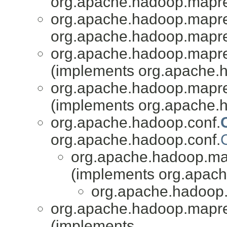
org.apache.hadoop.mapr
org.apache.hadoop.mapred
org.apache.hadoop.mapr
org.apache.hadoop.mapred
(implements org.apache.
org.apache.hadoop.mapred
(implements org.apache.
org.apache.hadoop.conf.
org.apache.hadoop.conf.
org.apache.hadoop.mapr
(implements org.apache
org.apache.hadoop.
org.apache.hadoop.mapred
(implements