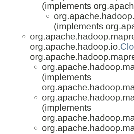
(implements org.apach
org.apache.hadoop.
(implements org.a
org.apache.hadoop.mapr
org.apache.hadoop.io.
Clo
org.apache.hadoop.mapr
org.apache.hadoop.map
(implements
org.apache.hadoop.ma
org.apache.hadoop.map
(implements
org.apache.hadoop.ma
org.apache.hadoop.map