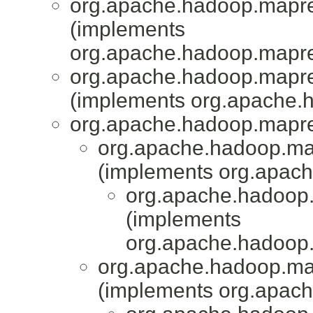
org.apache.hadoop.mapred
(implements
org.apache.hadoop.mapr
org.apache.hadoop.mapred
(implements org.apache.
org.apache.hadoop.mapr
org.apache.hadoop.mapr
(implements org.apach
org.apache.hadoop.
(implements
org.apache.hadoop
org.apache.hadoop.mapr
(implements org.apach