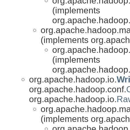
org.apache.hadoop.
(implements
org.apache.hadoop
org.apache.hadoop.mapr
(implements org.apach
org.apache.hadoop.
(implements
org.apache.hadoop
org.apache.hadoop.io.
Wr
org.apache.hadoop.conf.
org.apache.hadoop.io.
Ra
org.apache.hadoop.mapr
(implements org.apach
org.apache.hadoop.