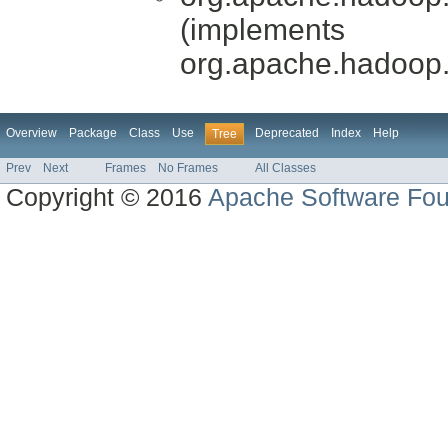
(implements
org.apache.hadoop
Overview
Package
Class
Use
Deprecated
Index
Help
Tree
Prev
Next
Frames
No Frames
All Classes
Copyright © 2016
Apache Software Fou