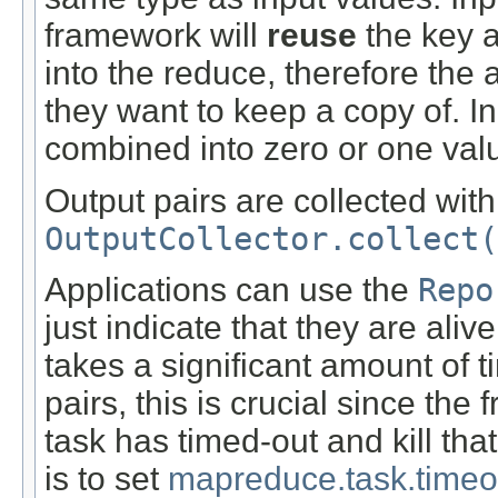
framework will
reuse
the key a
into the reduce, therefore the 
they want to keep a copy of. I
combined into zero or one val
Output pairs are collected with 
OutputCollector.collect(
Applications can use the
Repo
just indicate that they are ali
takes a significant amount of t
pairs, this is crucial since th
task has timed-out and kill tha
is to set
mapreduce.task.timeo