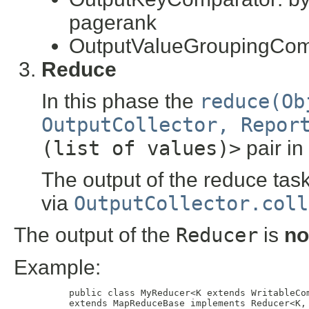
pagerank
OutputValueGroupingCom
Reduce
In this phase the
reduce(Ob
OutputCollector, Repor
(list of values)>
pair in
The output of the reduce task 
via
OutputCollector.coll
The output of the
Reducer
is
no
Example:
     public class MyReducer<K extends WritableCom
     extends MapReduceBase implements Reducer<K, 