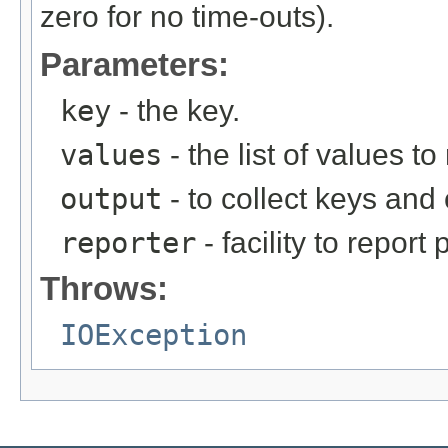
zero for no time-outs).
Parameters:
key
- the key.
values
- the list of values to
output
- to collect keys an
reporter
- facility to report
Throws:
IOException