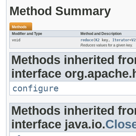
Method Summary
Methods
Modifier and Type
Method and Description
void
reduce
(
K2
key,
Iterator
<
V2
Reduces
values for a given key.
Methods inherited fr
interface org.apache
configure
Methods inherited fr
interface java.io.
Clos