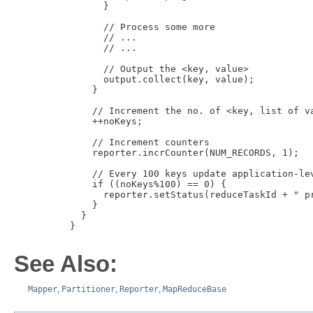
           }

           // Process some more

           // ...

           // ...

           // Output the <key, value> 

           output.collect(key, value);

         }

         // Increment the no. of <key, list of va
         ++noKeys;

         // Increment counters

         reporter.incrCounter(NUM_RECORDS, 1);

         // Every 100 keys update application-lev
         if ((noKeys%100) == 0) {

           reporter.setStatus(reduceTaskId + " pr
         }

       }

     }

See Also:
Mapper
,
Partitioner
,
Reporter
,
MapReduceBase