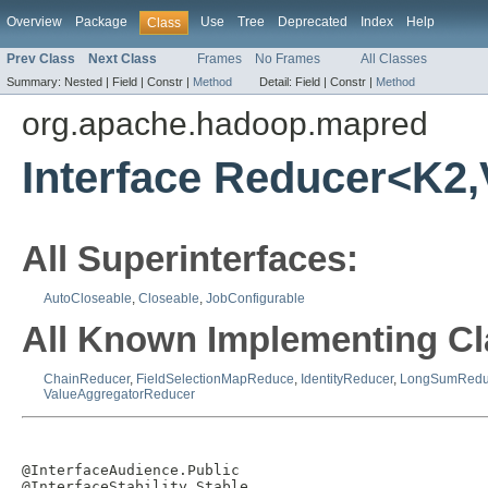
Overview
Package
Use
Tree
Deprecated
Index
Help
Class
Prev Class
Next Class
Frames
No Frames
All Classes
Summary:
Nested |
Field |
Constr |
Method
Detail:
Field |
Constr |
Method
org.apache.hadoop.mapred
Interface Reducer<K2
All Superinterfaces:
AutoCloseable
,
Closeable
,
JobConfigurable
All Known Implementing Cl
ChainReducer
,
FieldSelectionMapReduce
,
IdentityReducer
,
LongSumRedu
ValueAggregatorReducer
@InterfaceAudience.Public

@InterfaceStability.Stable
