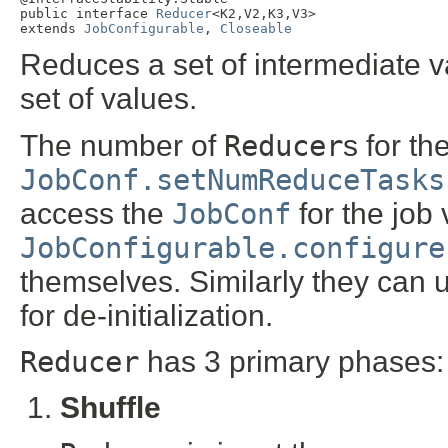
public interface 
Reducer
<K2,V2,K3,V3>

extends 
JobConfigurable
, 
Closeable
Reduces a set of intermediate v
set of values.
The number of
Reducer
s for th
JobConf.setNumReduceTasks
access the
JobConf
for the job 
JobConfigurable.configure
themselves. Similarly they can 
for de-initialization.
Reducer
has 3 primary phases:
Shuffle