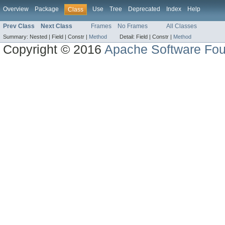
Overview
Package
Use
Tree
Deprecated
Index
Help
Class
Prev Class
Next Class
Frames
No Frames
All Classes
Summary:
Nested |
Field |
Constr |
Method
Detail:
Field |
Constr |
Method
Copyright © 2016
Apache Software Fou