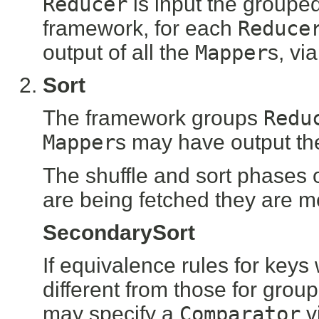
Reducer
is input the groupe
framework, for each
Reduce
output of all the
Mapper
s, vi
Sort
The framework groups
Redu
Mapper
s may have output the
The shuffle and sort phases o
are being fetched they are m
SecondarySort
If equivalence rules for keys
different from those for grou
may specify a
Comparator
v