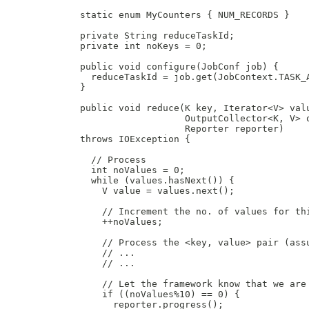
       static enum MyCounters { NUM_RECORDS }

       private String reduceTaskId;

       private int noKeys = 0;

       public void configure(JobConf job) {

         reduceTaskId = job.get(JobContext.TASK_A
       }

       public void reduce(K key, Iterator<V> valu
                          OutputCollector<K, V> o
                          Reporter reporter)

       throws IOException {

         // Process

         int noValues = 0;

         while (values.hasNext()) {

           V value = values.next();

           // Increment the no. of values for thi
           ++noValues;

           // Process the <key, value> pair (assu
           // ...

           // ...

           // Let the framework know that we are 
           if ((noValues%10) == 0) {

             reporter.progress();
