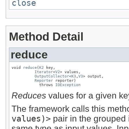
close
Method Detail
reduce
void 
reduce
(
K2
 key,

Iterator
<
V2
> values,

OutputCollector
<
K3
,
V3
> output,

Reporter
 reporter)

            throws 
IOException
Reduces
values for a given ke
The framework calls this meth
values)>
pair in the grouped 
same type as input values. Inp