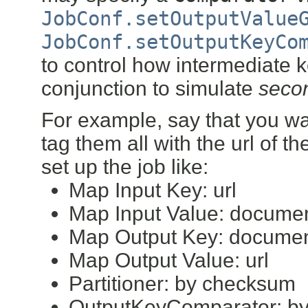
JobConf.setOutputValue
JobConf.setOutputKeyCo
to control how intermediate 
conjunction to simulate
secon
For example, say that you wa
tag them all with the url of 
set up the job like:
Map Input Key: url
Map Input Value: docume
Map Output Key: documen
Map Output Value: url
Partitioner: by checksum
OutputKeyComparator: by