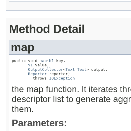
Method Detail
map
public void 
map
(
K1
 key,

V1
 value,

OutputCollector
<
Text
,
Text
> output,

Reporter
 reporter)

         throws 
IOException
the map function. It iterates t
descriptor list to generate agg
them.
Parameters: