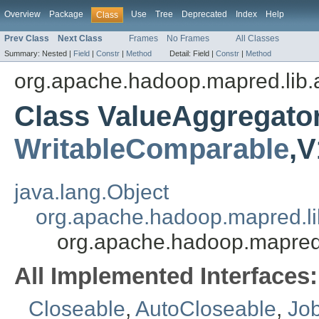
Overview
Package
Use
Tree
Deprecated
Index
Help
Class
Prev Class
Next Class
Frames
No Frames
All Classes
Summary:
Nested |
Field
|
Constr
|
Method
Detail:
Field |
Constr
|
Method
org.apache.hadoop.mapred.lib.
Class ValueAggregato
WritableComparable
,V
java.lang.Object
org.apache.hadoop.mapred.l
org.apache.hadoop.mapred
All Implemented Interfaces:
Closeable
,
AutoCloseable
,
Jo