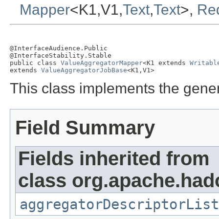
Mapper
<K1,V1,
Text
,
Text
>,
Re
@InterfaceAudience.Public

@InterfaceStability.Stable

public class 
ValueAggregatorMapper
<K1 extends 
Writabl
extends 
ValueAggregatorJobBase
<K1,V1>
This class implements the gene
Field Summary
Fields inherited from
class org.apache.had
aggregatorDescriptorList