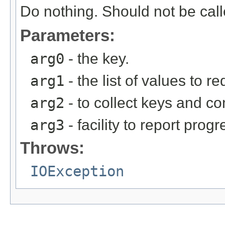
Do nothing. Should not be call
Parameters:
arg0
- the key.
arg1
- the list of values to r
arg2
- to collect keys and c
arg3
- facility to report progr
Throws:
IOException