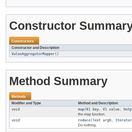
Constructor Summar
Constructors
Constructor and Description
ValueAggregatorMapper
()
Method Summary
Methods
Modifier and Type
Method and Description
void
map
(
K1
key,
V1
value,
Outp
the map function.
void
reduce
(
Text
arg0,
Iterator
Do nothing.