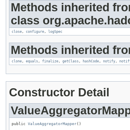
Methods inherited fr
class org.apache.had
close
,
configure
,
logSpec
Methods inherited fro
clone
,
equals
,
finalize
,
getClass
,
hashCode
,
notify
,
notif
Constructor Detail
ValueAggregatorMapp
public 
ValueAggregatorMapper
()