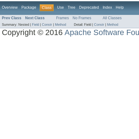
Overview
Package
Use
Tree
Deprecated
Index
Help
Class
Prev Class
Next Class
Frames
No Frames
All Classes
Summary:
Nested |
Field
|
Constr
|
Method
Detail:
Field |
Constr
|
Method
Copyright © 2016
Apache Software Fou