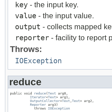
key
- the input key.
value
- the input value.
output
- collects mapped ke
reporter
- facility to report
Throws:
IOException
reduce
public void 
reduce
(
Text
 arg0,

Iterator
<
Text
> arg1,

OutputCollector
<
Text
,
Text
> arg2,

Reporter
 arg3)

            throws 
IOException