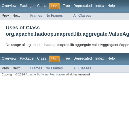
Overview
Package
Class
Tree
Deprecated
Index
Help
Use
Prev
Next
Frames
No Frames
All Classes
Uses of Class
org.apache.hadoop.mapred.lib.aggregate.ValueA
No usage of org.apache.hadoop.mapred.lib.aggregate.ValueAggregatorMappe
Overview
Package
Class
Tree
Deprecated
Index
Help
Use
Prev
Next
Frames
No Frames
All Classes
Copyright © 2016
Apache Software Foundation
. All rights reserved.