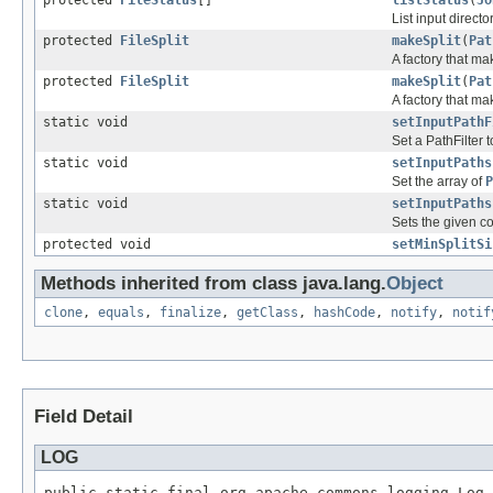
List input directo
protected
FileSplit
makeSplit
(
Pat
A factory that mak
protected
FileSplit
makeSplit
(
Pat
A factory that mak
static void
setInputPathF
Set a PathFilter 
static void
setInputPaths
Set the array of
P
static void
setInputPaths
Sets the given co
protected void
setMinSplitSi
Methods inherited from class java.lang.
Object
clone
,
equals
,
finalize
,
getClass
,
hashCode
,
notify
,
notif
Field Detail
LOG
public static final org.apache.commons.logging.Log 