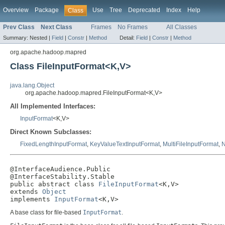
Overview
Package
Use
Tree
Deprecated
Index
Help
Class
Prev Class
Next Class
Frames
No Frames
All Classes
Summary:
Nested |
Field
|
Constr
|
Method
Detail:
Field
|
Constr
|
Method
org.apache.hadoop.mapred
Class FileInputFormat<K,V>
java.lang.Object
org.apache.hadoop.mapred.FileInputFormat<K,V>
All Implemented Interfaces:
InputFormat
<K,V>
Direct Known Subclasses:
FixedLengthInputFormat
,
KeyValueTextInputFormat
,
MultiFileInputFormat
,
N
@InterfaceAudience.Public

@InterfaceStability.Stable

public abstract class 
FileInputFormat
<K,V>

extends 
Object
implements 
InputFormat
<K,V>
A base class for file-based
InputFormat
.