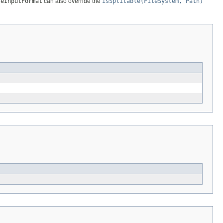
leInputFormat
can also override the
isSplitable(FileSystem, Path)