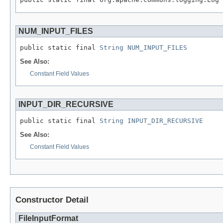
NUM_INPUT_FILES
public static final 
String
NUM_INPUT_FILES
See Also:
Constant Field Values
INPUT_DIR_RECURSIVE
public static final 
String
INPUT_DIR_RECURSIVE
See Also:
Constant Field Values
Constructor Detail
FileInputFormat