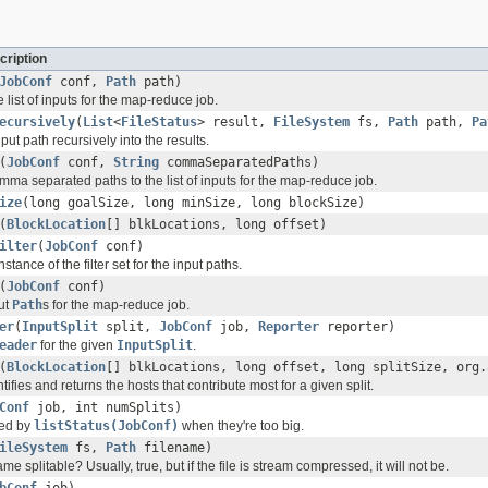
cription
JobConf
conf,
Path
path)
e list of inputs for the map-reduce job.
ecursively
(
List
<
FileStatus
> result,
FileSystem
fs,
Path
path,
Pa
nput path recursively into the results.
(
JobConf
conf,
String
commaSeparatedPaths)
ma separated paths to the list of inputs for the map-reduce job.
ize
(long goalSize, long minSize, long blockSize)
(
BlockLocation
[] blkLocations, long offset)
ilter
(
JobConf
conf)
nstance of the filter set for the input paths.
(
JobConf
conf)
put
Path
s for the map-reduce job.
er
(
InputSplit
split,
JobConf
job,
Reporter
reporter)
eader
for the given
InputSplit
.
(
BlockLocation
[] blkLocations, long offset, long splitSize, org.
tifies and returns the hosts that contribute most for a given split.
Conf
job, int numSplits)
rned by
listStatus(JobConf)
when they're too big.
ileSystem
fs,
Path
filename)
ame splitable? Usually, true, but if the file is stream compressed, it will not be.
bConf
job)