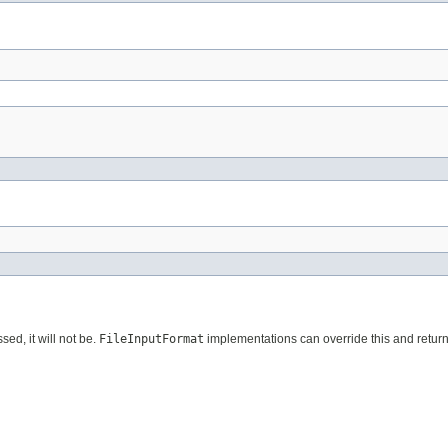
sed, it will not be.
FileInputFormat
implementations can override this and retur