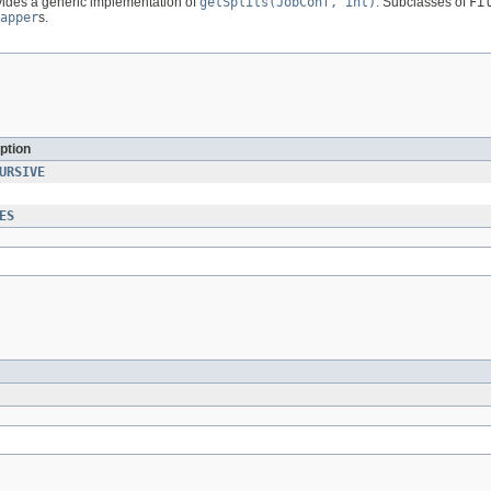
ovides a generic implementation of
getSplits(JobConf, int)
. Subclasses of
Fi
apper
s.
ption
URSIVE
ES