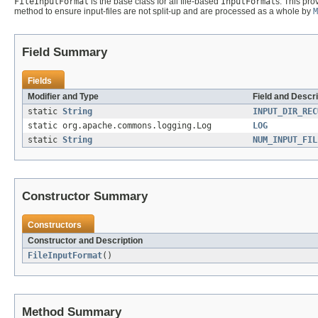
FileInputFormat
is the base class for all file-based
InputFormat
s. This pr
method to ensure input-files are not split-up and are processed as a whole by
M
Field Summary
Fields
Modifier and Type
Field and Descri
static
String
INPUT_DIR_REC
static org.apache.commons.logging.Log
LOG
static
String
NUM_INPUT_FIL
Constructor Summary
Constructors
Constructor and Description
FileInputFormat
()
Method Summary