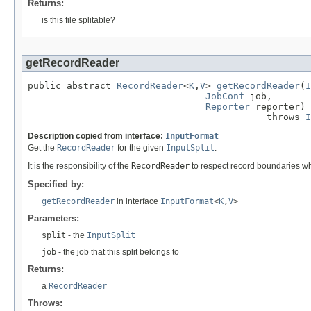
Returns:
is this file splitable?
getRecordReader
public abstract 
RecordReader
<
K
,
V
> 
getRecordReader
(
I
JobConf
 job,

Reporter
 reporter)

                                           throws 
I
Description copied from interface:
InputFormat
Get the
RecordReader
for the given
InputSplit
.
It is the responsibility of the
RecordReader
to respect record boundaries whil
Specified by:
getRecordReader
in interface
InputFormat
<
K
,
V
>
Parameters:
split
- the
InputSplit
job
- the job that this split belongs to
Returns:
a
RecordReader
Throws: