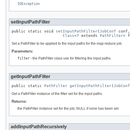
IOException
setInputPathFilter
public static void 
setInputPathFilter
(
JobConf
 conf,

Class
<? extends 
PathFilter
> f
Set a PathFilter to be applied to the input paths for the map-reduce job.
Parameters:
filter
- the PathFilter class use for filtering the input paths.
getInputPathFilter
public static 
PathFilter
getInputPathFilter
(
JobConf
Get a PathFilter instance of the filter set for the input paths.
Returns:
the PathFilter instance set for the job, NULL if none has been set.
addInputPathRecursively