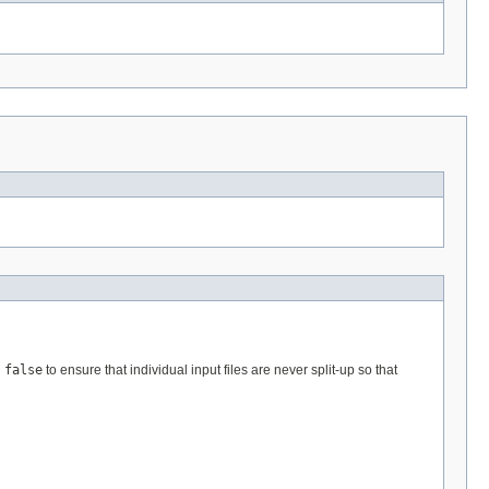
n
false
to ensure that individual input files are never split-up so that