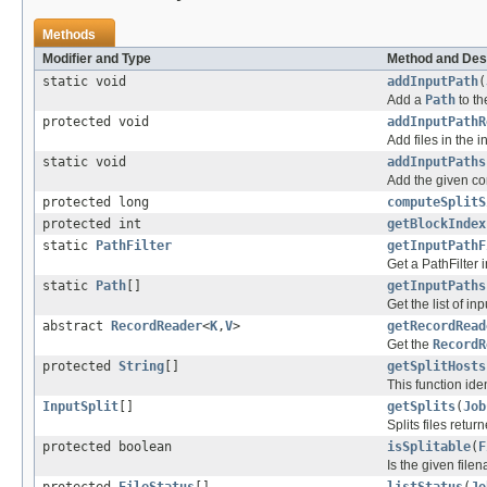
Methods
Modifier and Type
Method and Des
static void
addInputPath
(
Add a
Path
to th
protected void
addInputPathR
Add files in the i
static void
addInputPaths
Add the given com
protected long
computeSplitS
protected int
getBlockIndex
static
PathFilter
getInputPathF
Get a PathFilter i
static
Path
[]
getInputPaths
Get the list of in
abstract
RecordReader
<
K
,
V
>
getRecordRead
Get the
RecordR
protected
String
[]
getSplitHosts
This function iden
InputSplit
[]
getSplits
(
Job
Splits files retu
protected boolean
isSplitable
(
F
Is the given filen
protected
FileStatus
[]
listStatus
(
Jo