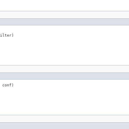
ilter)
 conf)