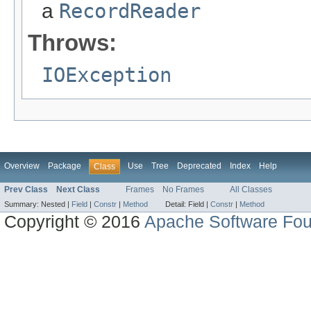
a
RecordReader
Throws:
IOException
Overview
Package
Use
Tree
Deprecated
Index
Help
Class
Prev Class
Next Class
Frames
No Frames
All Classes
Summary:
Nested |
Field
|
Constr
|
Method
Detail:
Field |
Constr
|
Method
Copyright © 2016
Apache Software Fou