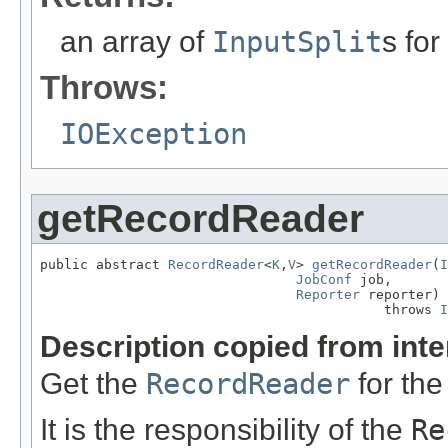
an array of
InputSplit
s for
Throws:
IOException
getRecordReader
public abstract 
RecordReader
<
K
,
V
> 
getRecordReader
(
I
JobConf
 job,

Reporter
 reporter)

                                           throws 
I
Description copied from int
Get the
RecordReader
for the
It is the responsibility of the
Re