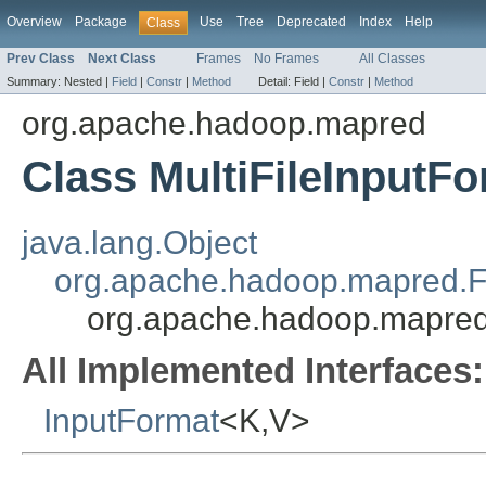
Overview
Package
Use
Tree
Deprecated
Index
Help
Class
Prev Class
Next Class
Frames
No Frames
All Classes
Summary:
Nested |
Field
|
Constr
|
Method
Detail:
Field |
Constr
|
Method
org.apache.hadoop.mapred
Class MultiFileInputF
java.lang.Object
org.apache.hadoop.mapred.F
org.apache.hadoop.mapred
All Implemented Interfaces:
InputFormat
<K,V>