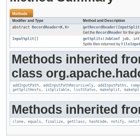
Methods
Modifier and Type
Method and Description
abstract
RecordReader
<
K
,
V
>
getRecordReader
(
InputSplit
Get the
RecordReader
for the gi
InputSplit
[]
getSplits
(
JobConf
job, int
Splits files returned by
FileInpu
Methods inherited fr
class org.apache.ha
addInputPath
,
addInputPathRecursively
,
addInputPaths
,
comp
getSplitHosts
,
isSplitable
,
listStatus
,
makeSplit
,
makeSpl
Methods inherited fro
clone
,
equals
,
finalize
,
getClass
,
hashCode
,
notify
,
notif