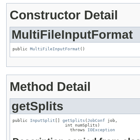
Constructor Detail
MultiFileInputFormat
public 
MultiFileInputFormat
()
Method Detail
getSplits
public 
InputSplit
[] 
getSplits
(
JobConf
 job,

                     int numSplits)

                       throws 
IOException