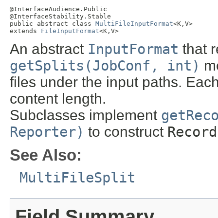
@InterfaceAudience.Public

@InterfaceStability.Stable

public abstract class 
MultiFileInputFormat
<K,V>

extends 
FileInputFormat
<K,V>
An abstract
InputFormat
that 
getSplits(JobConf, int)
me
files under the input paths. Eac
content length.
Subclasses implement
getRec
Reporter)
to construct
Record
See Also:
MultiFileSplit
Field Summary