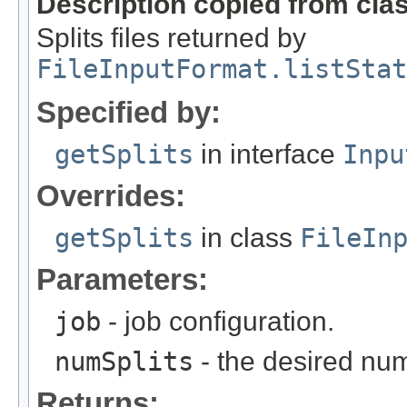
Description copied from cla
Splits files returned by
FileInputFormat.listStat
Specified by:
getSplits
in interface
Inpu
Overrides:
getSplits
in class
FileIn
Parameters:
job
- job configuration.
numSplits
- the desired numb
Returns: