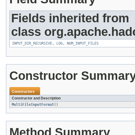
Fields inherited from
class org.apache.ha
INPUT_DIR_RECURSIVE
,
LOG
,
NUM_INPUT_FILES
Constructor Summar
Constructors
Constructor and Description
MultiFileInputFormat
()
Method Summary