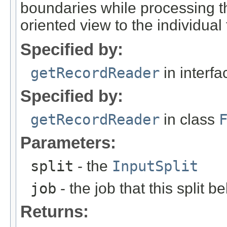
boundaries while processing the
oriented view to the individual 
Specified by:
getRecordReader
in interf
Specified by:
getRecordReader
in class
Parameters:
split
- the
InputSplit
job
- the job that this split b
Returns: