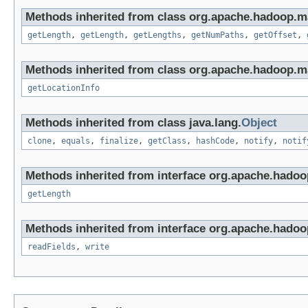
Methods inherited from class org.apache.hadoop.ma
getLength
,
getLength
,
getLengths
,
getNumPaths
,
getOffset
,
Methods inherited from class org.apache.hadoop.m
getLocationInfo
Methods inherited from class java.lang.
Object
clone
,
equals
,
finalize
,
getClass
,
hashCode
,
notify
,
notif
Methods inherited from interface org.apache.hado
getLength
Methods inherited from interface org.apache.hadoo
readFields
,
write