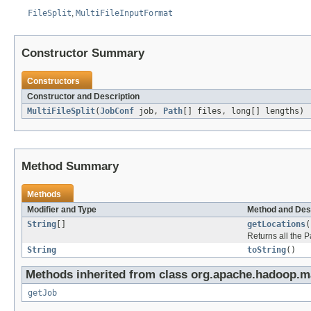
FileSplit
,
MultiFileInputFormat
Constructor Summary
Constructors
Constructor and Description
MultiFileSplit
(
JobConf
job,
Path
[] files, long[] lengths)
Method Summary
Methods
Modifier and Type
Method and Des
String
[]
getLocations
(
Returns all the P
String
toString
()
Methods inherited from class org.apache.hadoop.ma
getJob