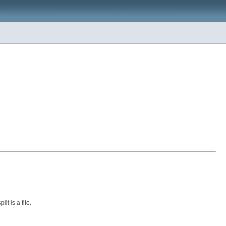
lit is a file.