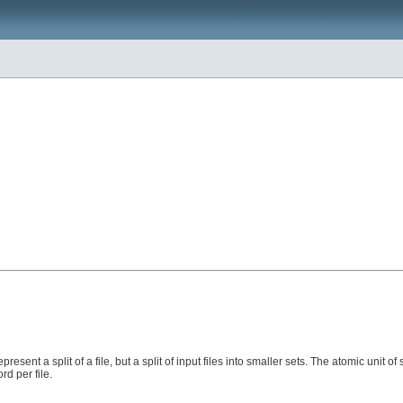
resent a split of a file, but a split of input files into smaller sets. The atomic unit of sp
rd per file.