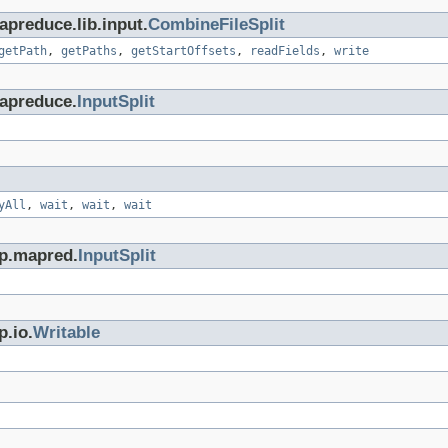
preduce.lib.input.
CombineFileSplit
getPath
,
getPaths
,
getStartOffsets
,
readFields
,
write
apreduce.
InputSplit
yAll
,
wait
,
wait
,
wait
op.mapred.
InputSplit
p.io.
Writable