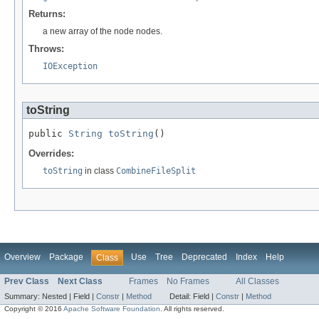
Returns:
a new array of the node nodes.
Throws:
IOException
toString
public 
String
toString
()
Overrides:
toString
in class
CombineFileSplit
Overview
Package
Use
Tree
Deprecated
Index
Help
Class
Prev Class
Next Class
Frames
No Frames
All Classes
Summary:
Nested |
Field |
Constr
|
Method
Detail:
Field |
Constr
|
Method
Copyright © 2016
Apache Software Foundation
. All rights reserved.