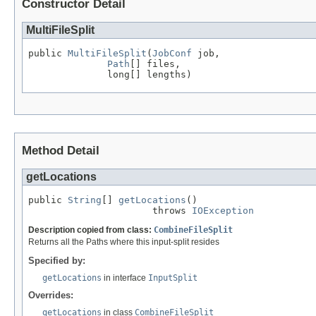
Constructor Detail
MultiFileSplit
public 
MultiFileSplit
(
JobConf
 job,

Path
[] files,

              long[] lengths)
Method Detail
getLocations
public 
String
[] 
getLocations
()

                      throws 
IOException
Description copied from class:
CombineFileSplit
Returns all the Paths where this input-split resides
Specified by:
getLocations
in interface
InputSplit
Overrides:
getLocations
in class
CombineFileSplit