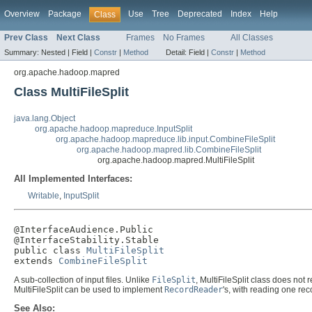
Overview
Package
Use
Tree
Deprecated
Index
Help
Class
Prev Class
Next Class
Frames
No Frames
All Classes
Summary:
Nested |
Field |
Constr
|
Method
Detail:
Field |
Constr
|
Method
org.apache.hadoop.mapred
Class MultiFileSplit
java.lang.Object
org.apache.hadoop.mapreduce.InputSplit
org.apache.hadoop.mapreduce.lib.input.CombineFileSplit
org.apache.hadoop.mapred.lib.CombineFileSplit
org.apache.hadoop.mapred.MultiFileSplit
All Implemented Interfaces:
Writable
,
InputSplit
@InterfaceAudience.Public

@InterfaceStability.Stable

public class 
MultiFileSplit
extends 
CombineFileSplit
A sub-collection of input files. Unlike
FileSplit
, MultiFileSplit class does not rep
MultiFileSplit can be used to implement
RecordReader
's, with reading one reco
See Also: