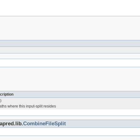
cription
)
aths where this input-split resides
pred.lib.
CombineFileSplit