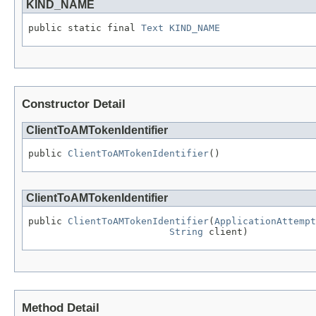
KIND_NAME
public static final 
Text
KIND_NAME
Constructor Detail
ClientToAMTokenIdentifier
public 
ClientToAMTokenIdentifier
()
ClientToAMTokenIdentifier
public 
ClientToAMTokenIdentifier
(
ApplicationAttempt
String
 client)
Method Detail