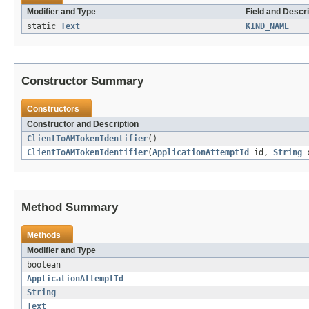
Modifier and Type
Field and Descri
static
Text
KIND_NAME
Constructor Summary
Constructors
Constructor and Description
ClientToAMTokenIdentifier
()
ClientToAMTokenIdentifier
(
ApplicationAttemptId
id,
String
c
Method Summary
Methods
Modifier and Type
boolean
ApplicationAttemptId
String
Text