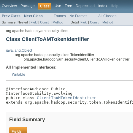
Overview
Package
Use
Tree
Deprecated
Index
Help
Class
Prev Class
Next Class
Frames
No Frames
All Classes
Summary:
Nested |
Field
|
Constr
|
Method
Detail:
Field
|
Constr
|
Method
org.apache.hadoop.yarn.security.client
Class ClientToAMTokenIdentifier
java.lang.Object
org.apache.hadoop.security.token.TokenIdentifier
org.apache.hadoop.yarn.security.client.ClientToAMTokenIdentifier
All Implemented Interfaces:
Writable
@InterfaceAudience.Public

@InterfaceStability.Evolving

public class 
ClientToAMTokenIdentifier
extends org.apache.hadoop.security.token.TokenIdentif
Field Summary
Fields