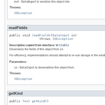
out
-
DataOuput
to serialize this object into.
Throws:
IOException
readFields
public void 
readFields
(
DataInput
 in)

                throws 
IOException
Description copied from interface:
Writable
Deserialize the fields of this object from
in
.
For efficiency, implementations should attempt to re-use storage in the exis
Parameters:
in
-
DataInput
to deseriablize this object from.
Throws:
IOException
getKind
public 
Text
getKind
()