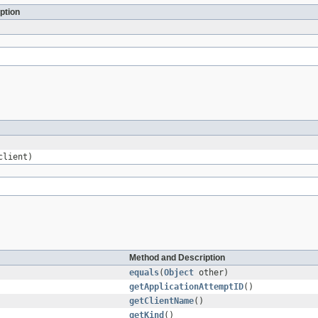
ption
lient)
Method and Description
equals
(
Object
other)
getApplicationAttemptID
()
getClientName
()
getKind
()