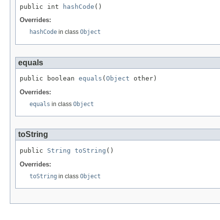
public int 
hashCode
()
Overrides:
hashCode
in class
Object
equals
public boolean 
equals
(
Object
 other)
Overrides:
equals
in class
Object
toString
public 
String
toString
()
Overrides:
toString
in class
Object