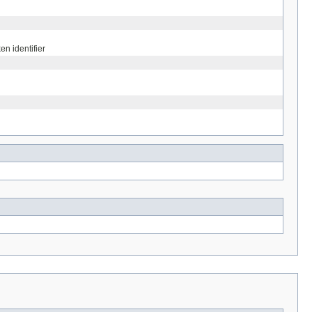
n identifier