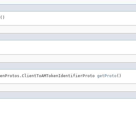
()
enProtos.ClientToAMTokenIdentifierProto 
getProto
()