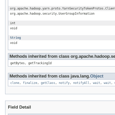
org.apache.hadoop.yarn.proto.YarnSecurityTokenProtos.Clien
org.apache.hadoop.security.UserGroupInformation
int
void
String
void
Methods inherited from class org.apache.hadoop.sec
getBytes, getTrackingId
Methods inherited from class java.lang.
Object
clone
,
finalize
,
getClass
,
notify
,
notifyAll
,
wait
,
wait
,
Field Detail