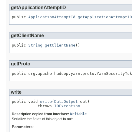
getApplicationAttemptID
public 
ApplicationAttemptId
getApplicationAttemptID
getClientName
public 
String
getClientName
()
getProto
public org.apache.hadoop.yarn.proto.YarnSecurityTok
write
public void 
write
(
DataOutput
 out)

           throws 
IOException
Description copied from interface:
Writable
Serialize the fields of this object to
out
.
Parameters: