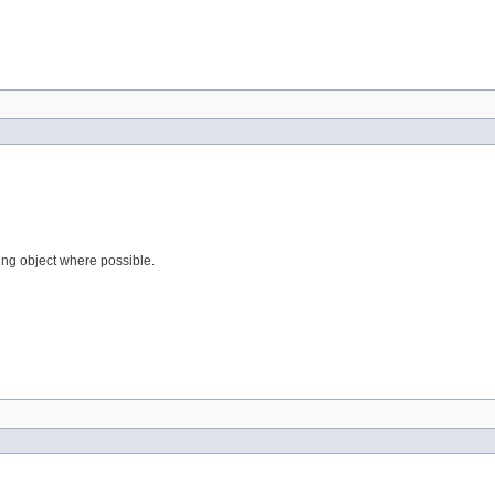
ting object where possible.