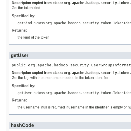
Description copied from class:
org.apache.hadoop.security.token
Get the token kind
Specified by:
getKind
in class
org.apache.hadoop.security.token.TokenIde
Returns:
the kind of the token
getUser
public org.apache.hadoop.security.UserGroupInformat
Description copied from class:
org.apache.hadoop.security.token
Get the Ugi with the username encoded in the token identifier
Specified by:
getUser
in class
org.apache.hadoop.security.token.TokenIde
Returns:
the username. null is returned if username in the identifier is empty or nu
hashCode