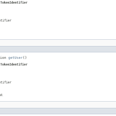
.TokenIdentifier
ntifier
ion 
getUser
()
.TokenIdentifier
ntifier
ll.