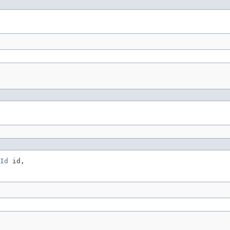
Id
 id,
