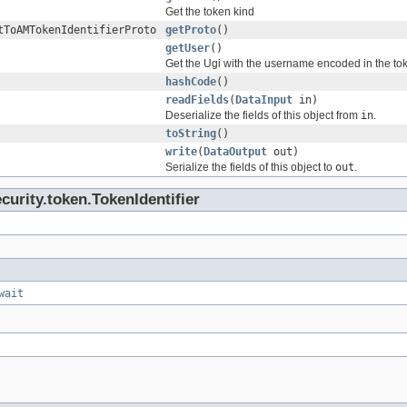
Get the token kind
tToAMTokenIdentifierProto
getProto
()
getUser
()
Get the Ugi with the username encoded in the toke
hashCode
()
readFields
(
DataInput
in)
Deserialize the fields of this object from
in
.
toString
()
write
(
DataOutput
out)
Serialize the fields of this object to
out
.
urity.token.TokenIdentifier
wait