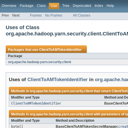
Overview
Package
Class
Tree
Deprecated
Index
Help
Use
Prev
Next
Frames
No Frames
All Classes
Uses of Class
org.apache.hadoop.yarn.security.client.ClientToA
Packages that use
ClientToAMTokenIdentifier
Package
org.apache.hadoop.yarn.security.client
Uses of
ClientToAMTokenIdentifier
in
org.apache.had
Methods in
org.apache.hadoop.yarn.security.client
that return
ClientToA
Modifier and Type
Method and De
ClientToAMTokenIdentifier
BaseClientTo
Methods in
org.apache.hadoop.yarn.security.client
with parameters of t
Modifier and Type
Method and Description
byte[]
BaseClientToAMTokenSecretManager.
crea