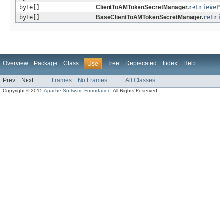
byte[]
ClientToAMTokenSecretManager.
retrieveP
byte[]
BaseClientToAMTokenSecretManager.
retr
Overview
Package
Class
Tree
Deprecated
Index
Help
Use
Prev
Next
Frames
No Frames
All Classes
Copyright © 2015
Apache Software Foundation
. All Rights Reserved.