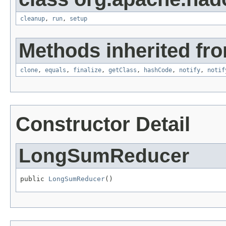
cleanup
,
run
,
setup
Methods inherited fro
clone
,
equals
,
finalize
,
getClass
,
hashCode
,
notify
,
notif
Constructor Detail
LongSumReducer
public 
LongSumReducer
()