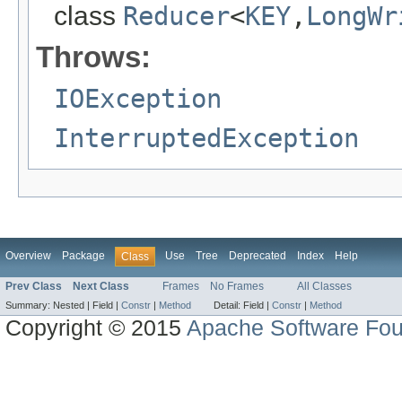
class
Reducer
<
KEY
,
LongWr
Throws:
IOException
InterruptedException
Overview
Package
Use
Tree
Deprecated
Index
Help
Class
Prev Class
Next Class
Frames
No Frames
All Classes
Summary:
Nested |
Field |
Constr
|
Method
Detail:
Field |
Constr
|
Method
Copyright © 2015
Apache Software Fou