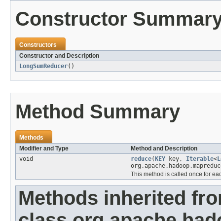
Constructor Summar
Constructors
Constructor and Description
LongSumReducer
()
Method Summary
Methods
Modifier and Type
Method and Description
void
reduce
(
KEY
key,
Iterable
<
L
org.apache.hadoop.mapreduc
This method is called once for ea
Methods inherited fr
class org.apache.ha