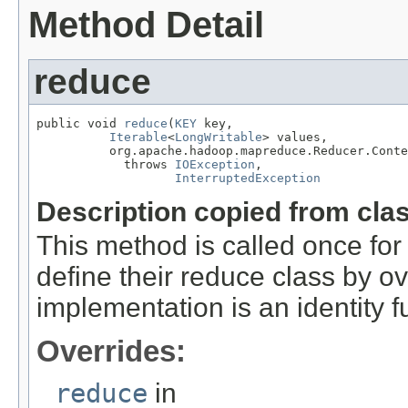
Method Detail
reduce
public void 
reduce
(
KEY
 key,

Iterable
<
LongWritable
> values,

          org.apache.hadoop.mapreduce.Reducer.Conte
            throws 
IOException
,

InterruptedException
Description copied from cla
This method is called once for 
define their reduce class by ov
implementation is an identity f
Overrides:
reduce
in