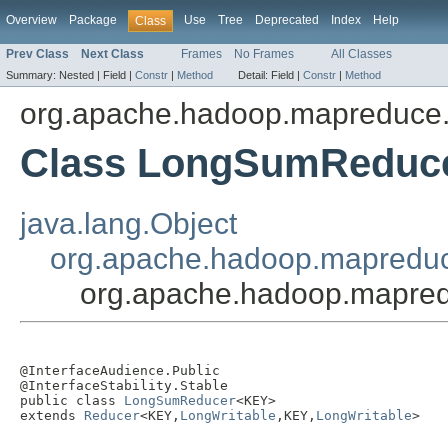
Overview
Package
Use
Tree
Deprecated
Index
Help
Class
Prev Class
Next Class
Frames
No Frames
All Classes
Summary:
Nested |
Field |
Constr
|
Method
Detail:
Field |
Constr
|
Method
org.apache.hadoop.mapreduce.
Class LongSumReduc
java.lang.Object
org.apache.hadoop.mapredu
org.apache.hadoop.mapre
@InterfaceAudience.Public

@InterfaceStability.Stable

public class 
LongSumReducer
<KEY>

extends 
Reducer
<KEY,
LongWritable
,KEY,
LongWritable
>