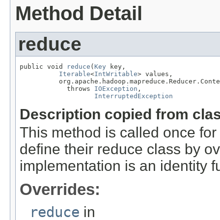
Method Detail
reduce
public void 
reduce
(
Key
 key,

Iterable
<
IntWritable
> values,

          org.apache.hadoop.mapreduce.Reducer.Conte
            throws 
IOException
,

InterruptedException
Description copied from cla
This method is called once for 
define their reduce class by ov
implementation is an identity f
Overrides:
reduce
in