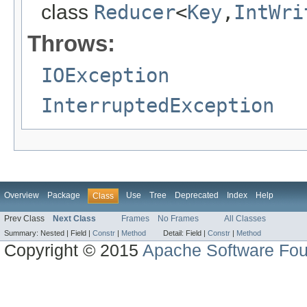
class
Reducer
<
Key
,
IntWri
Throws:
IOException
InterruptedException
Overview
Package
Use
Tree
Deprecated
Index
Help
Class
Prev Class
Next Class
Frames
No Frames
All Classes
Summary:
Nested |
Field |
Constr
|
Method
Detail:
Field |
Constr
|
Method
Copyright © 2015
Apache Software Fou