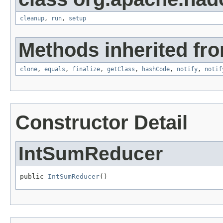
cleanup
,
run
,
setup
Methods inherited fro
clone
,
equals
,
finalize
,
getClass
,
hashCode
,
notify
,
notif
Constructor Detail
IntSumReducer
public 
IntSumReducer
()