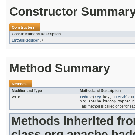
Constructor Summar
Constructors
Constructor and Description
IntSumReducer
()
Method Summary
Methods
Modifier and Type
Method and Description
void
reduce
(
Key
key,
Iterable
<
I
org.apache.hadoop.mapreduc
This method is called once for ea
Methods inherited fr
class org.apache.ha