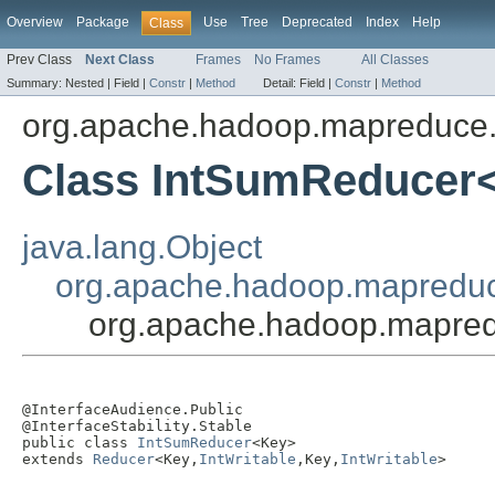
Overview
Package
Use
Tree
Deprecated
Index
Help
Class
Prev Class
Next Class
Frames
No Frames
All Classes
Summary:
Nested |
Field |
Constr
|
Method
Detail:
Field |
Constr
|
Method
org.apache.hadoop.mapreduce.
Class IntSumReducer
java.lang.Object
org.apache.hadoop.mapredu
org.apache.hadoop.mapred
@InterfaceAudience.Public

@InterfaceStability.Stable

public class 
IntSumReducer
<Key>

extends 
Reducer
<Key,
IntWritable
,Key,
IntWritable
>