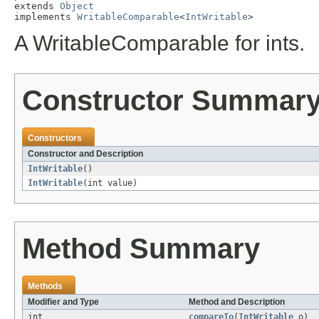
extends 
Object
implements 
WritableComparable
<
IntWritable
>
A WritableComparable for ints.
Constructor Summar
Constructors
Constructor and Description
IntWritable
()
IntWritable
(int value)
Method Summary
Methods
Modifier and Type
Method and Description
int
compareTo
(
IntWritable
o)