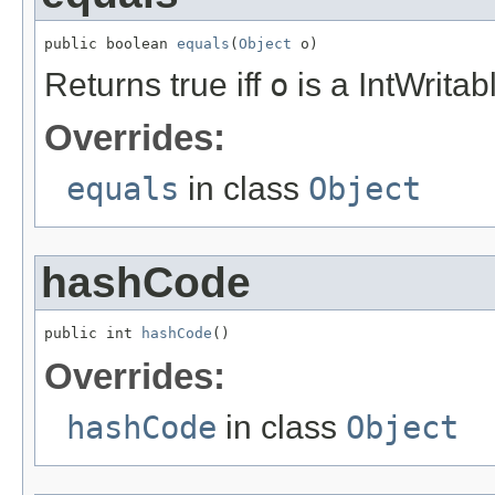
public boolean 
equals
(
Object
 o)
Returns true iff
o
is a IntWritab
Overrides:
equals
in class
Object
hashCode
public int 
hashCode
()
Overrides:
hashCode
in class
Object