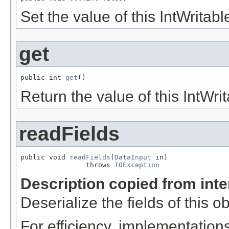
Set the value of this IntWritabl
get
public int 
get
()
Return the value of this IntWrit
readFields
public void 
readFields
(
DataInput
 in)

                throws 
IOException
Description copied from int
Deserialize the fields of this o
For efficiency, implementation