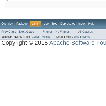
Overview
Package
Use
Tree
Deprecated
Index
Help
Class
Prev Class
Next Class
Frames
No Frames
All Classes
Summary:
Nested |
Field |
Constr
|
Method
Detail:
Field |
Constr
|
Method
Copyright © 2015
Apache Software Fou