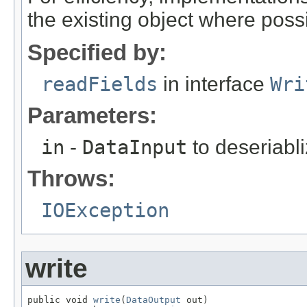
the existing object where poss
Specified by:
readFields
in interface
Wri
Parameters:
in
-
DataInput
to deseriabli
Throws:
IOException
write
public void 
write
(
DataOutput
 out)
