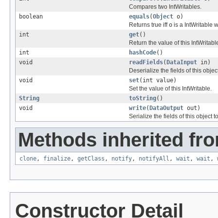
Compares two IntWritables.
boolean
equals
(
Object
o)
Returns true iff
o
is a IntWritable 
int
get
()
Return the value of this IntWritabl
int
hashCode
()
void
readFields
(
DataInput
in)
Deserialize the fields of this obje
void
set
(int value)
Set the value of this IntWritable.
String
toString
()
void
write
(
DataOutput
out)
Serialize the fields of this object t
Methods inherited fro
clone
,
finalize
,
getClass
,
notify
,
notifyAll
,
wait
,
wait
,
Constructor Detail