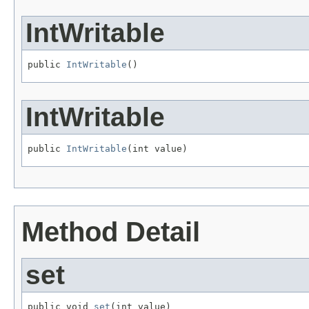
IntWritable
public 
IntWritable
()
IntWritable
public 
IntWritable
(int value)
Method Detail
set
public void 
set
(int value)