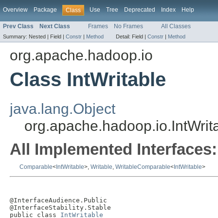
Overview
Package
Use
Tree
Deprecated
Index
Help
Class
Prev Class
Next Class
Frames
No Frames
All Classes
Summary:
Nested |
Field |
Constr
|
Method
Detail:
Field |
Constr
|
Method
org.apache.hadoop.io
Class IntWritable
java.lang.Object
org.apache.hadoop.io.IntWrit
All Implemented Interfaces:
Comparable
<
IntWritable
>,
Writable
,
WritableComparable
<
IntWritable
>
@InterfaceAudience.Public

@InterfaceStability.Stable

public class 
IntWritable