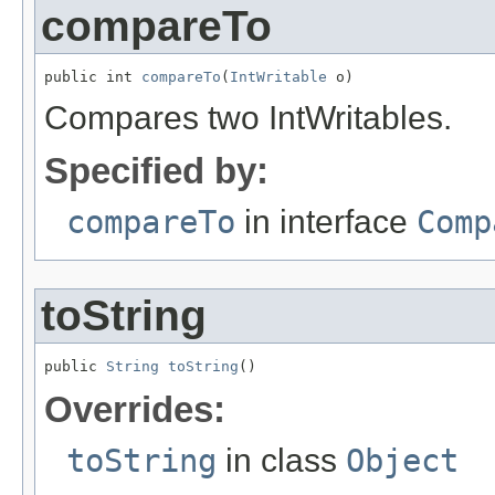
compareTo
public int 
compareTo
(
IntWritable
 o)
Compares two IntWritables.
Specified by:
compareTo
in interface
Comp
toString
public 
String
toString
()
Overrides:
toString
in class
Object