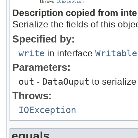
           throws 
IOException
Description copied from int
Serialize the fields of this obje
Specified by:
write
in interface
Writable
Parameters:
out
-
DataOuput
to serialize 
Throws:
IOException
equals