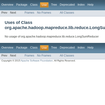
Overview
Package
Class
Tree
Deprecated
Index
Help
Use
Prev
Next
Frames
No Frames
All Classes
Uses of Class
org.apache.hadoop.mapreduce.lib.reduce.Long
No usage of org.apache.hadoop.mapreduce.lib.reduce.LongSumReducer
Overview
Package
Class
Tree
Deprecated
Index
Help
Use
Prev
Next
Frames
No Frames
All Classes
Copyright © 2015
Apache Software Foundation
. All Rights Reserved.