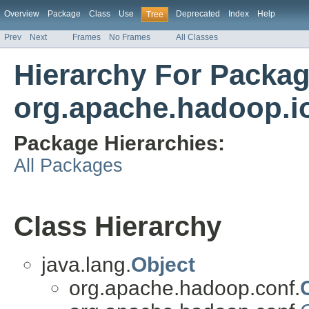
Overview
Package
Class
Use
Deprecated
Index
Help
Tree
Prev
Next
Frames
No Frames
All Classes
Hierarchy For Packa
org.apache.hadoop.io
Package Hierarchies:
All Packages
Class Hierarchy
java.lang.
Object
org.apache.hadoop.conf.