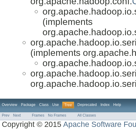
org.apache.hadoop.conf.
org.apache.hadoop.io.s
(implements
org.apache.hadoop.io.s
org.apache.hadoop.io.ser
(implements org.apache.h
org.apache.hadoop.io.s
org.apache.hadoop.io.seri
org.apache.hadoop.io.seri
Overview
Package
Class
Use
Deprecated
Index
Help
Tree
Prev
Next
Frames
No Frames
All Classes
Copyright © 2015
Apache Software Fou