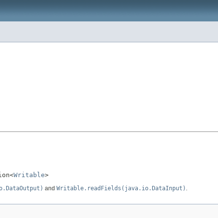
ion<
Writable
>
o.DataOutput)
and
Writable.readFields(java.io.DataInput)
.