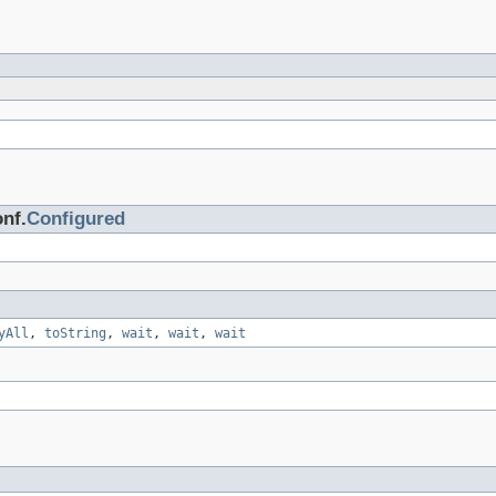
nf.
Configured
yAll
,
toString
,
wait
,
wait
,
wait