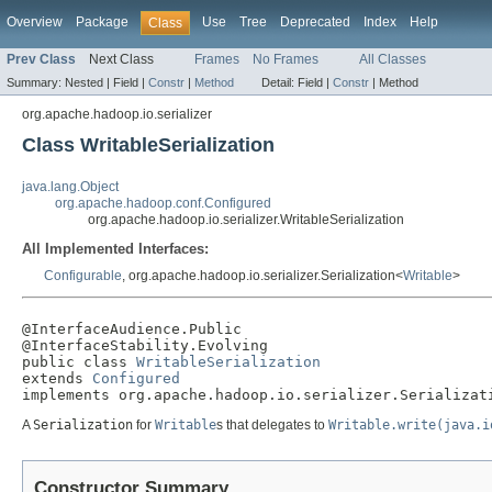
Overview
Package
Use
Tree
Deprecated
Index
Help
Class
Prev Class
Next Class
Frames
No Frames
All Classes
Summary:
Nested |
Field |
Constr
|
Method
Detail:
Field |
Constr
|
Method
org.apache.hadoop.io.serializer
Class WritableSerialization
java.lang.Object
org.apache.hadoop.conf.Configured
org.apache.hadoop.io.serializer.WritableSerialization
All Implemented Interfaces:
Configurable
, org.apache.hadoop.io.serializer.Serialization<
Writable
>
@InterfaceAudience.Public

@InterfaceStability.Evolving

public class 
WritableSerialization
extends 
Configured
implements org.apache.hadoop.io.serializer.Serializat
A
Serialization
for
Writable
s that delegates to
Writable.write(java.i
Constructor Summary