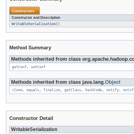
Constructors
Constructor and Description
WritableSerialization
()
Method Summary
Methods inherited from class org.apache.hadoop.co
getConf
,
setConf
Methods inherited from class java.lang.
Object
clone
,
equals
,
finalize
,
getClass
,
hashCode
,
notify
,
notif
Constructor Detail
WritableSerialization