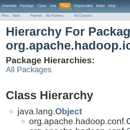
Overview
Package
Class
Use
Deprecated
Index
Help
Tree
Prev
Next
Frames
No Frames
All Classes
Hierarchy For Packa
org.apache.hadoop.io.
Package Hierarchies:
All Packages
Class Hierarchy
java.lang.
Object
org.apache.hadoop.conf.