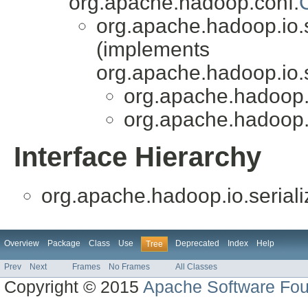
org.apache.hadoop.conf.
org.apache.hadoop.io.s
(implements
org.apache.hadoop.io.s
org.apache.hadoop.i
org.apache.hadoop.i
Interface Hierarchy
org.apache.hadoop.io.seriali
Overview
Package
Class
Use
Deprecated
Index
Help
Tree
Prev
Next
Frames
No Frames
All Classes
Copyright © 2015
Apache Software Fou