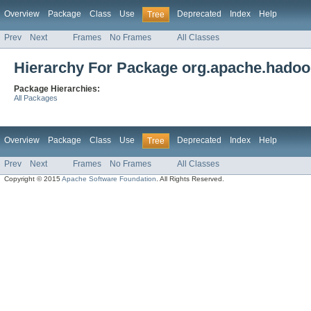
Overview
Package
Class
Use
Deprecated
Index
Help
Tree
Prev
Next
Frames
No Frames
All Classes
Hierarchy For Package org.apache.hadoo
Package Hierarchies:
All Packages
Overview
Package
Class
Use
Deprecated
Index
Help
Tree
Prev
Next
Frames
No Frames
All Classes
Copyright © 2015
Apache Software Foundation
. All Rights Reserved.