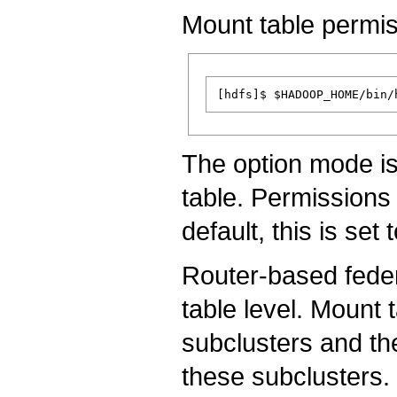
Mount table permis
The option mode is
table. Permissions 
default, this is set 
Router-based feder
table level. Mount 
subclusters and th
these subclusters.