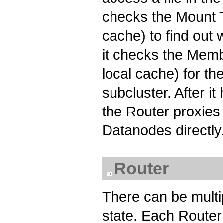
checks the Mount Ta
cache) to find out 
it checks the Membe
local cache) for t
subcluster. After i
the Router proxies
Datanodes directly
Router
There can be multi
state. Each Router