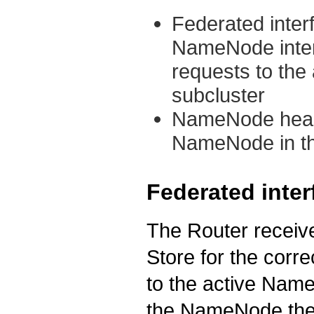
Federated inter
NameNode interf
requests to the
subcluster
NameNode heartb
NameNode in th
Federated inter
The Router receive
Store for the corr
to the active Name
the NameNode then 