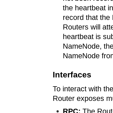
the heartbeat in
record that th
Routers will att
heartbeat is su
NameNode, the m
NameNode from 
Interfaces
To interact with th
Router exposes mul
RPC:
The Rout