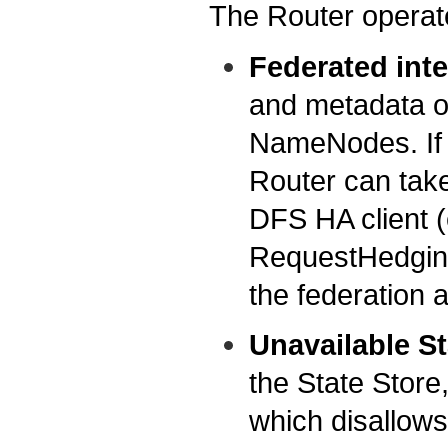
The Router operates
Federated int
and metadata op
NameNodes. If 
Router can take 
DFS HA client (
RequestHedging
the federation 
Unavailable St
the State Store,
which disallows 