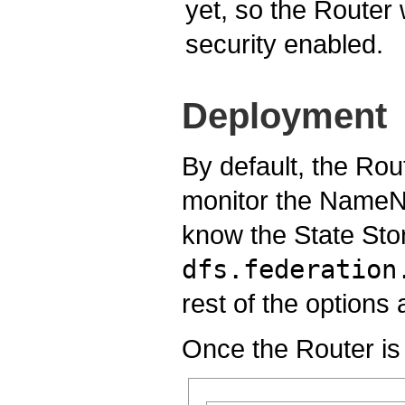
yet, so the Router 
security enabled.
Deployment
By default, the Rou
monitor the NameNo
know the State Stor
dfs.federation
rest of the option
Once the Router is 