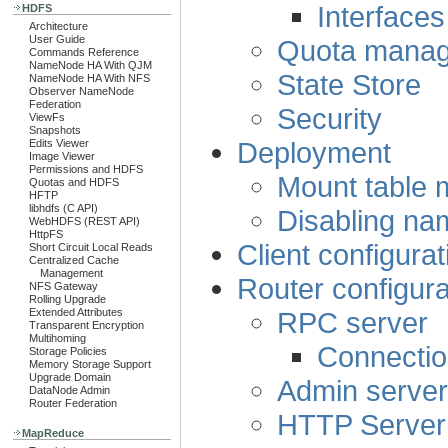
Interfaces
HDFS
Architecture
User Guide
Quota mana
Commands Reference
NameNode HA With QJM
State Store
NameNode HA With NFS
Observer NameNode
Federation
Security
ViewFs
Snapshots
Deployment
Edits Viewer
Image Viewer
Permissions and HDFS
Mount table
Quotas and HDFS
HFTP
libhdfs (C API)
Disabling na
WebHDFS (REST API)
HttpFS
Client configurat
Short Circuit Local Reads
Centralized Cache
Management
Router configura
NFS Gateway
Rolling Upgrade
RPC server
Extended Attributes
Transparent Encryption
Multihoming
Connectio
Storage Policies
Memory Storage Support
Upgrade Domain
Admin server
DataNode Admin
Router Federation
HTTP Server
MapReduce