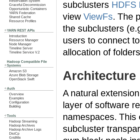
Reservation System
subclusters
HDFS F
Graceful Decommission
Opportunistic Containers
YARN Federation
view
ViewFs
. The p
Shared Cache
Resource Profiles
the subclusters (e.
YARN REST APIs
Introduction
users to connect t
Resource Manager
Node Manager
Timeline Server
allocation of folders
Timeline Service V.2
Hadoop Compatible File
Systems
Architecture
Amazon S3
Azure Blob Storage
OpenStack Swift
Auth
A natural extension 
Overview
Examples
layer of software r
Configuration
Building
namespaces. This e
Tools
Hadoop Streaming
Hadoop Archives
subcluster transpar
Hadoop Archive Logs
DistCp
GridMix