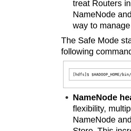
treat Routers i
NameNode and t
way to manage 
The Safe Mode sta
following comman
NameNode hea
flexibility, mul
NameNode and h
Store. This incr