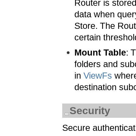
Router is store
data when query
Store. The Rout
certain threshol
Mount Table
: 
folders and subc
in
ViewFs
where 
destination subc
Security
Secure authenticat