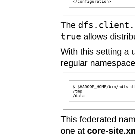
The
dfs.client.
true
allows distrib
With this setting a 
regular namespace
$ $HADOOP_HOME/bin/hdfs df
/tmp

This federated nam
one at
core-site.x