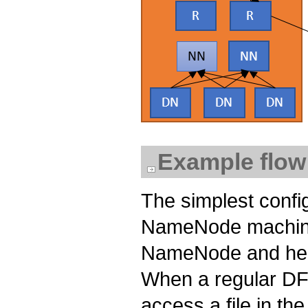
Example flow
The simplest confi
NameNode machine.
NameNode and heart
When a regular DFS
access a file in th