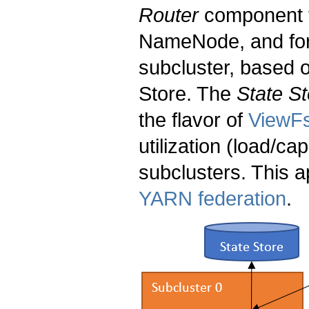
Router
component t
NameNode, and forw
subcluster, based o
Store. The
State St
the flavor of
ViewF
utilization (load/ca
subclusters. This 
YARN federation
.