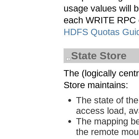
usage values will b
each WRITE RPC c
HDFS Quotas Gui
State Store
The (logically centr
Store maintains:
The state of the
access load, ava
The mapping bet
the remote moun