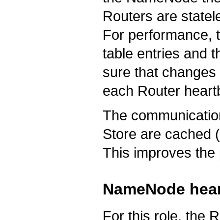
Routers are statel
For performance, 
table entries and 
sure that changes 
each Router heartbe
The communication
Store are cached (
This improves the
NameNode hear
For this role, the 