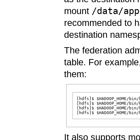
mount
/data/app
recommended to ha
destination names
The federation ad
table. For example,
them:
[hdfs]$ $HADOOP_HOME/bin/
[hdfs]$ $HADOOP_HOME/bin/
[hdfs]$ $HADOOP_HOME/bin/
It also supports mo