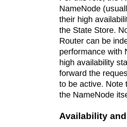
NameNode (usually
their high availabi
the State Store. No
Router can be inde
performance with
high availability st
forward the reques
to be active. Note
the NameNode itsel
Availability and