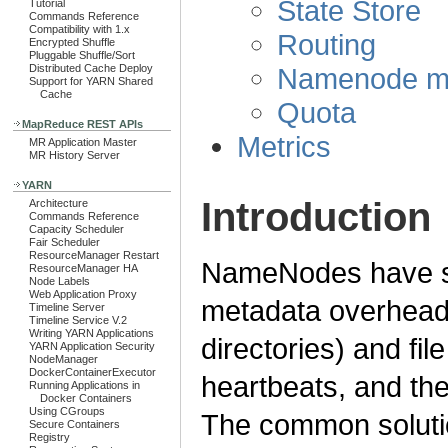
State Store
Tutorial
Commands Reference
Compatibility with 1.x
Routing
Encrypted Shuffle
Pluggable Shuffle/Sort
Namenode mo
Distributed Cache Deploy
Support for YARN Shared
Cache
Quota
MapReduce REST APIs
Metrics
MR Application Master
MR History Server
YARN
Introduction
Architecture
Commands Reference
Capacity Scheduler
Fair Scheduler
ResourceManager Restart
NameNodes have sca
ResourceManager HA
Node Labels
Web Application Proxy
metadata overhead 
Timeline Server
Timeline Service V.2
Writing YARN Applications
directories) and fi
YARN Application Security
NodeManager
DockerContainerExecutor
heartbeats, and th
Running Applications in
Docker Containers
Using CGroups
The common solution
Secure Containers
Registry