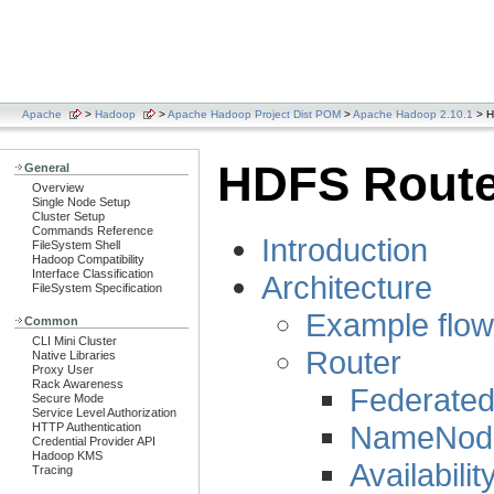
Apache
>
Hadoop
>
Apache Hadoop Project Dist POM
>
Apache Hadoop 2.10.1
> H
HDFS Route
General
Overview
Single Node Setup
Cluster Setup
Commands Reference
Introduction
FileSystem Shell
Hadoop Compatibility
Interface Classification
Architecture
FileSystem Specification
Example flow
Common
CLI Mini Cluster
Router
Native Libraries
Proxy User
Rack Awareness
Federated
Secure Mode
Service Level Authorization
NameNode
HTTP Authentication
Credential Provider API
Hadoop KMS
Availabilit
Tracing