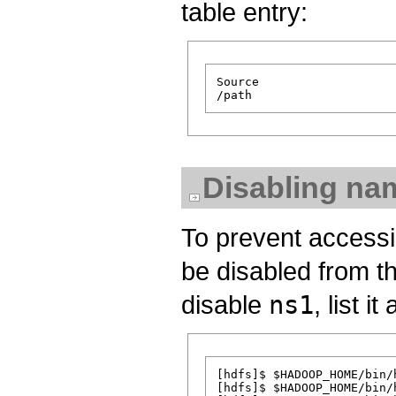
table entry:
Source                   
Disabling na
To prevent accessi
be disabled from t
disable
ns1
, list i
[hdfs]$ $HADOOP_HOME/bin/
[hdfs]$ $HADOOP_HOME/bin/