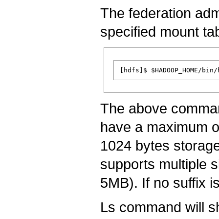
The federation admi
specified mount tab
The above command
have a maximum of 
1024 bytes storag
supports multiple si
5MB). If no suffix 
Ls command will s