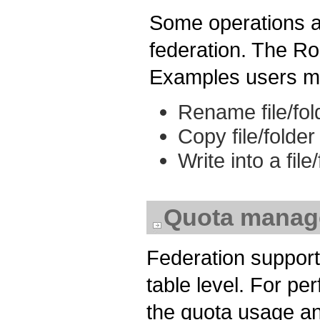
Some operations a
federation. The Ro
Examples users ma
Rename file/fol
Copy file/folder
Write into a fil
Quota manag
Federation support
table level. For p
the quota usage an