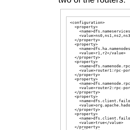
<configuration>

  <property>

    <name>dfs.nameservices
    <value>ns0,ns1,ns2,ns3
  </property>

  <property>

    <name>dfs.ha.namenodes
    <value>r1,r2</value>

  </property>

  <property>

    <name>dfs.namenode.rpc
    <value>router1:rpc-por
  </property>

  <property>

    <name>dfs.namenode.rpc
    <value>router2:rpc-por
  </property>

  <property>

    <name>dfs.client.failo
    <value>org.apache.hado
  </property>

  <property>

    <name>dfs.client.failo
    <value>true</value>

  </property>
