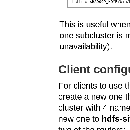
This is useful wh
one subcluster is 
unavailability).
Client config
For clients to use
create a new one th
cluster with 4 na
new one to
hdfs-si
two of the routers: