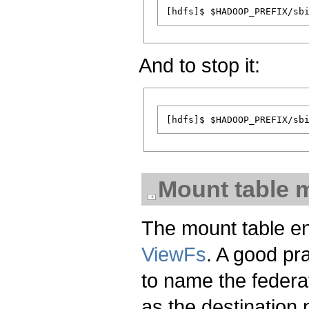
And to stop it:
Mount table
The mount table en
ViewFs
. A good pr
to name the feder
as the destination