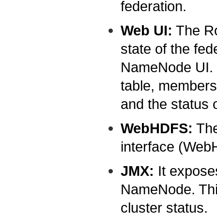
federation.
Web UI:
The Ro
state of the fed
NameNode UI. I
table, membersh
and the status 
WebHDFS:
The
interface (Web
JMX:
It expose
NameNode. This
cluster status.