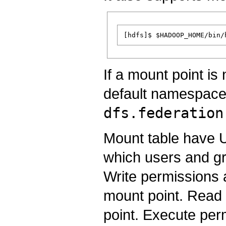
If a mount point is 
default namespac
dfs.federation
Mount table have 
which users and gr
Write permissions 
mount point. Read 
point. Execute per