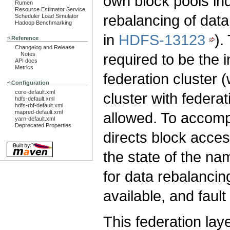
own block pools ind
Rumen
Resource Estimator Service
rebalancing of data
Scheduler Load Simulator
Hadoop Benchmarking
in
HDFS-13123
).
Reference
Changelog and Release
Notes
required to be the
API docs
Metrics
federation cluster (
Configuration
core-default.xml
cluster with federa
hdfs-default.xml
hdfs-rbf-default.xml
mapred-default.xml
allowed. To accompl
yarn-default.xml
Deprecated Properties
directs block acces
the state of the 
for data rebalancin
available, and fault 
This federation la