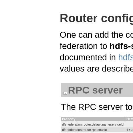
Router confi
One can add the co
federation to
hdfs-
documented in
hdfs
values are describe
RPC server
The RPC server to 
Property
Defa
dfs.federation.router.default.nameserviceId
dfs.federation.router.rpc.enable
tru