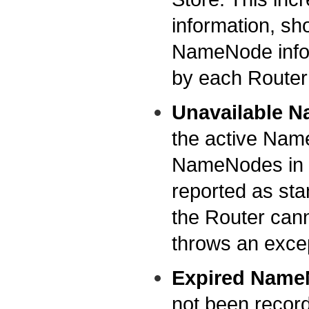
information, sho
NameNode inform
by each Router
Unavailable 
the active NameN
NameNodes in the
reported as sta
the Router can
throws an exce
Expired Name
not been recorde