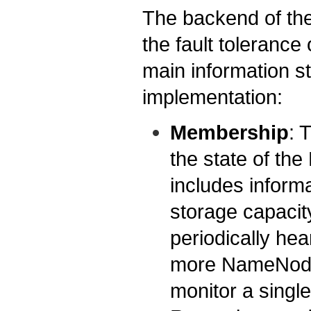
The backend of the
the fault toleranc
main information st
implementation:
Membership
: 
the state of th
includes inform
storage capacit
periodically hea
more NameNodes
monitor a singl