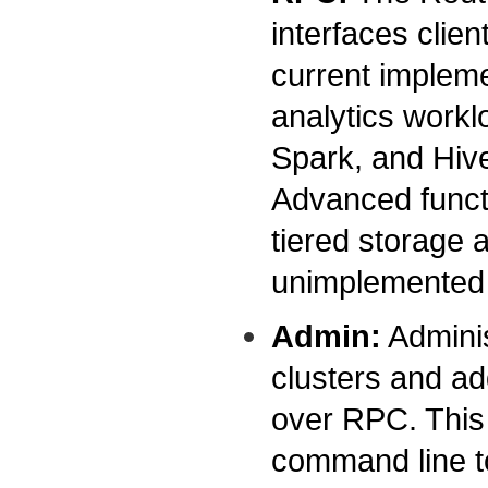
interfaces clie
current implem
analytics workl
Spark, and Hiv
Advanced functi
tiered storage ar
unimplemented f
Admin:
Adminis
clusters and ad
over RPC. This 
command line to