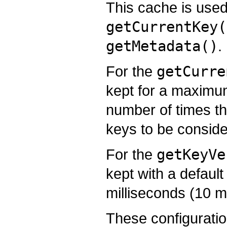
This cache is used
getCurrentKey(
getMetadata()
.
For the
getCurre
kept for a maximu
number of times th
keys to be conside
For the
getKeyVe
kept with a default
milliseconds (10 m
These configuratio