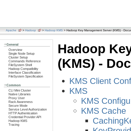
Apache
>
Hadoop
>
Hadoop KMS
> Hadoop Key Management Server (KMS) - Docum
Hadoop Key
General
Overview
Single Node Setup
Cluster Setup
(KMS) - Doc
Commands Reference
FileSystem Shell
Hadoop Compatibility
Interface Classification
FileSystem Specification
KMS Client Conf
Common
KMS
CLI Mini Cluster
Native Libraries
KMS Configur
Proxy User
Rack Awareness
Secure Mode
KMS Cache
Service Level Authorization
HTTP Authentication
Credential Provider API
CachingK
Hadoop KMS
Tracing
KeyProvid