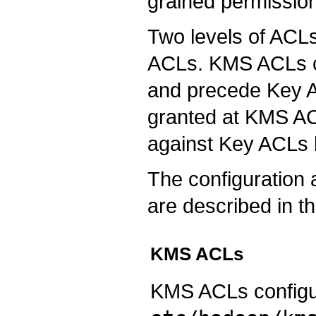
grained permission
Two levels of ACL
ACLs. KMS ACLs co
and precede Key ACL
granted at KMS ACL
against Key ACLs 
The configuratio
are described in t
KMS ACLs
KMS ACLs configur