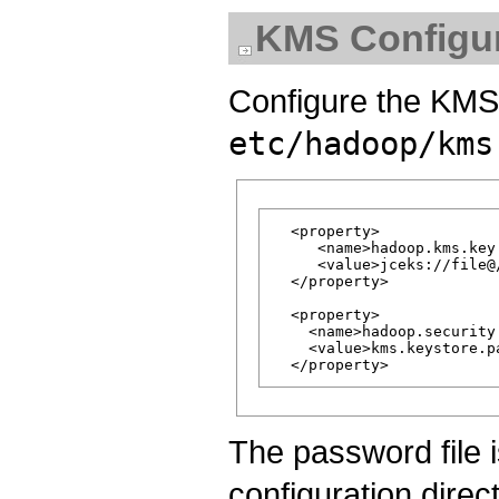
KMS Configur
Configure the KMS 
etc/hadoop/kms
  <property>

     <name>hadoop.kms.key
     <value>jceks://file@
  </property>

  <property>

    <name>hadoop.security
    <value>kms.keystore.pa
The password file 
configuration direc