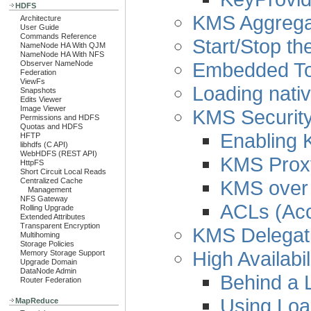
HDFS
KMS Aggregat
Architecture
User Guide
Commands Reference
Start/Stop t
NameNode HA With QJM
NameNode HA With NFS
Embedded To
Observer NameNode
Federation
ViewFs
Loading nativ
Snapshots
Edits Viewer
Image Viewer
KMS Security
Permissions and HDFS
Quotas and HDFS
Enabling 
HFTP
libhdfs (C API)
WebHDFS (REST API)
KMS Proxy
HttpFS
Short Circuit Local Reads
KMS over
Centralized Cache
Management
NFS Gateway
ACLs (Acc
Rolling Upgrade
Extended Attributes
Transparent Encryption
KMS Delegati
Multihoming
Storage Policies
High Availabil
Memory Storage Support
Upgrade Domain
DataNode Admin
Behind a 
Router Federation
Using Loa
MapReduce