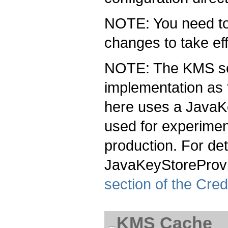
NOTE: You need to 
changes to take eff
NOTE: The KMS se
implementation as 
here uses a JavaK
used for experimen
production. For de
JavaKeyStoreProvi
section of the Cred
KMS Cache