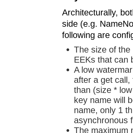
Architecturally, bo
side (e.g. NameNo
following are conf
The size of th
EEKs that can 
A low watermar
after a get cal
than (size * lo
key name will b
name, only 1 th
asynchronous fi
The maximum n