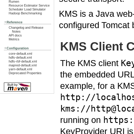
Rumen
Resource Estimator Service
Scheduler Load Simulator
KMS is a Java web-a
Hadoop Benchmarking
configured Tomcat b
Reference
Changelog and Release
Notes
API docs
Metrics
KMS Client C
Configuration
core-default.xml
hdfs-default.xml
The KMS client
Ke
hdfs-rbf-default.xml
mapred-default.xml
yarn-default.xml
the embedded URL 
Deprecated Properties
example, for a KMS
http://localho
kms://http@loc
running on
https:
KeyProvider URI is