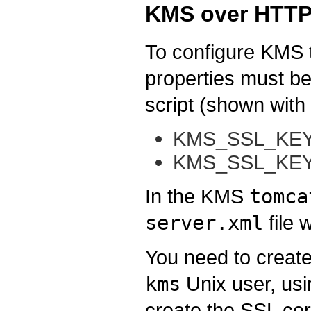
KMS over HTTP
To configure KMS 
properties must be
script (shown with 
KMS_SSL_KEY
KMS_SSL_KEY
In the KMS
tomca
server.xml
file 
You need to create
kms
Unix user, us
create the SSL cert