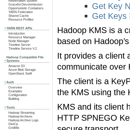
Reservation System
Get Key 
Graceful Decommission
Opportunistic Containers
YARN Federation
Get Keys
Shared Cache
Resource Profiles
Hadoop KMS is a c
YARN REST APIs
Introduction
Resource Manager
based on Hadoop’
Node Manager
Timeline Server
Timeline Service V.2
It provides a clien
Hadoop Compatible File
Systems
communicate over 
Amazon S3
Azure Blob Storage
OpenStack Swift
The client is a Key
Auth
Overview
the KMS using th
Examples
Configuration
Building
KMS and its client h
Tools
Hadoop Streaming
HTTP SPNEGO Kerb
Hadoop Archives
Hadoop Archive Logs
DistCp
secure transport.
GridMix