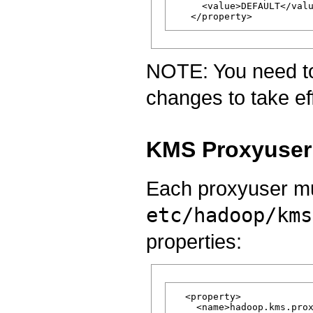
     <value>DEFAULT</valu
NOTE: You need to 
changes to take ef
KMS Proxyuser 
Each proxyuser mu
etc/hadoop/kms
properties:
  <property>

    <name>hadoop.kms.prox