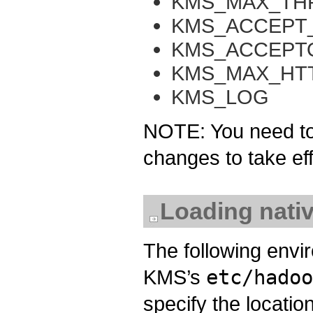
KMS_MAX_TH
KMS_ACCEPT
KMS_ACCEPT
KMS_MAX_HT
KMS_LOG
NOTE: You need to 
changes to take eff
Loading nativ
The following envi
KMS’s
etc/hadoo
specify the location