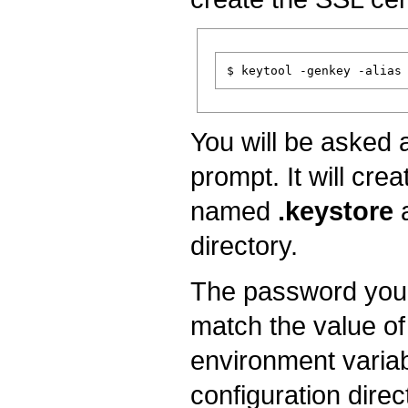
You will be asked a
prompt. It will crea
named
.keystore
a
directory.
The password you 
match the value of
environment variab
configuration direc