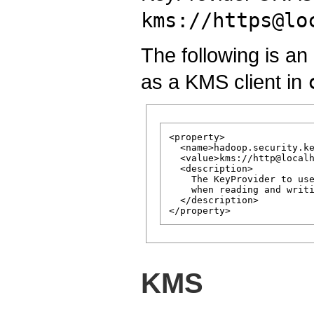
kms://https@lo
The following is 
as a KMS client in
<property>

  <name>hadoop.security.ke
  <value>kms://http@localh
  <description>

    The KeyProvider to use
    when reading and writi
  </description>

KMS