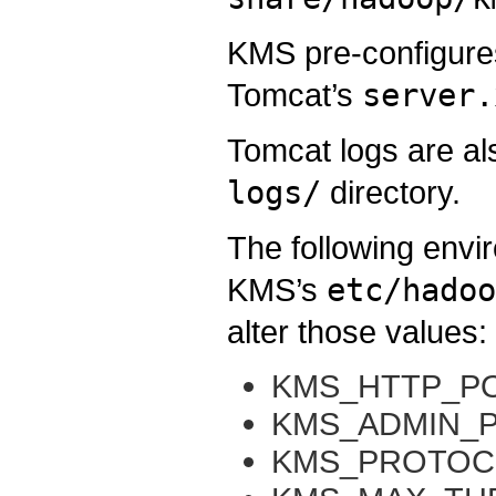
KMS pre-configure
Tomcat’s
server.
Tomcat logs are al
logs/
directory.
The following envi
KMS’s
etc/hadoo
alter those values:
KMS_HTTP_P
KMS_ADMIN_
KMS_PROTOC