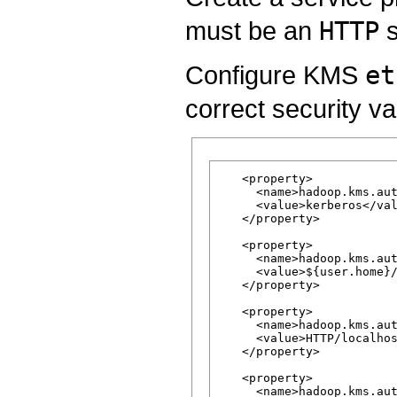
must be an
HTTP
s
Configure KMS
et
correct security v
   <property>

     <name>hadoop.kms.aut
     <value>kerberos</val
   </property>

   <property>

     <name>hadoop.kms.aut
     <value>${user.home}/
   </property>

   <property>

     <name>hadoop.kms.aut
     <value>HTTP/localhos
   </property>

   <property>

     <name>hadoop.kms.aut