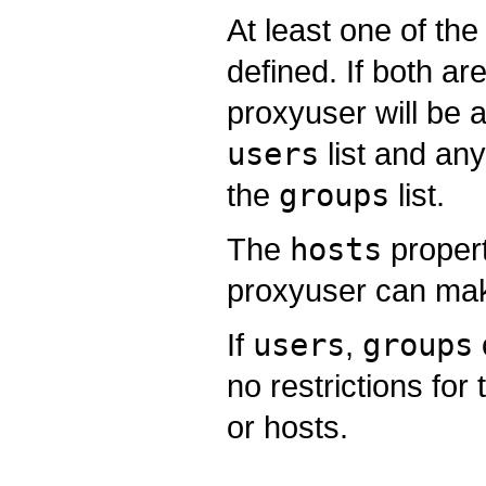
At least one of th
defined. If both ar
proxyuser will be 
users
list and any
the
groups
list.
The
hosts
propert
proxyuser can mak
If
users
,
groups
no restrictions fo
or hosts.