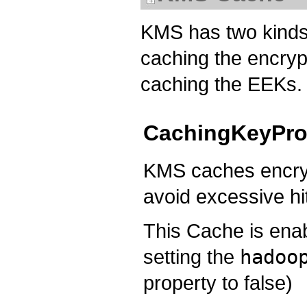
KMS has two kinds
caching the encryp
caching the EEKs.
CachingKeyPro
KMS caches encrypt
avoid excessive hi
This Cache is enab
setting the
hadoo
property to false)