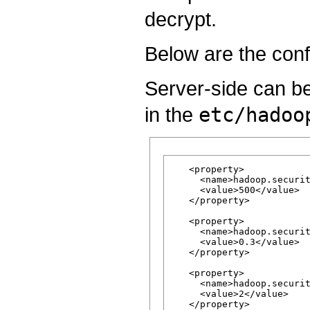
decrypt.
Below are the confi
Server-side can be
in the
etc/hadoo
   <property>

     <name>hadoop.securit
     <value>500</value>

   </property>

   <property>

     <name>hadoop.securit
     <value>0.3</value>

   </property>

   <property>

     <name>hadoop.securit
     <value>2</value>

   </property>
