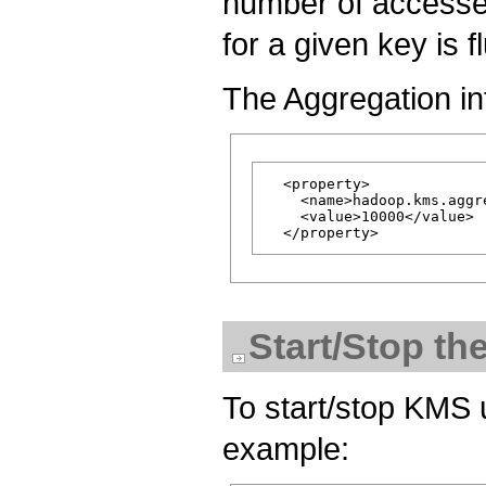
number of accesses
for a given key is f
The Aggregation int
  <property>

    <name>hadoop.kms.aggr
    <value>10000</value>

Start/Stop t
To start/stop KMS 
example: