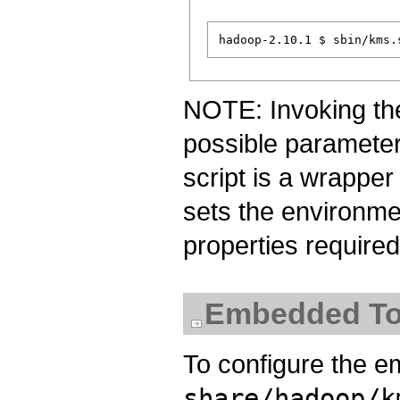
NOTE: Invoking the 
possible parameters
script is a wrapper
sets the environm
properties require
Embedded To
To configure the 
share/hadoop/k