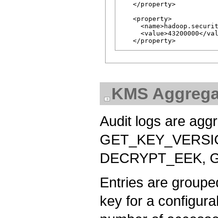
   </property>

   <property>

     <name>hadoop.securit
     <value>43200000</val
KMS Aggregat
Audit logs are agg
GET_KEY_VERSI
DECRYPT_EEK, G
Entries are groupe
key for a configura