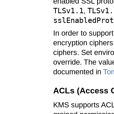
enabled SSL protoc
TLSv1.1
,
TLSv1.
sslEnabledProt
In order to support
encryption ciphers
ciphers. Set envir
override. The valu
documented in
Tom
ACLs (Access C
KMS supports ACLs 