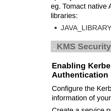
eg. Tomact native
libraries:
JAVA_LIBRAR
KMS Security
Enabling Kerb
Authentication
Configure the Ker
information of you
Create a service pr