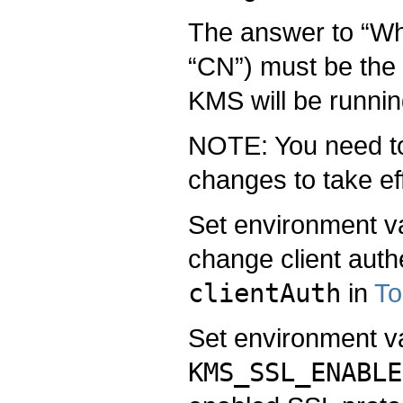
The answer to “What
“CN”) must be the
KMS will be runnin
NOTE: You need to 
changes to take ef
Set environment v
change client authe
clientAuth
in
To
Set environment v
KMS_SSL_ENABLE