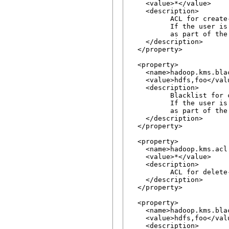
    <value>*</value>

    <description>

          ACL for create
          If the user is
          as part of the 
    </description>

  </property>

  <property>

    <name>hadoop.kms.bla
    <value>hdfs,foo</valu
    <description>

          Blacklist for 
          If the user is
          as part of the 
    </description>

  </property>

  <property>

    <name>hadoop.kms.acl.
    <value>*</value>

    <description>

          ACL for delete
    </description>

  </property>

  <property>

    <name>hadoop.kms.bla
    <value>hdfs,foo</valu
    <description>
