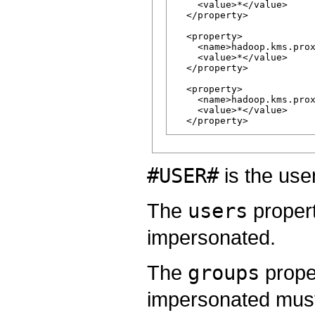
    <value>*</value>

  </property>

  <property>

    <name>hadoop.kms.prox
    <value>*</value>

  </property>

  <property>

    <name>hadoop.kms.prox
    <value>*</value>

#USER#
is the use
The
users
propert
impersonated.
The
groups
prope
impersonated must