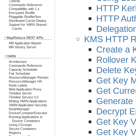
Tutorial
HTTP Kerb
Commands Reference
Compatibility with 1.x
Encrypted Shuffle
HTTP Auth
Pluggable Shuffle/Sort
Distributed Cache Deploy
Support for YARN Shared
Delegatio
Cache
KMS HTTP R
MapReduce REST APIs
MR Application Master
Create a 
MR History Server
YARN
Rollover 
Architecture
Commands Reference
Delete Ke
Capacity Scheduler
Fair Scheduler
Get Key 
ResourceManager Restart
ResourceManager HA
Node Labels
Get Curre
Web Application Proxy
Timeline Server
Timeline Service V.2
Generate 
Writing YARN Applications
YARN Application Security
Decrypt E
NodeManager
DockerContainerExecutor
Running Applications in
Get Key V
Docker Containers
Using CGroups
Get Key V
Secure Containers
Registry