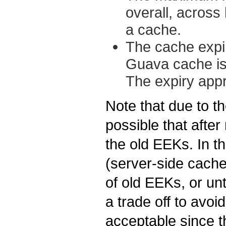
overall, across 
a cache.
The cache expiry
Guava cache is
The expiry app
Note that due to t
possible that after 
the old EEKs. In t
(server-side cache
of old EEKs, or unt
a trade off to avoi
acceptable since t