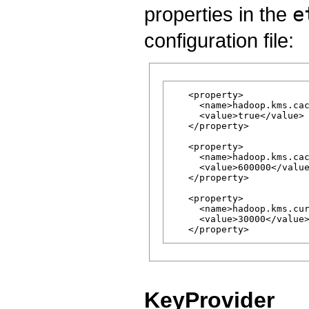
properties in the
e
configuration file:
   <property>

     <name>hadoop.kms.cac
     <value>true</value>

   </property>

   <property>

     <name>hadoop.kms.cac
     <value>600000</value
   </property>

   <property>

     <name>hadoop.kms.cur
     <value>30000</value>
KeyProvider