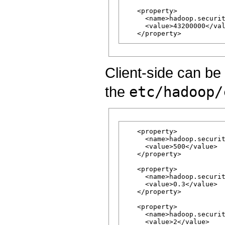
   <property>

     <name>hadoop.securit
     <value>43200000</val
Client-side can be 
the
etc/hadoop/
   <property>

     <name>hadoop.securit
     <value>500</value>

   </property>

   <property>

     <name>hadoop.securit
     <value>0.3</value>

   </property>

   <property>

     <name>hadoop.securit
     <value>2</value>
