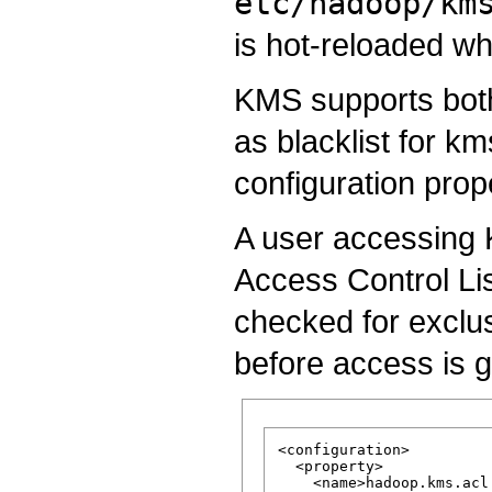
etc/hadoop/km
is hot-reloaded wh
KMS supports both
as blacklist for k
configuration prop
A user accessing K
Access Control Lis
checked for exclusi
before access is g
<configuration>

  <property>

    <name>hadoop.kms.acl.