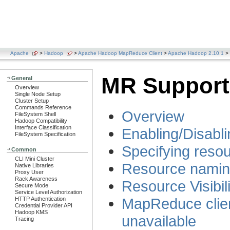
Apache
>
Hadoop
>
Apache Hadoop MapReduce Client
>
Apache Hadoop 2.10.1
> 
MR Support
General
Overview
Single Node Setup
Cluster Setup
Commands Reference
Overview
FileSystem Shell
Hadoop Compatibility
Interface Classification
Enabling/Disabl
FileSystem Specification
Specifying resou
Common
CLI Mini Cluster
Resource nami
Native Libraries
Proxy User
Rack Awareness
Resource Visibili
Secure Mode
Service Level Authorization
MapReduce clien
HTTP Authentication
Credential Provider API
Hadoop KMS
unavailable
Tracing