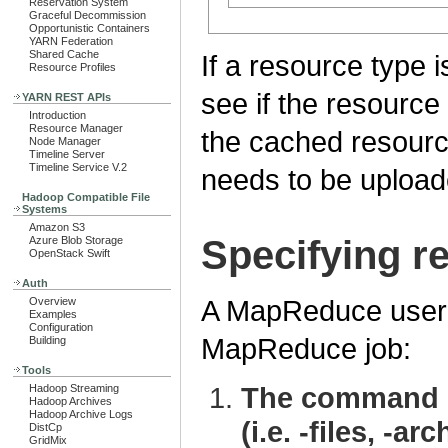
Reservation System
Graceful Decommission
Opportunistic Containers
YARN Federation
Shared Cache
If a resource type i
Resource Profiles
see if the resource i
YARN REST APIs
Introduction
Resource Manager
the cached resource,
Node Manager
Timeline Server
Timeline Service V.2
needs to be upload
Hadoop Compatible File
Systems
Amazon S3
Specifying r
Azure Blob Storage
OpenStack Swift
Auth
A MapReduce user h
Overview
Examples
Configuration
MapReduce job:
Building
Tools
The command li
Hadoop Streaming
Hadoop Archives
Hadoop Archive Logs
(i.e. -files, -arc
DistCp
GridMix