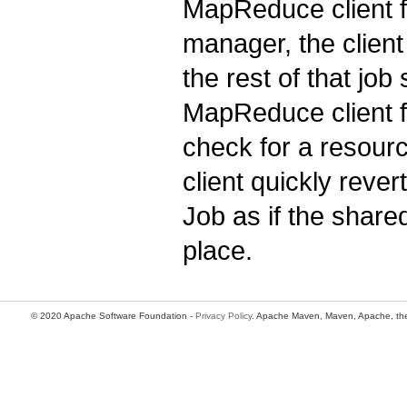
MapReduce client f
manager, the client
the rest of that jo
MapReduce client fr
check for a resou
client quickly reve
Job as if the share
place.
© 2020 Apache Software Foundation -
Privacy Policy
. Apache Maven, Maven, Apache, the