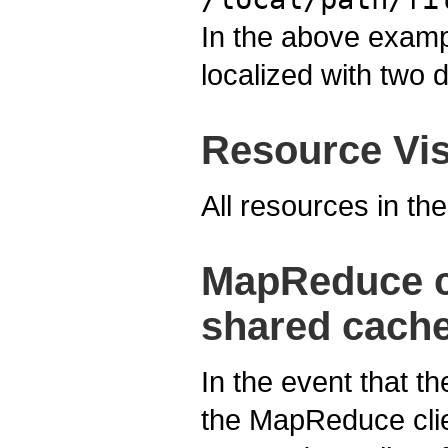
In the above example
localized with two d
Resource Visi
All resources in th
MapReduce cl
shared cache
In the event that t
the MapReduce clien