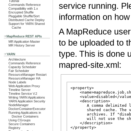
Tutorial
service running. P
Commands Reference
Compatibility with 1.x
Encrypted Shuffle
information on how
Pluggable Shuffle/Sort
Distributed Cache Deploy
Support for YARN Shared
Cache
A MapReduce user c
MapReduce REST APIs
to be uploaded to 
MR Application Master
MR History Server
type. This is done 
YARN
Architecture
mapred-site.xml:
Commands Reference
Capacity Scheduler
Fair Scheduler
ResourceManager Restart
ResourceManager HA
Node Labels
Web Application Proxy
<property>

Timeline Server
    <name>mapreduce.job.sh
Timeline Service V.2
    <value>disabled</value
Writing YARN Applications
    <description>

YARN Application Security
NodeManager
       A comma delimited l
DockerContainerExecutor
       shared cache. The v
Running Applications in
       archives. If "disab
Docker Containers
       will not use the sh
Using CGroups
    </description>

Secure Containers
Registry