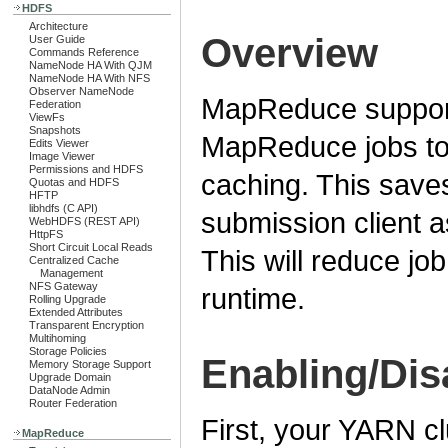
HDFS
Architecture
Overview
User Guide
Commands Reference
NameNode HA With QJM
NameNode HA With NFS
Observer NameNode
MapReduce support
Federation
ViewFs
Snapshots
MapReduce jobs to 
Edits Viewer
Image Viewer
Permissions and HDFS
caching. This save
Quotas and HDFS
HFTP
libhdfs (C API)
submission client as
WebHDFS (REST API)
HttpFS
Short Circuit Local Reads
This will reduce jo
Centralized Cache
Management
NFS Gateway
runtime.
Rolling Upgrade
Extended Attributes
Transparent Encryption
Multihoming
Storage Policies
Enabling/Dis
Memory Storage Support
Upgrade Domain
DataNode Admin
Router Federation
First, your YARN c
MapReduce