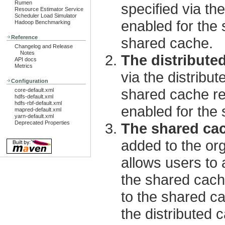
Rumen
specified via t
Resource Estimator Service
Scheduler Load Simulator
enabled for the 
Hadoop Benchmarking
Reference
shared cache.
Changelog and Release
Notes
The distribute
API docs
Metrics
via the distribu
Configuration
shared cache reg
core-default.xml
hdfs-default.xml
hdfs-rbf-default.xml
enabled for the
mapred-default.xml
yarn-default.xml
Deprecated Properties
The shared cac
added to the or
allows users to 
the shared cach
to the shared ca
the distributed c