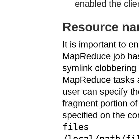
enabled the clie
Resource na
It is important to e
MapReduce job has 
symlink clobberin
MapReduce tasks ar
user can specify t
fragment portion of
specified on the com
files
/local/path/fi