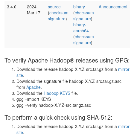
3.4.0
2024
source
binary
Announcement
Mar 17
(
checksum
(
checksum
signature
)
signature
)
binary-
aarch64
(
checksum
signature
)
To verify Apache Hadoop® releases using GPG:
Download the release hadoop-X.Y.Z-src.tar.gz from a
mirror
site
.
Download the signature file hadoop-X.Y.Z-src.tar.gz.asc
from
Apache
.
Download the
Hadoop KEYS
file.
gpg –import KEYS
gpg –verify hadoop-X.Y.Z-src.tar.gz.asc
To perform a quick check using SHA-512:
Download the release hadoop-X.Y.Z-src.tar.gz from a
mirror
site
.