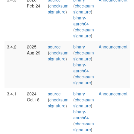
Feb 24
(
checksum
(
checksum
signature
)
signature
)
binary-
aarch64
(
checksum
signature
)
3.4.2
2025
source
binary
Announcement
Aug 29
(
checksum
(
checksum
signature
)
signature
)
binary-
aarch64
(
checksum
signature
)
3.4.1
2024
source
binary
Announcement
Oct 18
(
checksum
(
checksum
signature
)
signature
)
binary-
aarch64
(
checksum
signature
)