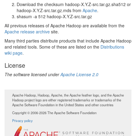
Download the checksum hadoop-X.Y.Z-src.tar.gz.sha512 or
hadoop-X.Y.Z-src.tar.gz.mds from
Apache
.
shasum -a 512 hadoop-X.Y.Z-src.tar.gz
All previous releases of Apache Hadoop are available from the
Apache release archive
site.
Many third parties distribute products that include Apache Hadoop
and related tools. Some of these are listed on the
Distributions
wiki page
.
License
The software licensed under
Apache License 2.0
Apache Hadoop, Hadoop, Apache, the Apache feather logo, and the Apache
Hadoop project logo are either registered trademarks or trademarks of the
Apache Software Foundation in the United States and other countries
Copyright © 2006-2026 The Apache Software Foundation
Privacy policy