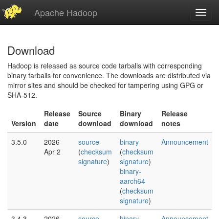
Apache Hadoop
Toggl
navig
Download
Hadoop is released as source code tarballs with corresponding
binary tarballs for convenience. The downloads are distributed via
mirror sites and should be checked for tampering using GPG or
SHA-512.
Release
Source
Binary
Release
Version
date
download
download
notes
3.5.0
2026
source
binary
Announcement
Apr 2
(
checksum
(
checksum
signature
)
signature
)
binary-
aarch64
(
checksum
signature
)
3.4.3
2026
source
binary
Announcement