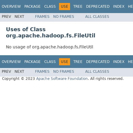
OVERVIEW
PACKAGE
CLASS
USE
TREE
DEPRECATED
INDEX
HE
PREV
NEXT
FRAMES
NO FRAMES
ALL CLASSES
Uses of Class
org.apache.hadoop.fs.FileUtil
No usage of org.apache.hadoop.fs.FileUtil
OVERVIEW
PACKAGE
CLASS
USE
TREE
DEPRECATED
INDEX
HE
PREV
NEXT
FRAMES
NO FRAMES
ALL CLASSES
Copyright © 2023
Apache Software Foundation
. All rights reserved.