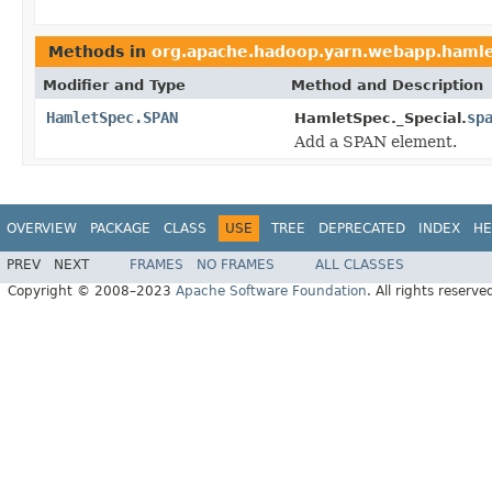
Methods in
org.apache.hadoop.yarn.webapp.haml
Modifier and Type
Method and Description
HamletSpec.SPAN
sp
HamletSpec._Special.
Add a SPAN element.
OVERVIEW
PACKAGE
CLASS
USE
TREE
DEPRECATED
INDEX
HE
PREV
NEXT
FRAMES
NO FRAMES
ALL CLASSES
Copyright © 2008–2023
Apache Software Foundation
. All rights reserve