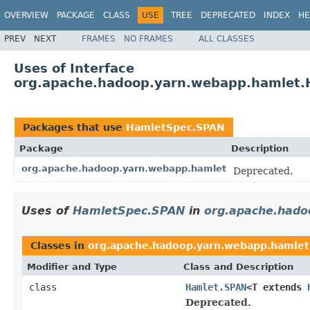
OVERVIEW
PACKAGE
CLASS
USE
TREE
DEPRECATED
INDEX
HE
PREV
NEXT
FRAMES
NO FRAMES
ALL CLASSES
Uses of Interface
org.apache.hadoop.yarn.webapp.hamlet
Packages that use
HamletSpec.SPAN
Package
Description
org.apache.hadoop.yarn.webapp.hamlet
Deprecated.
Uses of
HamletSpec.SPAN
in
org.apache.hado
Classes in
org.apache.hadoop.yarn.webapp.hamlet
Modifier and Type
Class and Description
class
Hamlet.SPAN
<T extends
Deprecated.