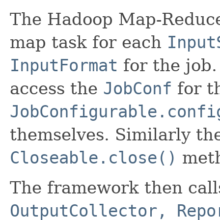
The Hadoop Map-Reduce
map task for each
Input
InputFormat
for the job
access the
JobConf
for t
JobConfigurable.confi
themselves. Similarly th
Closeable.close()
metho
The framework then cal
OutputCollector, Repo