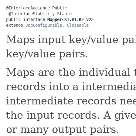
@InterfaceAudience.Public

 @InterfaceStability.Stable

public interface 
Mapper<K1,V1,K2,V2>
extends 
JobConfigurable
, 
Closeable
Maps input key/value pai
key/value pairs.
Maps are the individual 
records into a intermedi
intermediate records nee
the input records. A giv
or many output pairs.