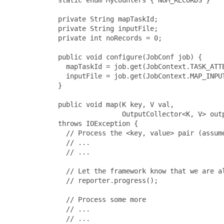
       private String mapTaskId;

       private String inputFile;

       private int noRecords = 0;

       public void configure(JobConf job) {

         mapTaskId = job.get(JobContext.TASK_ATTE
         inputFile = job.get(JobContext.MAP_INPUT
       }

       public void map(K key, V val,

                       OutputCollector<K, V> outp
       throws IOException {

         // Process the <key, value> pair (assume
         // ...

         // ...

         // Let the framework know that we are al
         // reporter.progress();

         // Process some more

         // ...

         // ...
