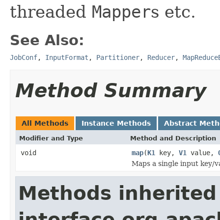
threaded
Mapper
s etc.
See Also:
JobConf
,
InputFormat
,
Partitioner
,
Reducer
,
MapReduce
Method Summary
All Methods
Instance Methods
Abstract Met
Modifier and Type
Method and Description
void
map
(
K1
key,
V1
value,
Maps a single input key/va
Methods inherited
interface org.apa