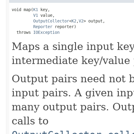
void map(
K1
 key,

V1
 value,

OutputCollector
<
K2
,
V2
> output,

Reporter
 reporter)

  throws 
IOException
Maps a single input key
intermediate key/value 
Output pairs need not b
input pairs. A given in
many output pairs. Outp
calls to