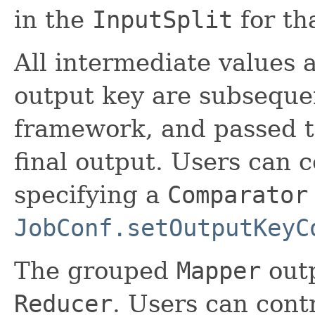
in the
InputSplit
for th
All intermediate values 
output key are subseque
framework, and passed 
final output. Users can 
specifying a
Comparator
JobConf.setOutputKeyC
The grouped
Mapper
outp
Reducer
. Users can cont