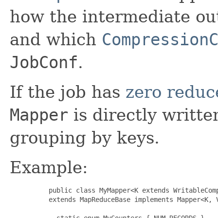
how the intermediate ou
and which
Compression
JobConf
.
If the job has
zero reduc
Mapper
is directly writte
grouping by keys.
Example:
     public class MyMapper<K extends WritableComp
     extends MapReduceBase implements Mapper<K, V
       static enum MyCounters { NUM_RECORDS }
