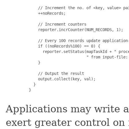
         // Increment the no. of <key, value> pai
         ++noRecords;

         // Increment counters

         reporter.incrCounter(NUM_RECORDS, 1);

         // Every 100 records update application-
         if ((noRecords%100) == 0) {

           reporter.setStatus(mapTaskId + " proce
                              " from input-file: 
         }

         // Output the result

         output.collect(key, val);

       }

     }

Applications may write 
exert greater control on