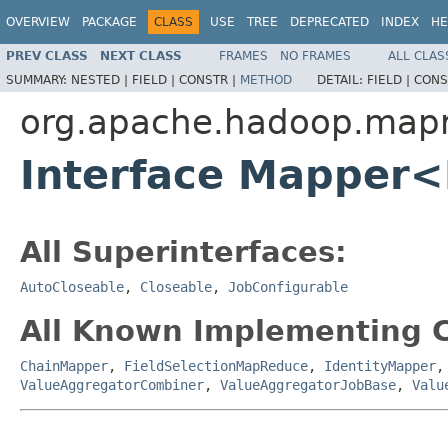
OVERVIEW
PACKAGE
CLASS
USE
TREE
DEPRECATED
INDEX
HE
PREV CLASS
NEXT CLASS
FRAMES
NO FRAMES
ALL CLAS
SUMMARY:
NESTED |
FIELD |
CONSTR |
METHOD
DETAIL:
FIELD |
CONS
org.apache.hadoop.map
Interface Mapper
All Superinterfaces:
AutoCloseable
,
Closeable
,
JobConfigurable
All Known Implementing C
ChainMapper
,
FieldSelectionMapReduce
,
IdentityMapper
ValueAggregatorCombiner
,
ValueAggregatorJobBase
,
Valu