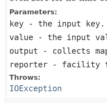
Parameters:
key
- the input key.
value
- the input va
output
- collects map
reporter
- facility t
Throws:
IOException