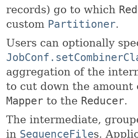
records) go to which
Red
custom
Partitioner
.
Users can optionally spe
JobConf.setCombinerCl
aggregation of the inter
to cut down the amount o
Mapper
to the
Reducer
.
The intermediate, group
in
SequenceFile
s. Appli