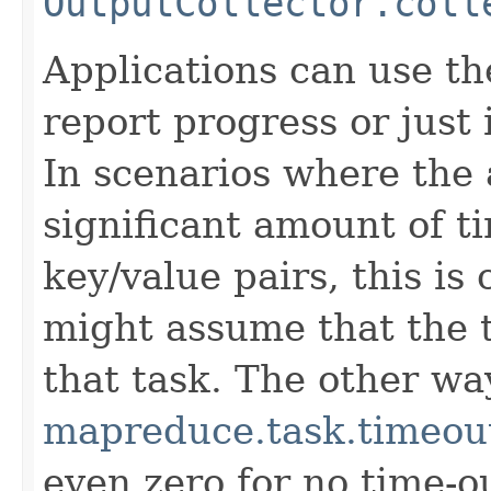
OutputCollector.coll
Applications can use t
report progress or just 
In scenarios where the 
significant amount of t
key/value pairs, this is
might assume that the t
that task. The other way
mapreduce.task.timeou
even zero for no time-ou