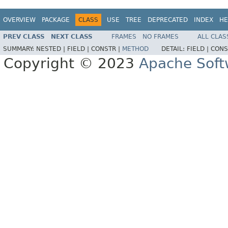
OVERVIEW
PACKAGE
CLASS
USE
TREE
DEPRECATED
INDEX
HE
PREV CLASS
NEXT CLASS
FRAMES
NO FRAMES
ALL CLAS
SUMMARY:
NESTED |
FIELD |
CONSTR |
METHOD
DETAIL:
FIELD |
CONS
Copyright © 2023
Apache Soft