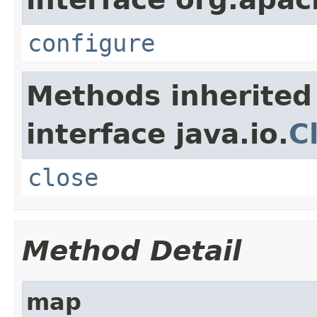
configure
Methods inherited
interface java.io.
C
close
Method Detail
map