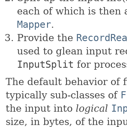
each of which is then 
Mapper
.
Provide the
RecordRe
used to glean input re
InputSplit
for proces
The default behavior of 
typically sub-classes of
F
the input into
logical
In
size, in bytes, of the inp