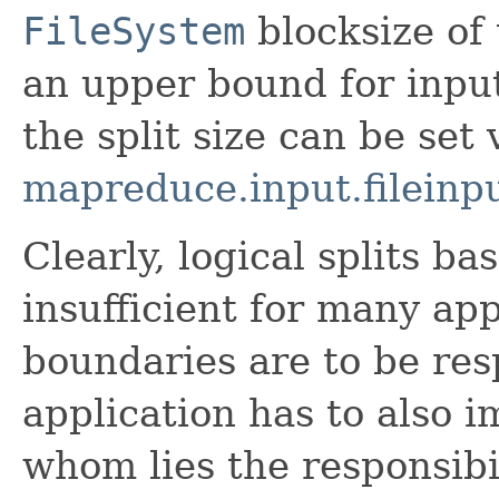
FileSystem
blocksize of 
an upper bound for input
the split size can be set 
mapreduce.input.fileinpu
Clearly, logical splits ba
insufficient for many app
boundaries are to be res
application has to also 
whom lies the responsibi