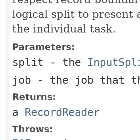
logical split to present
the individual task.
Parameters:
split
- the
InputSpl
job
- the job that t
Returns:
a
RecordReader
Throws: