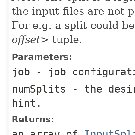
the input files are not p
For e.g. a split could b
offset>
tuple.
Parameters:
job
- job configurat
numSplits
- the desir
hint.
Returns:
an array of
InputSpl