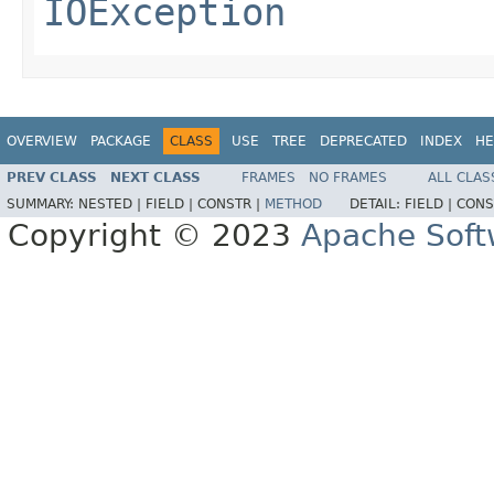
IOException
OVERVIEW
PACKAGE
CLASS
USE
TREE
DEPRECATED
INDEX
HE
PREV CLASS
NEXT CLASS
FRAMES
NO FRAMES
ALL CLAS
SUMMARY:
NESTED |
FIELD |
CONSTR |
METHOD
DETAIL:
FIELD |
CONS
Copyright © 2023
Apache Soft