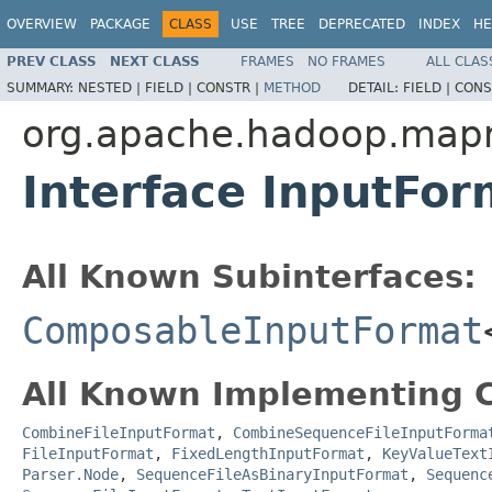
OVERVIEW
PACKAGE
CLASS
USE
TREE
DEPRECATED
INDEX
HE
PREV CLASS
NEXT CLASS
FRAMES
NO FRAMES
ALL CLAS
SUMMARY:
NESTED |
FIELD |
CONSTR |
METHOD
DETAIL:
FIELD |
CONS
org.apache.hadoop.map
Interface InputFo
All Known Subinterfaces:
ComposableInputFormat
All Known Implementing C
CombineFileInputFormat
,
CombineSequenceFileInputForma
FileInputFormat
,
FixedLengthInputFormat
,
KeyValueText
Parser.Node
,
SequenceFileAsBinaryInputFormat
,
Sequenc