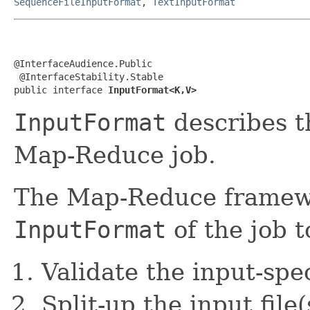
SequenceFileInputFormat
,
TextInputFormat
@InterfaceAudience.Public

 @InterfaceStability.Stable

public interface 
InputFormat<K,V>
InputFormat
describes th
Map-Reduce job.
The Map-Reduce framewo
InputFormat
of the job t
Validate the input-spec
Split-up the input file(