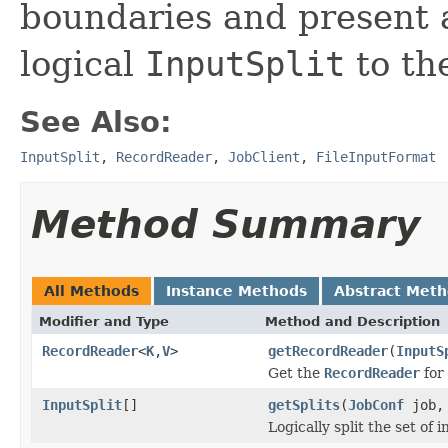
boundaries and present a
logical
InputSplit
to the
See Also:
InputSplit
,
RecordReader
,
JobClient
,
FileInputFormat
Method Summary
All Methods
Instance Methods
Abstract Met
Modifier and Type
Method and Description
RecordReader
<
K
,
V
>
getRecordReader
(
InputS
Get the
RecordReader
for
InputSplit
[]
getSplits
(
JobConf
job, 
Logically split the set of i