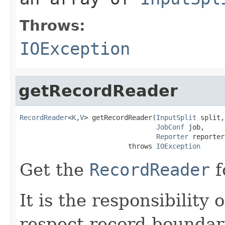
Throws:
IOException
getRecordReader
RecordReader
<
K
,
V
> getRecordReader(
InputSplit
 split,

JobConf
 job,

Reporter
 reporter)
                           throws 
IOException
Get the
RecordReader
f
It is the responsibility 
respect record boundar