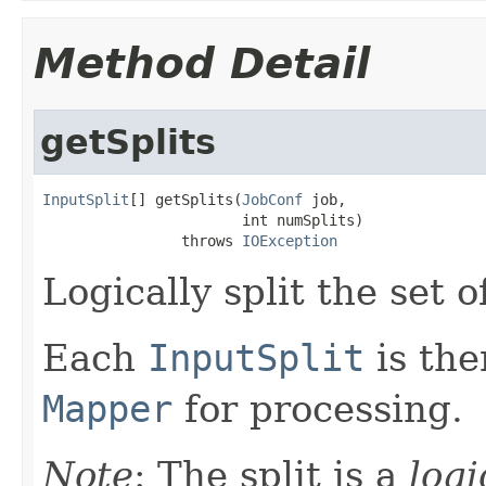
Method Detail
getSplits
InputSplit
[] getSplits(
JobConf
 job,

                       int numSplits)

                throws 
IOException
Logically split the set of
Each
InputSplit
is the
Mapper
for processing.
Note
: The split is a
logi