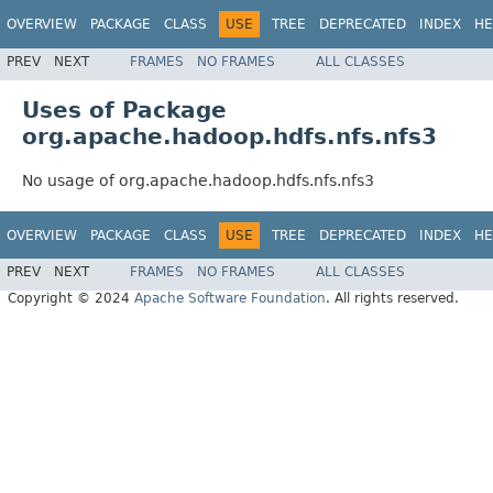
OVERVIEW
PACKAGE
CLASS
USE
TREE
DEPRECATED
INDEX
HE
PREV
NEXT
FRAMES
NO FRAMES
ALL CLASSES
Uses of Package
org.apache.hadoop.hdfs.nfs.nfs3
No usage of org.apache.hadoop.hdfs.nfs.nfs3
OVERVIEW
PACKAGE
CLASS
USE
TREE
DEPRECATED
INDEX
HE
PREV
NEXT
FRAMES
NO FRAMES
ALL CLASSES
Copyright © 2024
Apache Software Foundation
. All rights reserved.