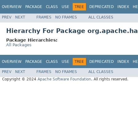
OVERVIEW
PACKAGE
CLASS
USE
TREE
DEPRECATED
INDEX
HE
PREV
NEXT
FRAMES
NO FRAMES
ALL CLASSES
Hierarchy For Package org.apache.ha
Package Hierarchies:
All Packages
OVERVIEW
PACKAGE
CLASS
USE
TREE
DEPRECATED
INDEX
HE
PREV
NEXT
FRAMES
NO FRAMES
ALL CLASSES
Copyright © 2024
Apache Software Foundation
. All rights reserved.