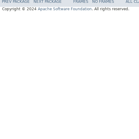
PREV PACKAGE
NEXT PACKAGE
FRAMES
NO FRAMES
ALL C
Copyright © 2024
Apache Software Foundation
. All rights reserved.