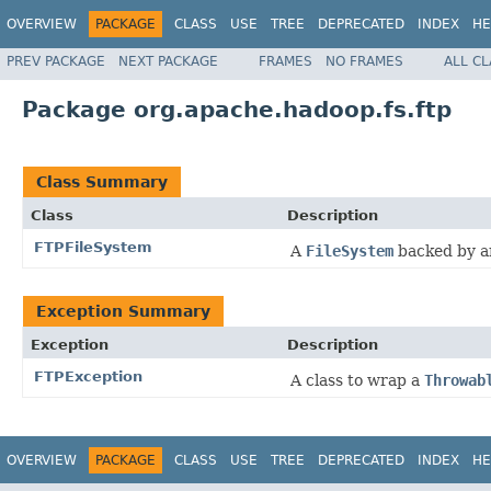
OVERVIEW
PACKAGE
CLASS
USE
TREE
DEPRECATED
INDEX
HE
PREV PACKAGE
NEXT PACKAGE
FRAMES
NO FRAMES
ALL C
Package org.apache.hadoop.fs.ftp
Class Summary
Class
Description
FTPFileSystem
A
FileSystem
backed by a
Exception Summary
Exception
Description
FTPException
A class to wrap a
Throwab
OVERVIEW
PACKAGE
CLASS
USE
TREE
DEPRECATED
INDEX
HE