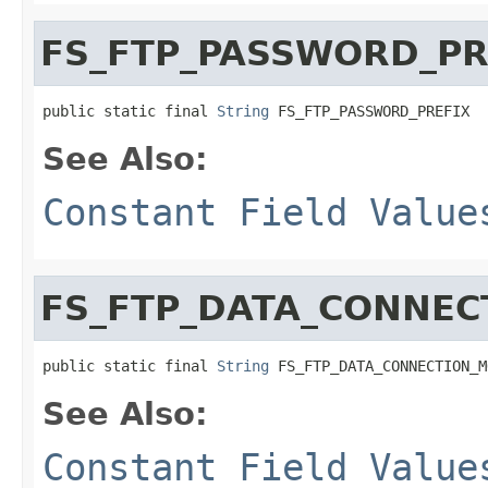
FS_FTP_PASSWORD_PR
public static final 
String
 FS_FTP_PASSWORD_PREFIX
See Also:
Constant Field Value
FS_FTP_DATA_CONNEC
public static final 
String
 FS_FTP_DATA_CONNECTION_M
See Also:
Constant Field Value