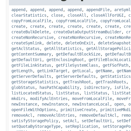
append
,
append
,
append
,
append
,
appendFile
,
areSyml
clearStatistics
,
close
,
closeAll
,
closeAllForUGI
,
c
copyFromLocalFile
,
copyFromLocalFile
,
copyFromLocal
create
,
create
,
create
,
create
,
create
,
create
,
cre
createBulkDelete
,
createDataOutputStreamBuilder
,
cr
createNonRecursive
,
createNonRecursive
,
createNonRe
createSymlink
,
delete
,
deleteOnExit
,
deleteSnapshot
getAclStatus
,
getAllStatistics
,
getAllStoragePolici
getContentSummary
,
getDefaultBlockSize
,
getDefaultB
getDefaultUri
,
getEnclosingRoot
,
getFileBlockLocati
getFileLinkStatus
,
getFileSystemClass
,
getFSofPath
getLength
,
getLinkTarget
,
getLocal
,
getName
,
getNam
getServerDefaults
,
getServerDefaults
,
getStatistics
getStorageStatistics
,
getTrashRoot
,
getTrashRoots
,
globStatus
,
hasPathCapability
,
isDirectory
,
isFile
listLocatedStatus
,
listStatus
,
listStatus
,
listStat
mkdirs
,
modifyAclEntries
,
moveFromLocalFile
,
moveFr
newInstance
,
newInstance
,
newInstanceLocal
,
open
,
o
openFileWithOptions
,
primitiveCreate
,
primitiveMkdi
removeAcl
,
removeAclEntries
,
removeDefaultAcl
,
remo
satisfyStoragePolicy
,
setAcl
,
setDefaultUri
,
setDef
setQuotaByStorageType
,
setReplication
,
setStoragePo