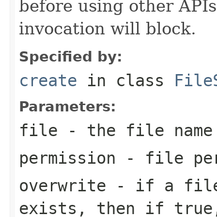
before using other APIs 
invocation will block.
Specified by:
create
in class
File
Parameters:
file
- the file name
permission
- file pe
overwrite
- if a file
exists, then if true