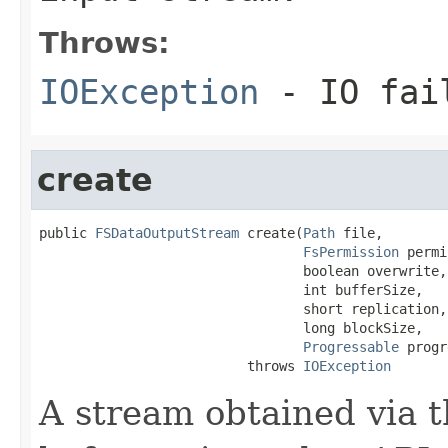
Throws:
IOException
- IO fai
create
public 
FSDataOutputStream
 create(
Path
 file,

FsPermission
 permi
                                 boolean overwrite,

                                 int bufferSize,

                                 short replication,

                                 long blockSize,

Progressable
 progr
                          throws 
IOException
A stream obtained via t