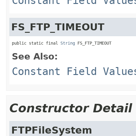
Constant Field Value
FS_FTP_TIMEOUT
public static final 
String
 FS_FTP_TIMEOUT
See Also:
Constant Field Value
Constructor Detail
FTPFileSystem