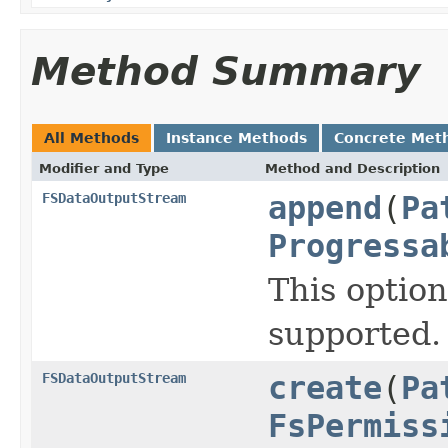
Method Summary
All Methods
Instance Methods
Concrete Met
Modifier and Type
Method and Description
FSDataOutputStream
append
(
Pa
Progressa
This option
supported.
FSDataOutputStream
create
(
Pa
FsPermiss