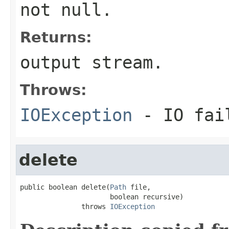
not null.
Returns:
output stream.
Throws:
IOException
- IO fai
delete
public boolean delete(
Path
 file,

                      boolean recursive)

               throws 
IOException