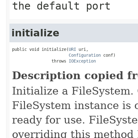
the default port
initialize
public void initialize(
URI
 uri,

Configuration
 conf)

                throws 
IOException
Description copied f
Initialize a FileSystem.
FileSystem instance is c
ready for use. FileSys
overriding this method