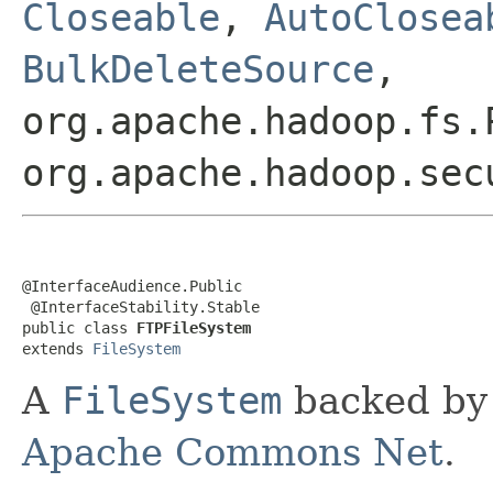
Closeable
,
AutoClosea
BulkDeleteSource
,
org.apache.hadoop.fs.
org.apache.hadoop.sec
@InterfaceAudience.Public

 @InterfaceStability.Stable

public class 
FTPFileSystem
extends 
FileSystem
A
FileSystem
backed by 
Apache Commons Net
.