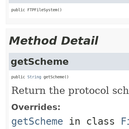
public FTPFileSystem()
Method Detail
getScheme
public 
String
 getScheme()
Return the protocol sc
Overrides:
getScheme
in class
F