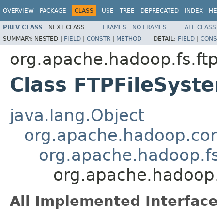
OVERVIEW
PACKAGE
CLASS
USE
TREE
DEPRECATED
INDEX
HE
PREV CLASS
NEXT CLASS
FRAMES
NO FRAMES
ALL CLASS
SUMMARY:
NESTED |
FIELD
|
CONSTR
|
METHOD
DETAIL:
FIELD
|
CONS
org.apache.hadoop.fs.ft
Class FTPFileSyst
java.lang.Object
org.apache.hadoop.con
org.apache.hadoop.fs
org.apache.hadoop.
All Implemented Interface