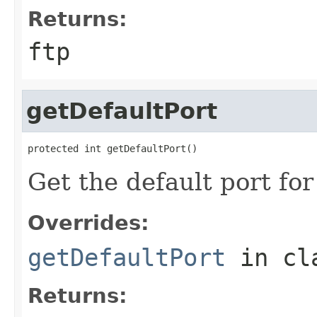
Returns:
ftp
getDefaultPort
protected int getDefaultPort()
Get the default port fo
Overrides:
getDefaultPort
in cl
Returns: