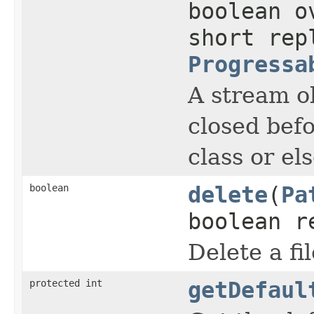
boolean o
short rep
Progressa
A stream ob
closed befo
class or el
boolean
delete
(
Pa
boolean r
Delete a fil
protected int
getDefaul