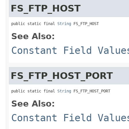
FS_FTP_HOST
public static final 
String
 FS_FTP_HOST
See Also:
Constant Field Value
FS_FTP_HOST_PORT
public static final 
String
 FS_FTP_HOST_PORT
See Also:
Constant Field Value