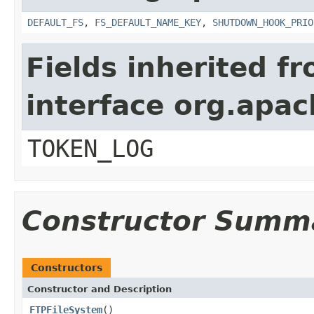
DEFAULT_FS
,
FS_DEFAULT_NAME_KEY
,
SHUTDOWN_HOOK_PRIO
Fields inherited f
interface org.apa
TOKEN_LOG
Constructor Summ
Constructors
Constructor and Description
FTPFileSystem
()