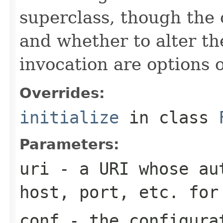
superclass, though the 
and whether to alter th
invocation are options o
Overrides:
initialize
in class
Parameters:
uri
- a URI whose aut
host, port, etc. for
conf
- the configura