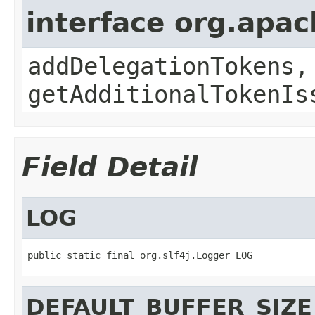
interface org.apa
addDelegationTokens,
getAdditionalTokenIs
Field Detail
LOG
public static final org.slf4j.Logger LOG
DEFAULT_BUFFER_SIZE