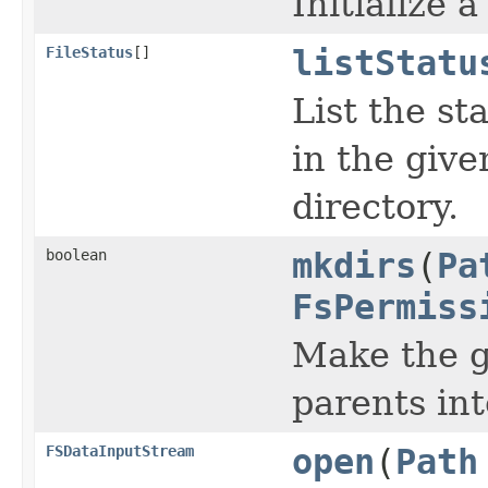
Initialize 
FileStatus
[]
listStatu
List the st
in the give
directory.
boolean
mkdirs
(
Pa
FsPermiss
Make the gi
parents int
FSDataInputStream
open
(
Path