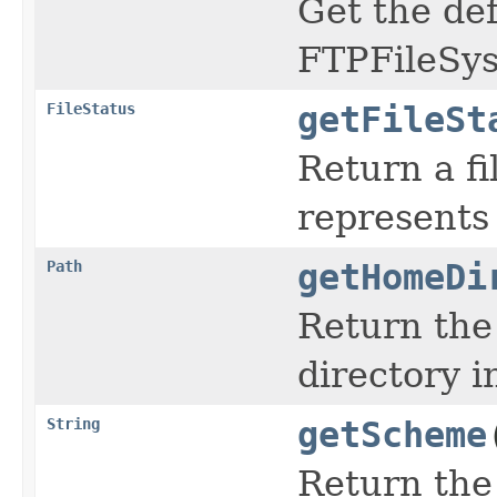
Get the def
FTPFileSy
FileStatus
getFileSt
Return a fi
represents
Path
getHomeDi
Return the
directory i
String
getScheme
Return the