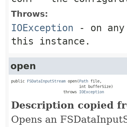
Throws:
IOException
- on any 
this instance.
open
public 
FSDataInputStream
 open(
Path
 file,

                              int bufferSize)

                       throws 
IOException
Description copied f
Opens an FSDataInputS