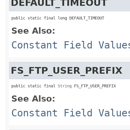
DEFAULT_TIMEOUT
public static final long DEFAULT_TIMEOUT
See Also:
Constant Field Value
FS_FTP_USER_PREFIX
public static final 
String
 FS_FTP_USER_PREFIX
See Also:
Constant Field Value