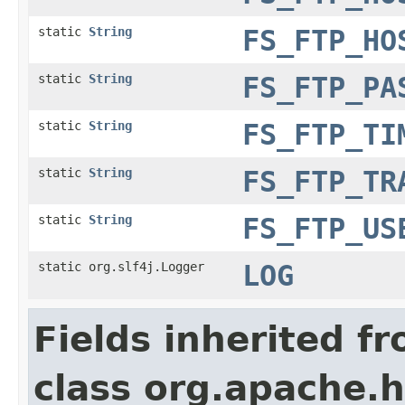
static
String
FS_FTP_HO
static
String
FS_FTP_PA
static
String
FS_FTP_TI
static
String
FS_FTP_TR
static
String
FS_FTP_US
static org.slf4j.Logger
LOG
Fields inherited f
class org.apache.