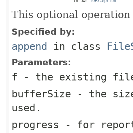
                          throws 
IOException
This optional operation
Specified by:
append
in class
File
Parameters:
f
- the existing fil
bufferSize
- the size
used.
progress
- for report