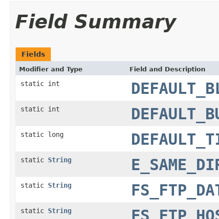
Field Summary
Fields
Modifier and Type
Field and Description
static int
DEFAULT_B
static int
DEFAULT_B
static long
DEFAULT_T
static
String
E_SAME_DI
static
String
FS_FTP_DA
static
String
FS_FTP_HO