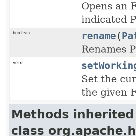
Opens an F
indicated P
boolean
rename
(
Pa
Renames Pa
void
setWorkin
Set the cur
the given 
Methods inherited
class org.apache.