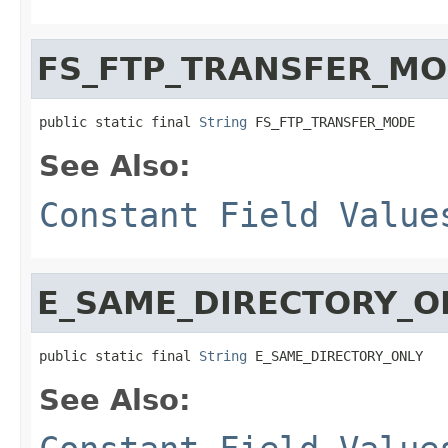
FS_FTP_TRANSFER_M
public static final 
String
 FS_FTP_TRANSFER_MODE
See Also:
Constant Field Value
E_SAME_DIRECTORY_O
public static final 
String
 E_SAME_DIRECTORY_ONLY
See Also: