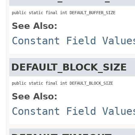
public static final int DEFAULT_BUFFER_SIZE
See Also:
Constant Field Value
DEFAULT_BLOCK_SIZE
public static final int DEFAULT_BLOCK_SIZE
See Also:
Constant Field Value