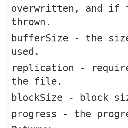
overwritten, and if 
thrown.
bufferSize
- the size
used.
replication
- require
the file.
blockSize
- block si
progress
- the progr