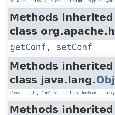
setXAttr
,
setXAttr
,
startLocalOutput
,
supportsSymli
Methods inherited
class org.apache.
getConf
,
setConf
Methods inherited
class java.lang.
Obj
clone
,
equals
,
finalize
,
getClass
,
hashCode
,
notify
Methods inherited