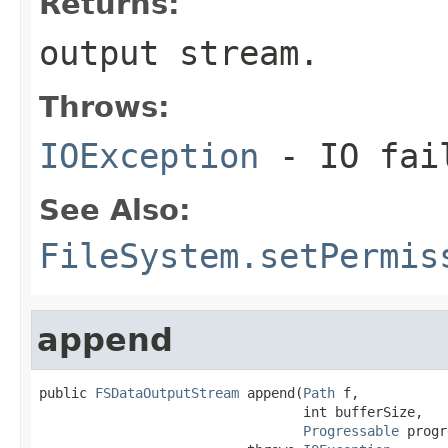
Returns:
output stream.
Throws:
IOException
- IO fai
See Also:
FileSystem.setPermis
append
public 
FSDataOutputStream
 append(
Path
 f,

                                 int bufferSize,

Progressable
 progr