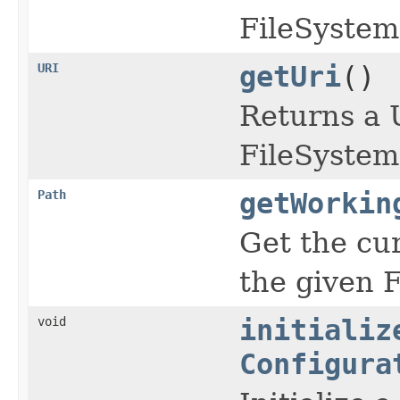
FileSystem
URI
getUri
()
Returns a U
FileSystem
Path
getWorkin
Get the cu
the given 
void
initializ
Configura