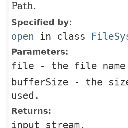
Path.
Specified by:
open
in class
FileSy
Parameters:
file
- the file name
bufferSize
- the size
used.
Returns:
input stream.