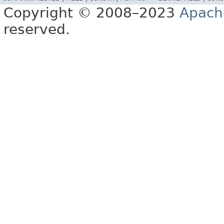
Copyright © 2008–2023
Apach
reserved.