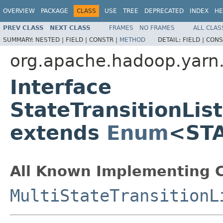
OVERVIEW
PACKAGE
CLASS
USE
TREE
DEPRECATED
INDEX
HE
PREV CLASS
NEXT CLASS
FRAMES
NO FRAMES
ALL CLAS
SUMMARY:
NESTED |
FIELD |
CONSTR |
METHOD
DETAIL:
FIELD |
CONS
org.apache.hadoop.yarn.
Interface
StateTransitionL
extends
Enum
<ST
All Known Implementing C
MultiStateTransitionL