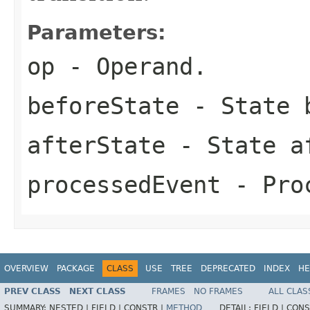
Parameters:
op
- Operand.
beforeState
- State b
afterState
- State af
processedEvent
- Proc
OVERVIEW
PACKAGE
CLASS
USE
TREE
DEPRECATED
INDEX
HE
PREV CLASS
NEXT CLASS
FRAMES
NO FRAMES
ALL CLAS
SUMMARY:
NESTED |
FIELD |
CONSTR |
METHOD
DETAIL:
FIELD |
CONS