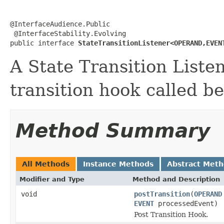
@InterfaceAudience.Public

 @InterfaceStability.Evolving

public interface 
StateTransitionListener<OPERAND,EVEN
A State Transition Listen
transition hook called be
Method Summary
All Methods
Instance Methods
Abstract Met
Modifier and Type
Method and Description
void
postTransition
(
OPERAND
EVENT
processedEvent)
Post Transition Hook.