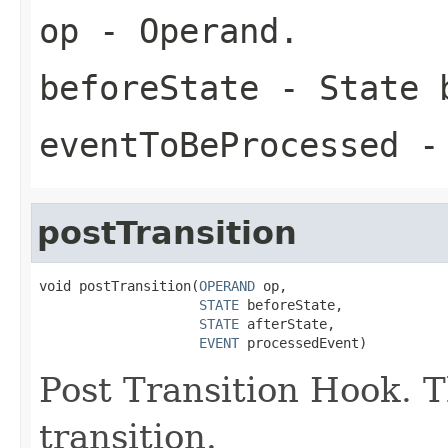
op
- Operand.
beforeState
- State b
eventToBeProcessed
- 
postTransition
void postTransition(
OPERAND
 op,

STATE
 beforeState,

STATE
 afterState,

EVENT
 processedEvent)
Post Transition Hook. Th
transition.