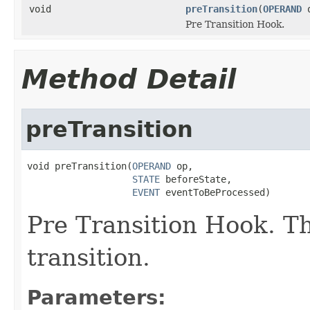
void
preTransition
(
OPERAND
Pre Transition Hook.
Method Detail
preTransition
void preTransition(
OPERAND
 op,

STATE
 beforeState,

EVENT
 eventToBeProcessed)
Pre Transition Hook. Th
transition.
Parameters: