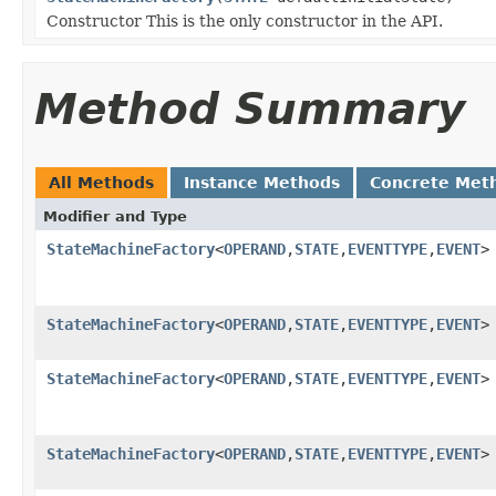
Constructor This is the only constructor in the API.
Method Summary
All Methods
Instance Methods
Concrete Met
Modifier and Type
StateMachineFactory
<
OPERAND
,
STATE
,
EVENTTYPE
,
EVENT
>
StateMachineFactory
<
OPERAND
,
STATE
,
EVENTTYPE
,
EVENT
>
StateMachineFactory
<
OPERAND
,
STATE
,
EVENTTYPE
,
EVENT
>
StateMachineFactory
<
OPERAND
,
STATE
,
EVENTTYPE
,
EVENT
>