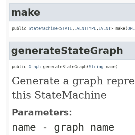
make
public 
StateMachine
<
STATE
,
EVENTTYPE
,
EVENT
> make(
OPE
generateStateGraph
public 
Graph
 generateStateGraph(
String
 name)
Generate a graph repres
this StateMachine
Parameters:
name
- graph name