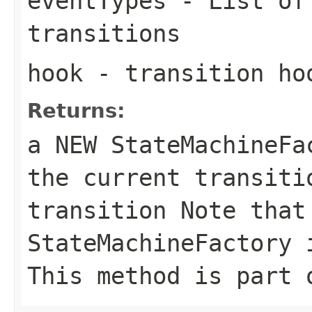
eventTypes
- List of 
transitions
hook
- transition ho
Returns:
a NEW StateMachineF
the current transiti
transition Note that
StateMachineFactory 
This method is part 