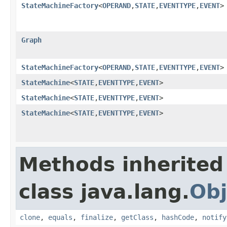
StateMachineFactory
<
OPERAND
,
STATE
,
EVENTTYPE
,
EVENT
>
Graph
StateMachineFactory
<
OPERAND
,
STATE
,
EVENTTYPE
,
EVENT
>
StateMachine
<
STATE
,
EVENTTYPE
,
EVENT
>
StateMachine
<
STATE
,
EVENTTYPE
,
EVENT
>
StateMachine
<
STATE
,
EVENTTYPE
,
EVENT
>
Methods inherited
class java.lang.
Obj
clone
,
equals
,
finalize
,
getClass
,
hashCode
,
notify