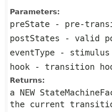
Parameters:
preState
- pre-trans
postStates
- valid po
eventType
- stimulus 
hook
- transition ho
Returns:
a NEW StateMachineF
the current transiti