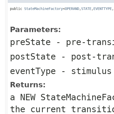
public 
StateMachineFactory
<
OPERAND
,
STATE
,
EVENTTYPE
,
Parameters:
preState
- pre-trans
postState
- post-tra
eventType
- stimulus 
Returns:
a NEW StateMachineF
the current transiti