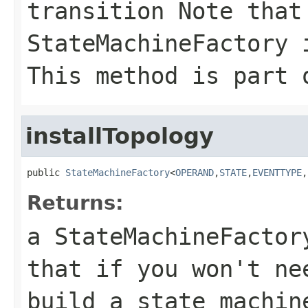
transition Note that
StateMachineFactory 
This method is part 
installTopology
public 
StateMachineFactory
<
OPERAND
,
STATE
,
EVENTTYPE
,
Returns:
a StateMachineFacto
that if you won't ne
build a state machin