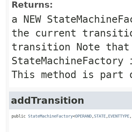
Returns:
a NEW StateMachineF
the current transiti
transition Note that
StateMachineFactory 
This method is part 
addTransition
public 
StateMachineFactory
<
OPERAND
,
STATE
,
EVENTTYPE
,