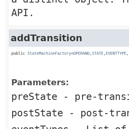
API.
addTransition
public 
StateMachineFactory
<
OPERAND
,
STATE
,
EVENTTYPE
,
Parameters:
preState
- pre-trans
postState
- post-tra