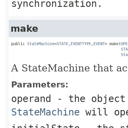
synchronization.
make
public 
StateMachine
<
STATE
,
EVENTTYPE
,
EVENT
> make(
OPE
STA
Sta
A StateMachine that acc
Parameters:
operand
- the object 
StateMachine
will op