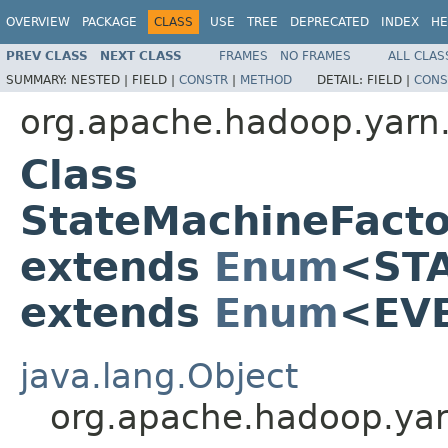
OVERVIEW
PACKAGE
CLASS
USE
TREE
DEPRECATED
INDEX
HE
PREV CLASS
NEXT CLASS
FRAMES
NO FRAMES
ALL CLAS
SUMMARY:
NESTED |
FIELD |
CONSTR
|
METHOD
DETAIL:
FIELD |
CONS
org.apache.hadoop.yarn.
Class
StateMachineFact
extends
Enum
<ST
extends
Enum
<EV
java.lang.Object
org.apache.hadoop.ya