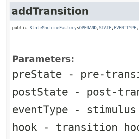
addTransition
public 
StateMachineFactory
<
OPERAND
,
STATE
,
EVENTTYPE
,
Parameters:
preState
- pre-trans
postState
- post-tra
eventType
- stimulus 
hook
- transition ho