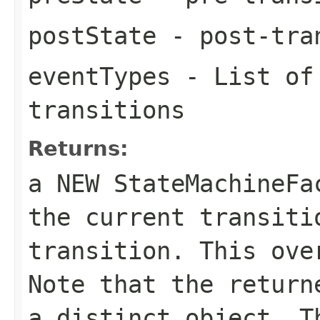
postState
- post-tra
eventTypes
- List of 
transitions
Returns:
a NEW StateMachineF
the current transiti
transition. This ove
Note that the return
a distinct object. T