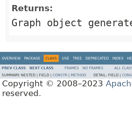
Returns:
Graph object generat
OVERVIEW
PACKAGE
CLASS
USE
TREE
DEPRECATED
INDEX
HE
PREV CLASS
NEXT CLASS
FRAMES
NO FRAMES
ALL CLAS
SUMMARY:
NESTED |
FIELD |
CONSTR
|
METHOD
DETAIL:
FIELD |
CONS
Copyright © 2008–2023
Apach
reserved.