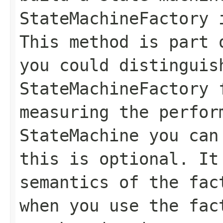
StateMachineFactory 
This method is part 
you could distinguis
StateMachineFactory
measuring the perfor
StateMachine
you can 
this is optional. It
semantics of the fac
when you use the fac