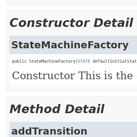
Constructor Detail
StateMachineFactory
public StateMachineFactory(
STATE
 defaultInitialStat
Constructor This is the 
Method Detail
addTransition