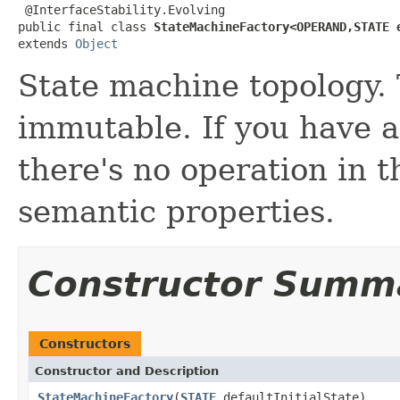
 @InterfaceStability.Evolving

public final class 
StateMachineFactory<OPERAND,STATE 
extends 
Object
State machine topology. 
immutable. If you have 
there's no operation in t
semantic properties.
Constructor Summ
Constructors
Constructor and Description
StateMachineFactory
(
STATE
defaultInitialState)