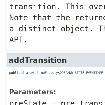
transition. This ove
Note that the return
a distinct object. T
API.
addTransition
public 
StateMachineFactory
<
OPERAND
,
STATE
,
EVENTTYPE
,
Parameters:
preState
- pre-trans