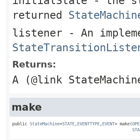
initialState
- the st
returned
StateMachin
listener
- An implem
StateTransitionListe
Returns:
A (@link StateMachin
make
public 
StateMachine
<
STATE
,
EVENTTYPE
,
EVENT
> make(
OPE
STA