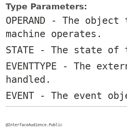
Type Parameters:
OPERAND
- The object t
machine operates.
STATE
- The state of 
EVENTTYPE
- The extern
handled.
EVENT
- The event obj
@InterfaceAudience.Public
