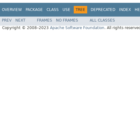
OVERVIEW
PACKAGE
CLASS
USE
TREE
DEPRECATED
INDEX
HE
PREV
NEXT
FRAMES
NO FRAMES
ALL CLASSES
Copyright © 2008–2023
Apache Software Foundation
. All rights reserve