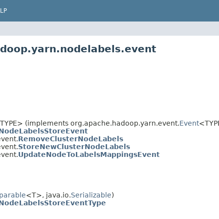
LP
adoop.yarn.nodelabels.event
TYPE> (implements org.apache.hadoop.yarn.event.
Event
<TYP
NodeLabelsStoreEvent
vent.
RemoveClusterNodeLabels
vent.
StoreNewClusterNodeLabels
vent.
UpdateNodeToLabelsMappingsEvent
parable
<T>, java.io.
Serializable
)
NodeLabelsStoreEventType