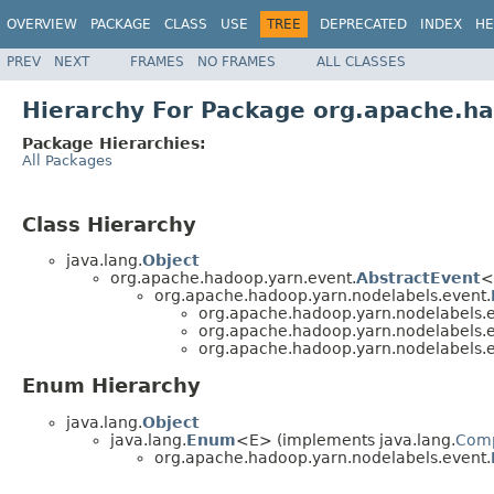
OVERVIEW
PACKAGE
CLASS
USE
TREE
DEPRECATED
INDEX
HE
PREV
NEXT
FRAMES
NO FRAMES
ALL CLASSES
Hierarchy For Package org.apache.h
Package Hierarchies:
All Packages
Class Hierarchy
java.lang.
Object
org.apache.hadoop.yarn.event.
AbstractEvent
<
org.apache.hadoop.yarn.nodelabels.event.
org.apache.hadoop.yarn.nodelabels.e
org.apache.hadoop.yarn.nodelabels.e
org.apache.hadoop.yarn.nodelabels.e
Enum Hierarchy
java.lang.
Object
java.lang.
Enum
<E> (implements java.lang.
Com
org.apache.hadoop.yarn.nodelabels.event.