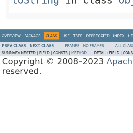
OVERVIEW
PACKAGE
CLASS
USE
TREE
DEPRECATED
INDEX
HE
PREV CLASS
NEXT CLASS
FRAMES
NO FRAMES
ALL CLAS
SUMMARY:
NESTED |
FIELD |
CONSTR |
METHOD
DETAIL:
FIELD |
CONS
Copyright © 2008–2023
Apach
reserved.