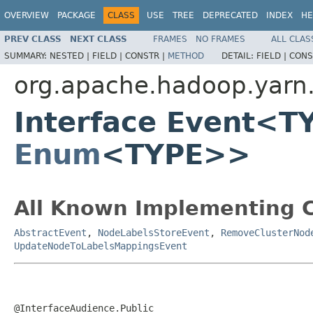
OVERVIEW
PACKAGE
CLASS
USE
TREE
DEPRECATED
INDEX
HE
PREV CLASS
NEXT CLASS
FRAMES
NO FRAMES
ALL CLAS
SUMMARY:
NESTED |
FIELD |
CONSTR |
METHOD
DETAIL:
FIELD |
CONS
org.apache.hadoop.yarn
Interface Event<T
Enum
<TYPE>>
All Known Implementing C
AbstractEvent
,
NodeLabelsStoreEvent
,
RemoveClusterNod
UpdateNodeToLabelsMappingsEvent
@InterfaceAudience.Public
