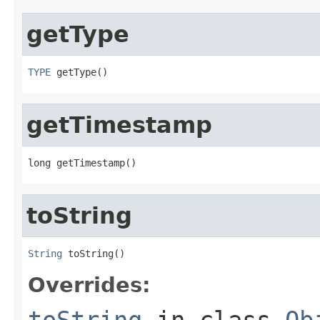
getType
TYPE
 getType()
getTimestamp
long getTimestamp()
toString
String
 toString()
Overrides:
toString
in class
Ob