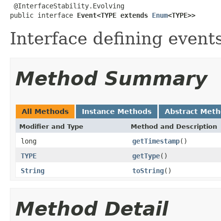
 @InterfaceStability.Evolving

public interface 
Event<TYPE extends 
Enum
<TYPE>>
Interface defining events
Method Summary
All Methods
Instance Methods
Abstract Met
Modifier and Type
Method and Description
long
getTimestamp
()
TYPE
getType
()
String
toString
()
Method Detail