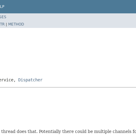
LP
SES
TR
|
METHOD
Service,
Dispatcher
e thread does that. Potentially there could be multiple channels 