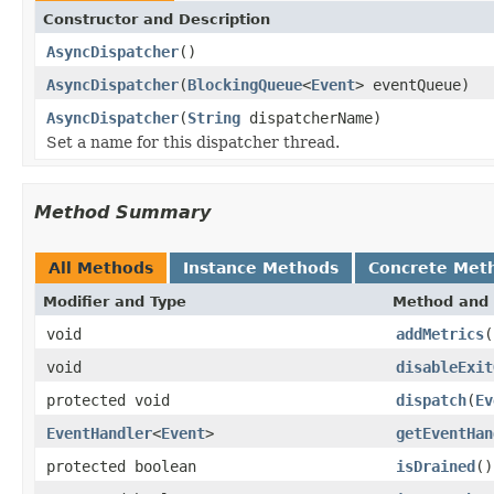
Constructor and Description
AsyncDispatcher
()
AsyncDispatcher
(
BlockingQueue
<
Event
> eventQueue)
AsyncDispatcher
(
String
dispatcherName)
Set a name for this dispatcher thread.
Method Summary
All Methods
Instance Methods
Concrete Met
Modifier and Type
Method and 
void
addMetrics
(
void
disableExit
protected void
dispatch
(
Ev
EventHandler
<
Event
>
getEventHan
protected boolean
isDrained
()