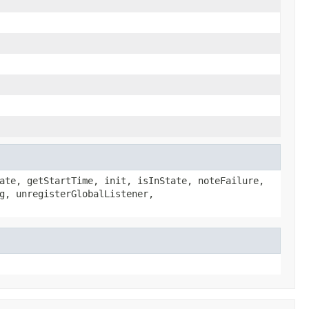
ate, getStartTime, init, isInState, noteFailure,
g, unregisterGlobalListener,