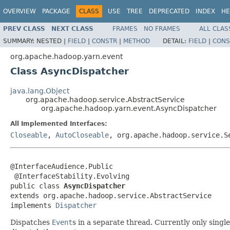
OVERVIEW
PACKAGE
CLASS
USE
TREE
DEPRECATED
INDEX
HE
PREV CLASS
NEXT CLASS
FRAMES
NO FRAMES
ALL CLAS
SUMMARY:
NESTED |
FIELD
|
CONSTR
|
METHOD
DETAIL:
FIELD
|
CONS
org.apache.hadoop.yarn.event
Class AsyncDispatcher
java.lang.Object
org.apache.hadoop.service.AbstractService
org.apache.hadoop.yarn.event.AsyncDispatcher
All Implemented Interfaces:
Closeable
,
AutoCloseable
, org.apache.hadoop.service.
@InterfaceAudience.Public

 @InterfaceStability.Evolving

public class 
AsyncDispatcher
extends org.apache.hadoop.service.AbstractService

implements 
Dispatcher
Dispatches
Event
s in a separate thread. Currently only singl