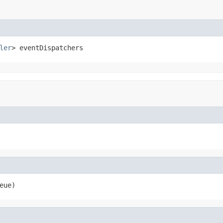
ler
> eventDispatchers
eue)