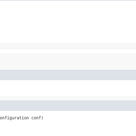
onfiguration conf)
