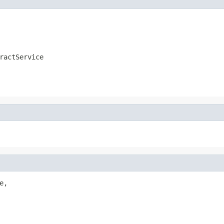
ractService
e,
