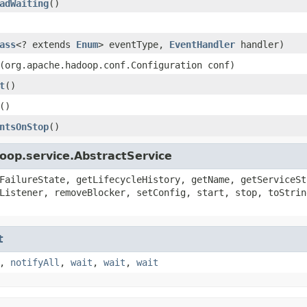
adWaiting
()
ass
<? extends
Enum
> eventType,
EventHandler
handler)
(org.apache.hadoop.conf.Configuration conf)
t
()
()
ntsOnStop
()
oop.service.AbstractService
FailureState, getLifecycleHistory, getName, getServiceSt
Listener, removeBlocker, setConfig, start, stop, toStrin
t
,
notifyAll
,
wait
,
wait
,
wait