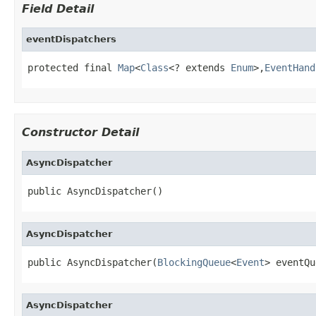
Field Detail
eventDispatchers
protected final 
Map
<
Class
<? extends 
Enum
>,
EventHand
Constructor Detail
AsyncDispatcher
public AsyncDispatcher()
AsyncDispatcher
public AsyncDispatcher(
BlockingQueue
<
Event
> eventQu
AsyncDispatcher