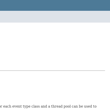
for each event type class and a thread pool can be used to