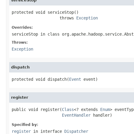
serviceStop
protected void serviceStop()

                    throws 
Exception
Overrides:
serviceStop
in class
org.apache.hadoop.service.Abst
Throws:
Exception
dispatch
protected void dispatch(
Event
 event)
register
public void register(
Class
<? extends 
Enum
> eventTyp
EventHandler
 handler)
Specified by:
register
in interface
Dispatcher