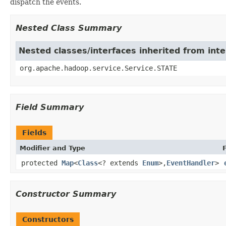
dispatch the events.
Nested Class Summary
Nested classes/interfaces inherited from int
org.apache.hadoop.service.Service.STATE
Field Summary
Fields
Modifier and Type
protected
Map
<
Class
<? extends
Enum
>,
EventHandler
>
Constructor Summary
Constructors