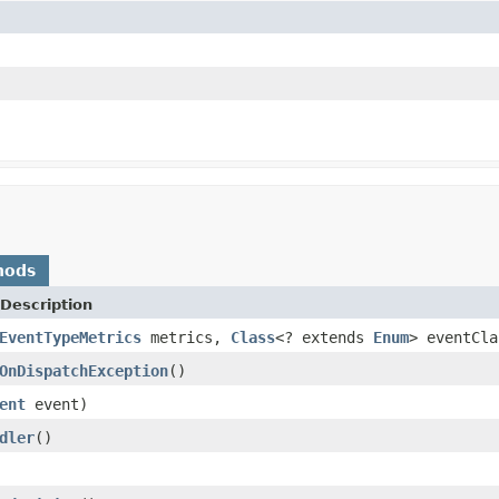
hods
Description
EventTypeMetrics
metrics,
Class
<? extends
Enum
> eventCla
OnDispatchException
()
ent
event)
dler
()