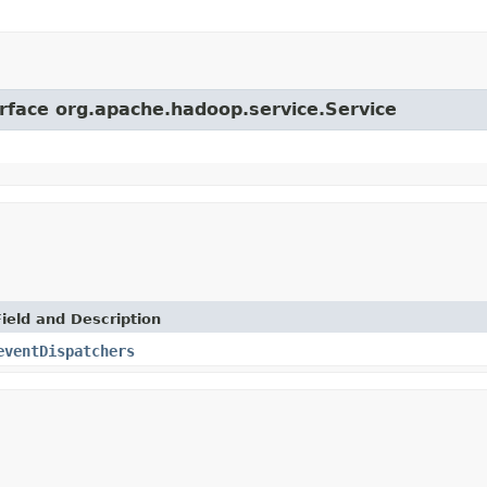
erface org.apache.hadoop.service.Service
Field and Description
eventDispatchers