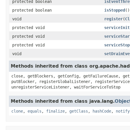
protected boolean
isEventThre
protected boolean
isStopped
()
void
register
(
Cl
protected void
serviceInit
protected void
serviceStar
protected void
serviceStop
void
setDrainEve
Methods inherited from class org.apache.had
close, getBlockers, getConfig, getFailureCause, get
putBlocker, registerGlobalListener, registerService
unregisterServiceListener, waitForServiceToStop
Methods inherited from class java.lang.
Objec
clone
,
equals
,
finalize
,
getClass
,
hashCode
,
notify