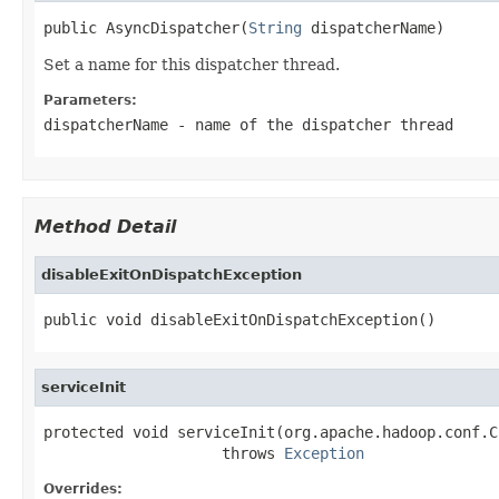
public AsyncDispatcher(
String
 dispatcherName)
Set a name for this dispatcher thread.
Parameters:
dispatcherName
- name of the dispatcher thread
Method Detail
disableExitOnDispatchException
public void disableExitOnDispatchException()
serviceInit
protected void serviceInit(org.apache.hadoop.conf.C
                    throws 
Exception
Overrides: