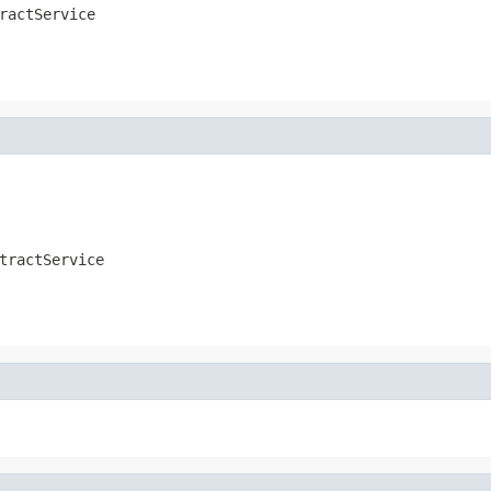
ractService
tractService