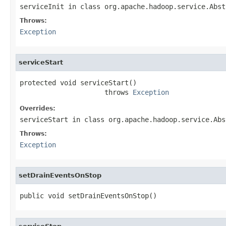
serviceInit
in class
org.apache.hadoop.service.Abst
Throws:
Exception
serviceStart
protected void serviceStart()

                     throws 
Exception
Overrides:
serviceStart
in class
org.apache.hadoop.service.Abs
Throws:
Exception
setDrainEventsOnStop
public void setDrainEventsOnStop()