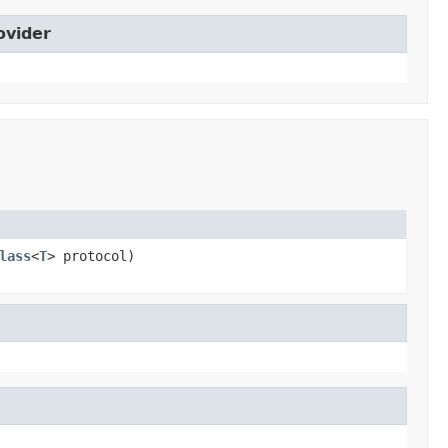
ovider
lass
<
T
> protocol)