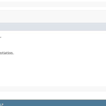


ntiation.
LP