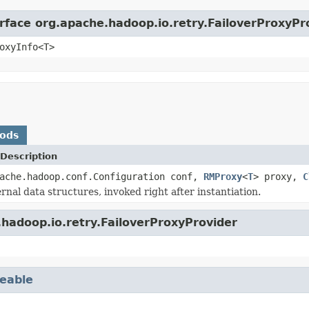
erface org.apache.hadoop.io.retry.FailoverProxyPr
oxyInfo<T>
hods
Description
pache.hadoop.conf.Configuration conf,
RMProxy
<
T
> proxy,
C
ternal data structures, invoked right after instantiation.
hadoop.io.retry.FailoverProxyProvider
eable