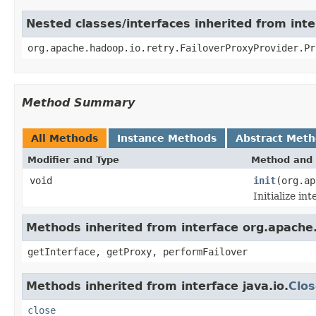
Nested classes/interfaces inherited from int
org.apache.hadoop.io.retry.FailoverProxyProvider.Pr
Method Summary
All Methods
Instance Methods
Abstract Met
Modifier and Type
Method and 
void
init
(org.a
Initialize in
Methods inherited from interface org.apache.
getInterface, getProxy, performFailover
Methods inherited from interface java.io.
Clos
close