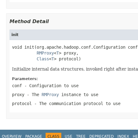
Method Detail
init
void init(org.apache.hadoop.conf.Configuration conf,
RMProxy
<
T
> proxy,

Class
<
T
> protocol)
Initialize internal data structures, invoked right after insta
Parameters:
conf
- Configuration to use
proxy
- The
RMProxy
instance to use
protocol
- The communication protocol to use
OVERVIEW
PACKAGE
CLASS
USE
TREE
DEPRECATED
INDEX
HE