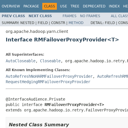
OVERVIEW
PACKAGE
CLASS
USE
TREE
DEPRECATED
INDEX
HE
PREV CLASS
NEXT CLASS
FRAMES
NO FRAMES
ALL CLAS
SUMMARY:
NESTED |
FIELD |
CONSTR |
METHOD
DETAIL:
FIELD |
CONS
org.apache.hadoop.yarn.client
Interface RMFailoverProxyProvider<T>
All Superinterfaces:
AutoCloseable
,
Closeable
, org.apache.hadoop.io.retry.
All Known Implementing Classes:
AutoRefreshNoHARMFailoverProxyProvider
,
AutoRefreshRM
RequestHedgingRMFailoverProxyProvider
@InterfaceAudience.Private

public interface 
RMFailoverProxyProvider<T>
extends org.apache.hadoop.io.retry.FailoverProxyProvi
Nested Class Summary