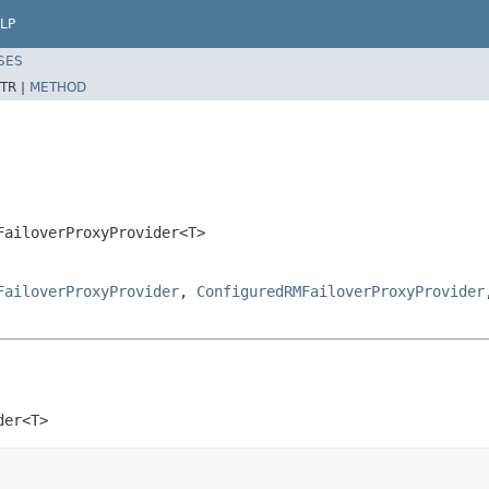
LP
SES
TR |
METHOD
FailoverProxyProvider<T>
FailoverProxyProvider
,
ConfiguredRMFailoverProxyProvider
der<T>