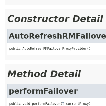
Constructor Detail
AutoRefreshRMFailove
public AutoRefreshRMFailoverProxyProvider()
Method Detail
performFailover
public void performFailover(
T
 currentProxy)