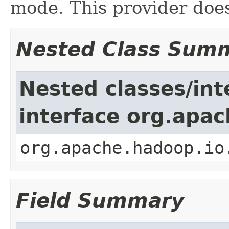
mode. This provider does
Nested Class Sum
Nested classes/int
interface org.apac
org.apache.hadoop.io
Field Summary