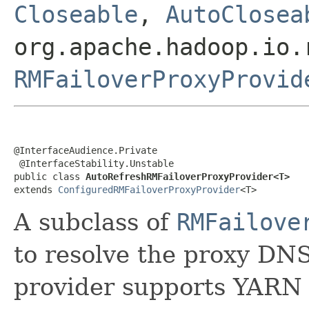
Closeable
,
AutoClosea
org.apache.hadoop.io.
RMFailoverProxyProvid
@InterfaceAudience.Private

 @InterfaceStability.Unstable

public class 
AutoRefreshRMFailoverProxyProvider<T>
extends 
ConfiguredRMFailoverProxyProvider
<T>
A subclass of
RMFailove
to resolve the proxy DNS 
provider supports YARN