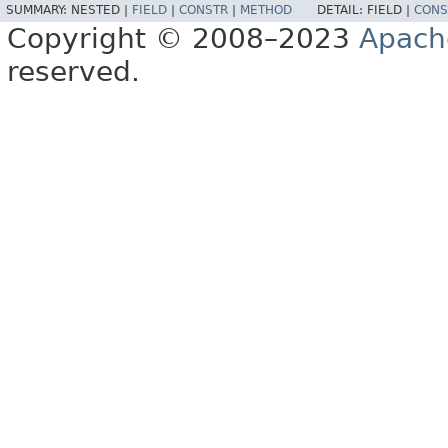
SUMMARY:
NESTED |
FIELD
|
CONSTR
|
METHOD
DETAIL:
FIELD |
CONS
Copyright © 2008–2023
Apach
reserved.