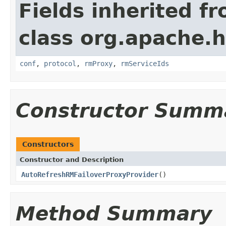
Fields inherited f
class org.apache.h
conf
,
protocol
,
rmProxy
,
rmServiceIds
Constructor Summ
Constructors
Constructor and Description
AutoRefreshRMFailoverProxyProvider
()
Method Summary