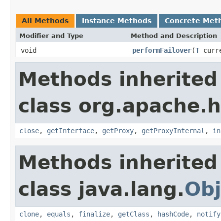
All Methods
Instance Methods
Concrete Met
Modifier and Type
Method and Description
void
performFailover
(
T
curre
Methods inherited
class org.apache.h
close
,
getInterface
,
getProxy
,
getProxyInternal
,
in
Methods inherited
class java.lang.
Obj
clone
,
equals
,
finalize
,
getClass
,
hashCode
,
notify