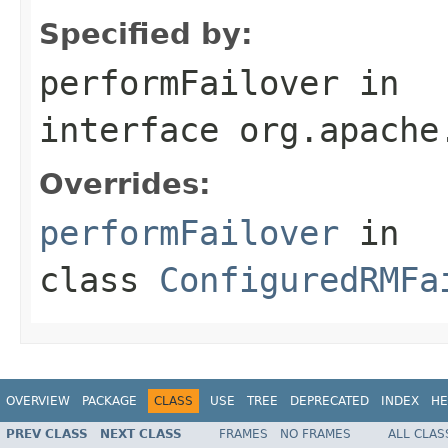
Specified by:
performFailover
in
interface
org.apache
Overrides:
performFailover
in
class
ConfiguredRMFa
OVERVIEW
PACKAGE
CLASS
USE
TREE
DEPRECATED
INDEX
HE
PREV CLASS
NEXT CLASS
FRAMES
NO FRAMES
ALL CLAS