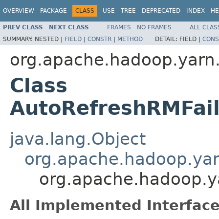
OVERVIEW
PACKAGE
CLASS
USE
TREE
DEPRECATED
INDEX
HE
PREV CLASS
NEXT CLASS
FRAMES
NO FRAMES
ALL CLAS
SUMMARY:
NESTED |
FIELD
|
CONSTR
|
METHOD
DETAIL:
FIELD |
CONS
org.apache.hadoop.yarn.
Class
AutoRefreshRMFai
java.lang.Object
org.apache.hadoop.yar
org.apache.hadoop.y
All Implemented Interface