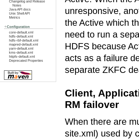
Changelog and Release
Notes
unresponsive, anot
Java API docs
Unix Shell API
Metrics
the Active which th
Configuration
need to run a sep
core-default.xml
hdfs-default.xml
hdfs-rbf-default.xml
HDFS because Act
mapred-default.xml
yarn-default.xml
kms-default.xml
acts as a failure d
httpfs-default.xml
Deprecated Properties
separate ZKFC d
Client, Applic
RM failover
When there are mul
site.xml) used by c