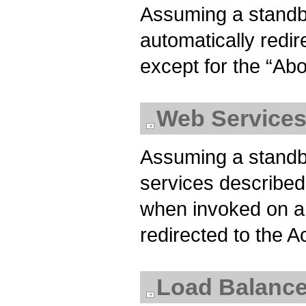
Assuming a standb
automatically redir
except for the “Ab
Web Service
Assuming a standb
services described
when invoked on a
redirected to the A
Load Balance