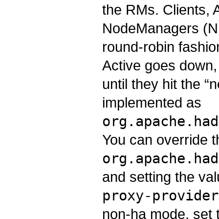
the RMs. Clients,
NodeManagers (NMs
round-robin fashion
Active goes down, 
until they hit the “
implemented as
org.apache.had
You can override t
org.apache.had
and setting the va
proxy-provider
non-ha mode, set t