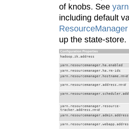
of knobs. See
yarn
including default 
ResourceManager 
up the state-store.
Configuration Properties
hadoop.zk.address
yarn.resourcemanager.ha.enabled
yarn.resourcemanager.ha.rm-ids
yarn.resourcemanager.hostname.
rm-id
yarn.resourcemanager.address.
rm-id
yarn.resourcemanager.scheduler.add
yarn.resourcemanager.resource-
tracker.address.
rm-id
yarn.resourcemanager.admin.address
yarn.resourcemanager.webapp.addres