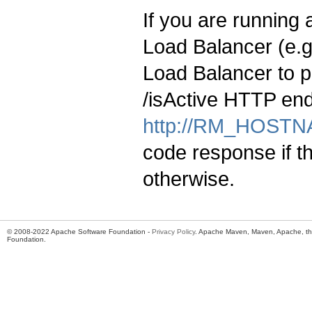
If you are running
Load Balancer (e.
Load Balancer to p
/isActive HTTP end
http://RM_HOSTNA
code response if t
otherwise.
© 2008-2022 Apache Software Foundation -
Privacy Policy
. Apache Maven, Maven, Apache, th
Foundation.