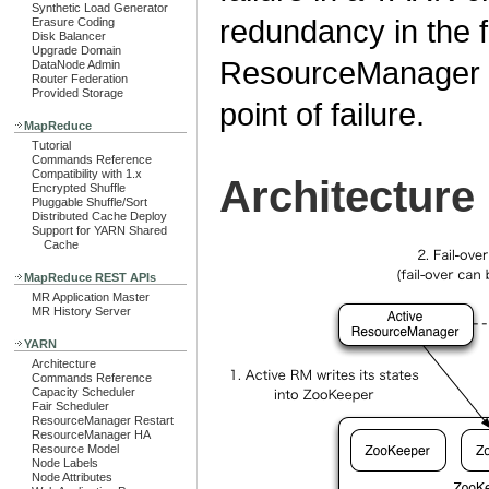
Synthetic Load Generator
redundancy in the 
Erasure Coding
Disk Balancer
Upgrade Domain
ResourceManager pa
DataNode Admin
Router Federation
Provided Storage
point of failure.
MapReduce
Tutorial
Commands Reference
Compatibility with 1.x
Architecture
Encrypted Shuffle
Pluggable Shuffle/Sort
Distributed Cache Deploy
Support for YARN Shared
Cache
MapReduce REST APIs
MR Application Master
MR History Server
YARN
Architecture
Commands Reference
Capacity Scheduler
Fair Scheduler
ResourceManager Restart
ResourceManager HA
Resource Model
Node Labels
Node Attributes