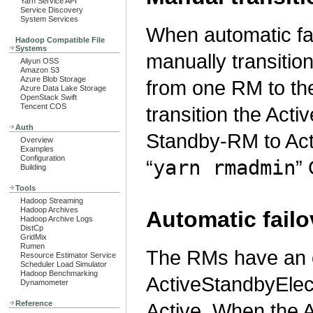
Yarn Service API
Service Discovery
System Services
When automatic fai
Hadoop Compatible File
Systems
manually transition
Aliyun OSS
Amazon S3
Azure Blob Storage
from one RM to the 
Azure Data Lake Storage
OpenStack Swift
Tencent COS
transition the Act
Auth
Standby-RM to Acti
Overview
Examples
Configuration
“
yarn rmadmin
” 
Building
Tools
Hadoop Streaming
Hadoop Archives
Automatic failo
Hadoop Archive Logs
DistCp
GridMix
Rumen
The RMs have an 
Resource Estimator Service
Scheduler Load Simulator
Hadoop Benchmarking
ActiveStandbyElec
Dynamometer
Reference
Active. When the 