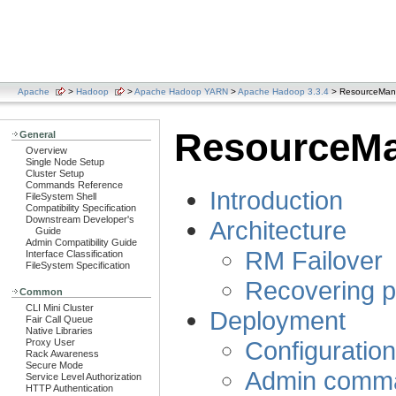
Apache
>
Hadoop
>
Apache Hadoop YARN
>
Apache Hadoop 3.3.4
> ResourceManag
ResourceMan
General
Overview
Single Node Setup
Cluster Setup
Commands Reference
Introduction
FileSystem Shell
Compatibility Specification
Downstream Developer's
Architecture
Guide
Admin Compatibility Guide
RM Failover
Interface Classification
FileSystem Specification
Recovering p
Common
CLI Mini Cluster
Deployment
Fair Call Queue
Native Libraries
Configuratio
Proxy User
Rack Awareness
Secure Mode
Admin comm
Service Level Authorization
HTTP Authentication