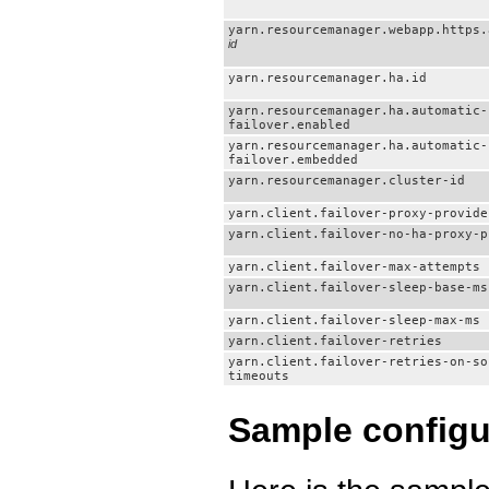
yarn.resourcemanager.webapp.https.
id
yarn.resourcemanager.ha.id
yarn.resourcemanager.ha.automatic-
failover.enabled
yarn.resourcemanager.ha.automatic-
failover.embedded
yarn.resourcemanager.cluster-id
yarn.client.failover-proxy-provide
yarn.client.failover-no-ha-proxy-p
yarn.client.failover-max-attempts
yarn.client.failover-sleep-base-ms
yarn.client.failover-sleep-max-ms
yarn.client.failover-retries
yarn.client.failover-retries-on-so
timeouts
Sample configu