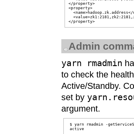
</property>

<property>

  <name>hadoop.zk.address</n
  <value>zk1:2181,zk2:2181,z
Admin comm
yarn rmadmin
ha
to check the health
Active/Standby. C
set by
yarn.reso
argument.
 $ yarn rmadmin -getServiceS
 active
