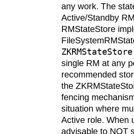
any work. The state
Active/Standby RMs
RMStateStore imple
FileSystemRMStat
ZKRMStateStore
single RM at any po
recommended store
the ZKRMStateStore
fencing mechanism 
situation where mu
Active role. When 
advisable to NOT s