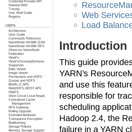
Credential Provider API
ResourceMan
Hadoop KMS
Tracing
Web Service
Unix Shell Guide
Registry
Load Balance
HDFS
Architecture
User Guide
Commands Reference
Introduction
NameNode HA With QJM
NameNode HA With NFS
Observer NameNode
Federation
ViewFs
This guide provides
ViewFsOverloadScheme
Snapshots
Edits Viewer
YARN’s ResourceMa
Image Viewer
Permissions and HDFS
Quotas and HDFS
and use this featu
libhdfs (C API)
WebHDFS (REST API)
HttpFS
responsible for tra
Short Circuit Local Reads
Centralized Cache
Management
scheduling applicat
NFS Gateway
Rolling Upgrade
Extended Attributes
Hadoop 2.4, the Re
Transparent Encryption
Multihoming
failure in a YARN cl
Storage Policies
Memory Storage Support