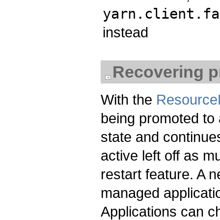
yarn.client.fa
instead
Recovering pr
With the
Resource
being promoted to 
state and continue
active left off as
restart feature. A
managed applicatio
Applications can ch