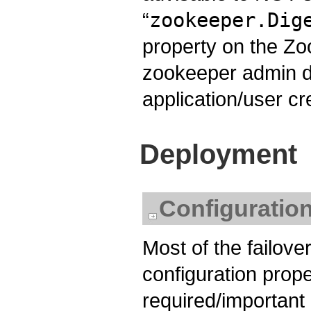
“
zookeeper.Dig
property on the Zo
zookeeper admin 
application/user cr
Deployment
Configuratio
Most of the failover
configuration proper
required/important o