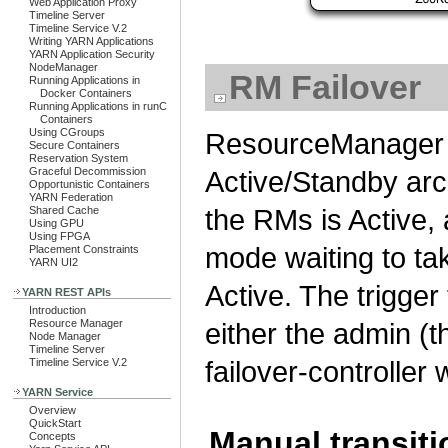
Web Application Proxy
Timeline Server
Timeline Service V.2
Writing YARN Applications
YARN Application Security
NodeManager
RM Failover
Running Applications in
Docker Containers
Running Applications in runC
Containers
Using CGroups
ResourceManager H
Secure Containers
Reservation System
Graceful Decommission
Active/Standby arch
Opportunistic Containers
YARN Federation
the RMs is Active,
Shared Cache
Using GPU
Using FPGA
mode waiting to ta
Placement Constraints
YARN UI2
Active. The trigger
YARN REST APIs
Introduction
Resource Manager
either the admin (t
Node Manager
Timeline Server
failover-controller
Timeline Service V.2
YARN Service
Overview
QuickStart
Manual transiti
Concepts