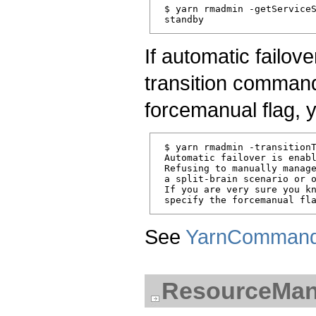
 $ yarn rmadmin -getServiceS
If automatic failov
transition command
forcemanual flag, 
 $ yarn rmadmin -transitionT
 Automatic failover is enabl
 Refusing to manually manage
 a split-brain scenario or o
 If you are very sure you kn
See
YarnComman
ResourceMana