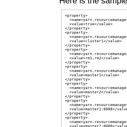
Here is the sample
<property>

  <name>yarn.resourcemanage
  <value>true</value>

</property>

<property>

  <name>yarn.resourcemanage
  <value>cluster1</value>

</property>

<property>

  <name>yarn.resourcemanage
  <value>rm1,rm2</value>

</property>

<property>

  <name>yarn.resourcemanage
  <value>master1</value>

</property>

<property>

  <name>yarn.resourcemanage
  <value>master2</value>

</property>

<property>

  <name>yarn.resourcemanage
  <value>master1:8088</value
</property>

<property>

  <name>yarn.resourcemanage
  <value>master2:8088</value