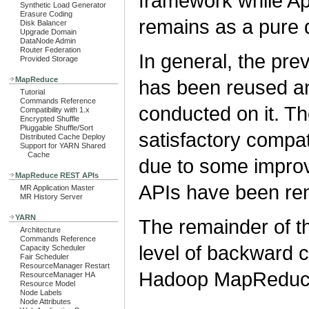
framework while 
Synthetic Load Generator
Erasure Coding
remains as a pure 
Disk Balancer
Upgrade Domain
DataNode Admin
Router Federation
In general, the p
Provided Storage
MapReduce
has been reused a
Tutorial
Commands Reference
conducted on it. Th
Compatibility with 1.x
Encrypted Shuffle
Pluggable Shuffle/Sort
satisfactory compat
Distributed Cache Deploy
Support for YARN Shared
Cache
due to some improv
MapReduce REST APIs
APIs have been re
MR Application Master
MR History Server
YARN
The remainder of th
Architecture
Commands Reference
level of backward c
Capacity Scheduler
Fair Scheduler
ResourceManager Restart
Hadoop MapReduce
ResourceManager HA
Resource Model
Node Labels
Node Attributes