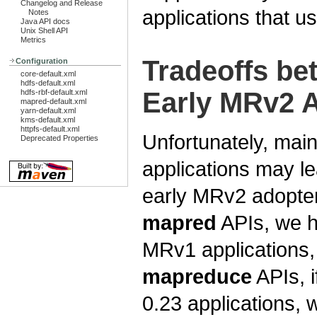
Changelog and Release
applications that us
Notes
Java API docs
Unix Shell API
Metrics
Tradeoffs b
Configuration
core-default.xml
hdfs-default.xml
Early MRv2 
hdfs-rbf-default.xml
mapred-default.xml
yarn-default.xml
kms-default.xml
httpfs-default.xml
Unfortunately, main
Deprecated Properties
applications may le
early MRv2 adopter
mapred
APIs, we h
MRv1 applications,
mapreduce
APIs, i
0.23 applications, 