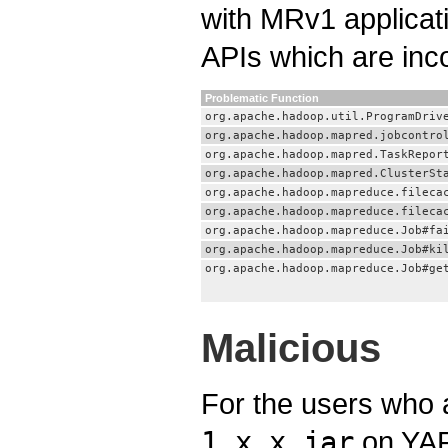
with MRv1 applicat
APIs which are inc
Problematic Function
org.apache.hadoop.util.ProgramDriv
org.apache.hadoop.mapred.jobcontro
org.apache.hadoop.mapred.TaskRepor
org.apache.hadoop.mapred.ClusterSt
org.apache.hadoop.mapreduce.fileca
org.apache.hadoop.mapreduce.fileca
org.apache.hadoop.mapreduce.Job#fa
org.apache.hadoop.mapreduce.Job#ki
org.apache.hadoop.mapreduce.Job#ge
Malicious
For the users who a
1.x.x.jar
on YAR