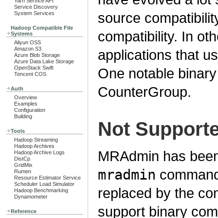
Yarn Service API
Service Discovery
source compatibilit
System Services
Hadoop Compatible File
compatibility. In o
Systems
Aliyun OSS
Amazon S3
applications that u
Azure Blob Storage
Azure Data Lake Storage
OpenStack Swift
One notable binary 
Tencent COS
CounterGroup.
Auth
Overview
Examples
Configuration
Building
Not Support
Tools
Hadoop Streaming
Hadoop Archives
MRAdmin has been
Hadoop Archive Logs
DistCp
GridMix
mradmin
commands
Rumen
Resource Estimator Service
Scheduler Load Simulator
replaced by the c
Hadoop Benchmarking
Dynamometer
support binary compa
Reference