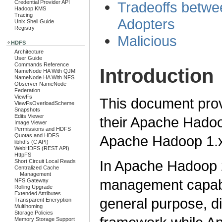
Tradeoffs betw
Credential Provider API
Hadoop KMS
Tracing
Adopters
Unix Shell Guide
Registry
Malicious
HDFS
Architecture
User Guide
Commands Reference
Introduction
NameNode HA With QJM
NameNode HA With NFS
Observer NameNode
Federation
ViewFs
This document prov
ViewFsOverloadScheme
Snapshots
Edits Viewer
their Apache Hado
Image Viewer
Permissions and HDFS
Quotas and HDFS
Apache Hadoop 1.x
libhdfs (C API)
WebHDFS (REST API)
HttpFS
In Apache Hadoop 
Short Circuit Local Reads
Centralized Cache
Management
management capabi
NFS Gateway
Rolling Upgrade
Extended Attributes
general purpose, d
Transparent Encryption
Multihoming
Storage Policies
Memory Storage Support