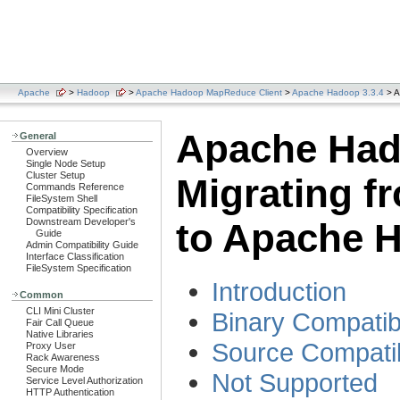
Apache
>
Hadoop
>
Apache Hadoop MapReduce Client
>
Apache Hadoop 3.3.4
> A
Apache Had
General
Overview
Single Node Setup
Cluster Setup
Migrating f
Commands Reference
FileSystem Shell
Compatibility Specification
Downstream Developer's
to Apache 
Guide
Admin Compatibility Guide
Interface Classification
FileSystem Specification
Introduction
Common
CLI Mini Cluster
Binary Compatibi
Fair Call Queue
Native Libraries
Source Compatib
Proxy User
Rack Awareness
Secure Mode
Not Supported
Service Level Authorization
HTTP Authentication