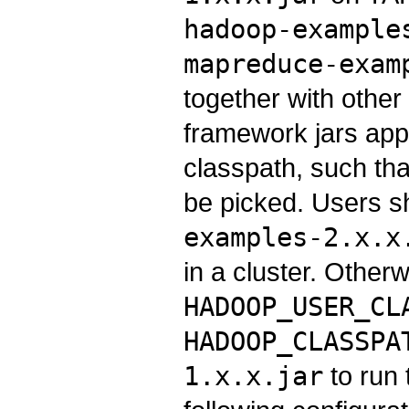
hadoop-example
mapreduce-exam
together with othe
framework jars appe
classpath, such that
be picked. Users 
examples-2.x.x
in a cluster. Other
HADOOP_USER_CL
HADOOP_CLASSPA
1.x.x.jar
to run 