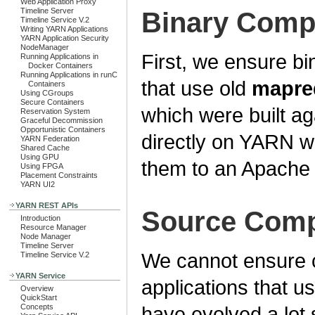
Web Application Proxy
Timeline Server
Binary Compa
Timeline Service V.2
Writing YARN Applications
YARN Application Security
NodeManager
First, we ensure bin
Running Applications in
Docker Containers
Running Applications in runC
that use old
mapre
Containers
Using CGroups
Secure Containers
which were built 
Reservation System
Graceful Decommission
Opportunistic Containers
directly on YARN wi
YARN Federation
Shared Cache
Using GPU
them to an Apache 
Using FPGA
Placement Constraints
YARN UI2
YARN REST APIs
Source Compa
Introduction
Resource Manager
Node Manager
Timeline Server
We cannot ensure c
Timeline Service V.2
YARN Service
applications that u
Overview
QuickStart
Concepts
have evolved a lot