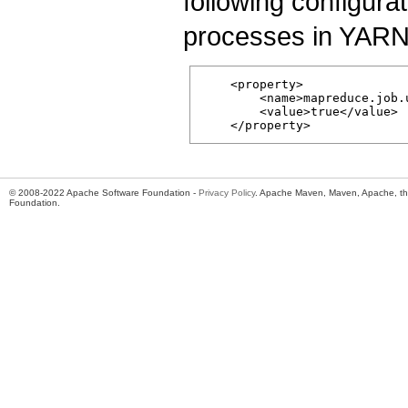
following configura
processes in YARN c
    <property>

        <name>mapreduce.job.
        <value>true</value>

© 2008-2022 Apache Software Foundation -
Privacy Policy
. Apache Maven, Maven, Apache, th
Foundation.