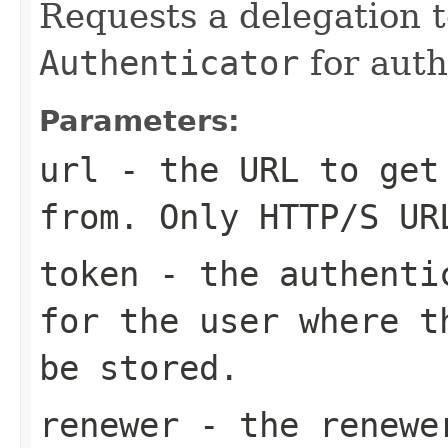
Requests a delegation 
Authenticator
for auth
Parameters:
url
- the URL to get
from. Only HTTP/S UR
token
- the authentic
for the user where t
be stored.
renewer
- the renewe