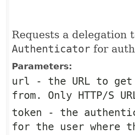
                                                   
                                                   
Requests a delegation 
Authenticator
for auth
Parameters:
url
- the URL to get
from. Only HTTP/S UR
token
- the authentic
for the user where t