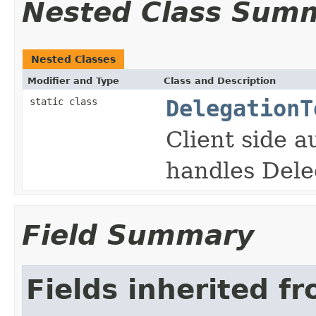
Nested Class Sum
Nested Classes
Modifier and Type
Class and Description
static class
DelegationT
Client side a
handles Dele
Field Summary
Fields inherited f