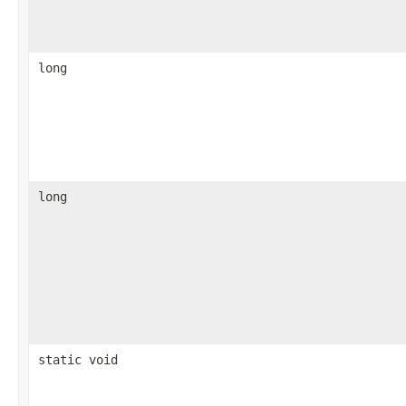
long
long
static void