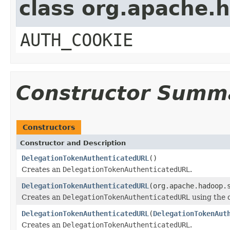
class org.apache.
AUTH_COOKIE
Constructor Summ
Constructors
Constructor and Description
DelegationTokenAuthenticatedURL
()
Creates an
DelegationTokenAuthenticatedURL
.
DelegationTokenAuthenticatedURL
(org.apache.hadoop.
Creates an
DelegationTokenAuthenticatedURL
using the 
DelegationTokenAuthenticatedURL
(
DelegationTokenAut
Creates an
DelegationTokenAuthenticatedURL
.