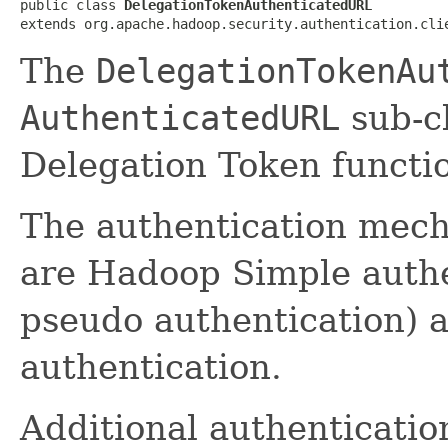
public class 
DelegationTokenAuthenticatedURL
extends org.apache.hadoop.security.authentication.cli
The
DelegationTokenAu
AuthenticatedURL
sub-cl
Delegation Token functio
The authentication mech
are Hadoop Simple authe
pseudo authentication)
authentication.
Additional authenticati