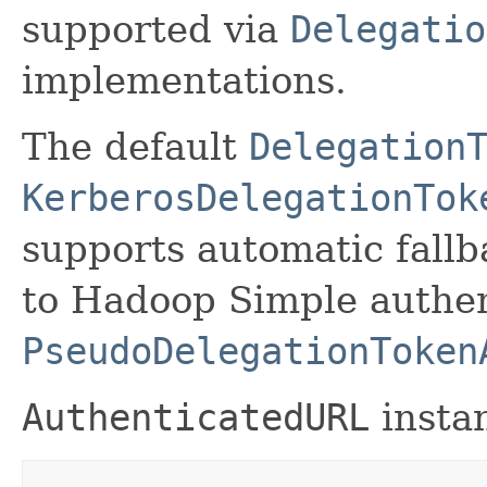
supported via
Delegatio
implementations.
The default
Delegation
KerberosDelegationTok
supports automatic fal
to Hadoop Simple authen
PseudoDelegationToken
AuthenticatedURL
instan