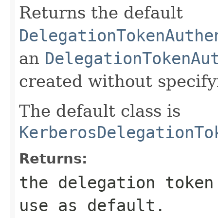
Returns the default
DelegationTokenAuthe
an
DelegationTokenAu
created without specify
The default class is
KerberosDelegationTo
Returns:
the delegation token
use as default.