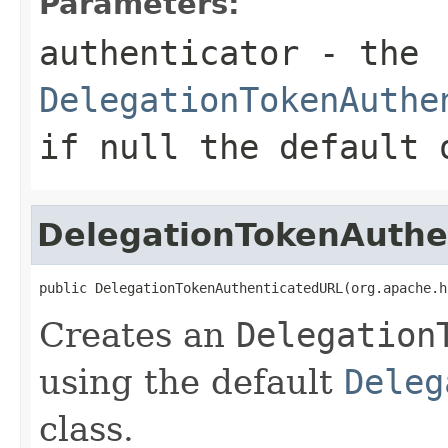
Parameters:
authenticator
- the
DelegationTokenAuthe
if
null
the default o
DelegationTokenAuthe
public DelegationTokenAuthenticatedURL(org.apache.h
Creates an
Delegation
using the default
Deleg
class.