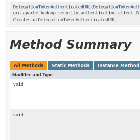
DelegationTokenAuthenticatedURL
(
DelegationTokenAut
org.apache.hadoop.security.authentication.client.C
Creates an
DelegationTokenAuthenticatedURL
.
Method Summary
All Methods
Static Methods
Instance Method
Modifier and Type
void
void