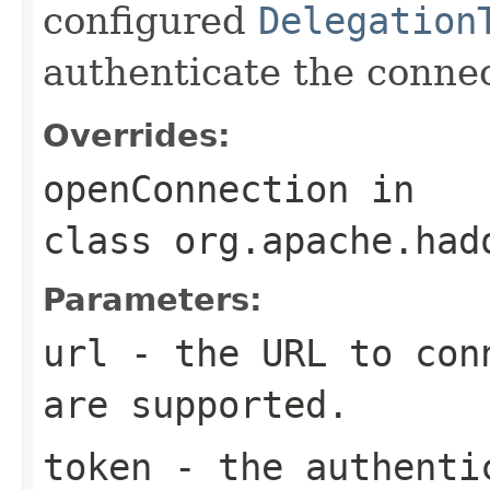
configured
Delegation
authenticate the connec
Overrides:
openConnection
in
class
org.apache.had
Parameters:
url
- the URL to conn
are supported.
token
- the authentic