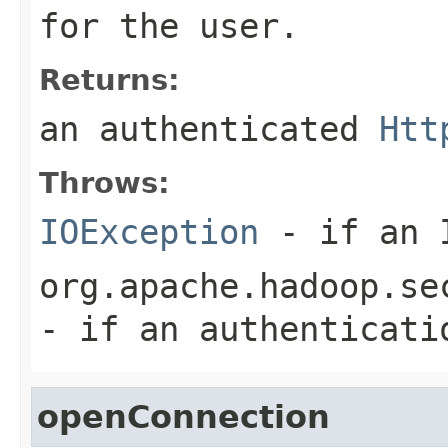
for the user.
Returns:
an authenticated
Htt
Throws:
IOException
- if an I
org.apache.hadoop.se
- if an authenticati
openConnection