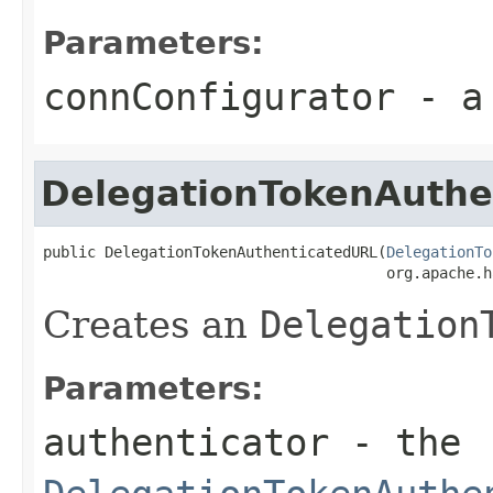
Parameters:
connConfigurator
- a 
DelegationTokenAuthe
public DelegationTokenAuthenticatedURL(
DelegationTo
                                       org.apache.h
Creates an
Delegation
Parameters:
authenticator
- the