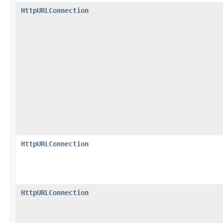
HttpURLConnection
HttpURLConnection
HttpURLConnection