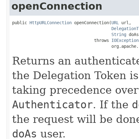
openConnection
public 
HttpURLConnection
 openConnection(
URL
 url,

DelegationT
String
 doAs
                                 throws 
IOException
                                        org.apache.
Returns an authentica
the Delegation Token is 
taking precedence over
Authenticator
. If the
d
the request will be done
doAs
user.