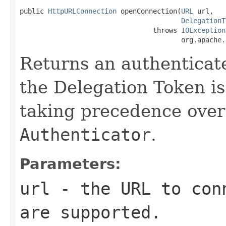
public 
HttpURLConnection
 openConnection(
URL
 url,

DelegationT
                                 throws 
IOException
                                        org.apache.
Returns an authentica
the Delegation Token is 
taking precedence over
Authenticator
.
Parameters:
url
- the URL to conn
are supported.