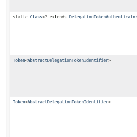
static
Class
<? extends
DelegationTokenAuthenticato
Token
<
AbstractDelegationTokenIdentifier
>
Token
<
AbstractDelegationTokenIdentifier
>