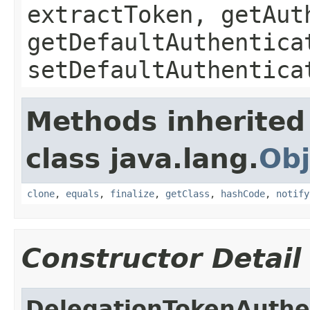
extractToken, getAut
getDefaultAuthentica
setDefaultAuthentica
Methods inherited
class java.lang.
Obj
clone
,
equals
,
finalize
,
getClass
,
hashCode
,
notify
Constructor Detail
DelegationTokenAuthe