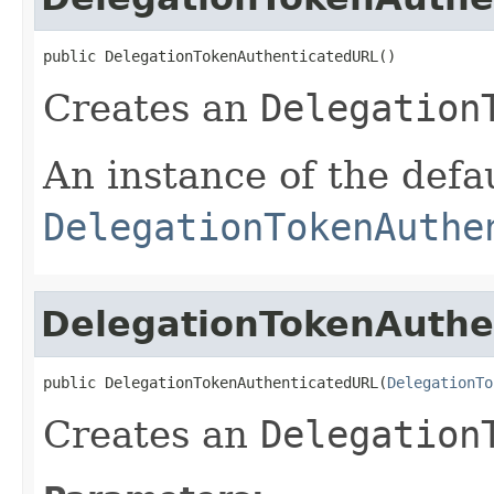
public DelegationTokenAuthenticatedURL()
Creates an
Delegation
An instance of the defa
DelegationTokenAuthe
DelegationTokenAuthe
public DelegationTokenAuthenticatedURL(
DelegationTo
Creates an
Delegation