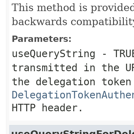
This method is provid
backwards compatibilit
Parameters:
useQueryString
-
TRU
transmitted in the 
the delegation token
DelegationTokenAuthe
HTTP header.
useQueryStringForDel