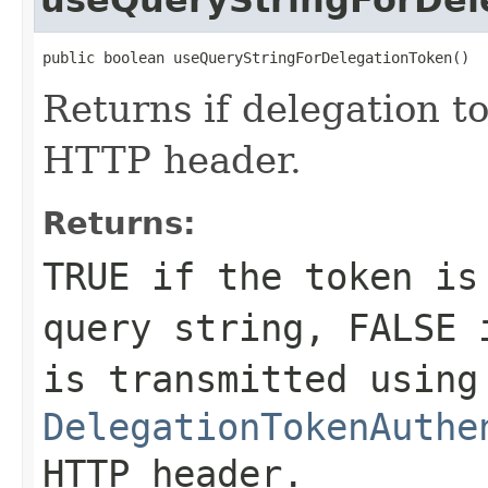
public boolean useQueryStringForDelegationToken()
Returns if delegation t
HTTP header.
Returns:
TRUE
if the token is 
query string,
FALSE
i
is transmitted using
DelegationTokenAuthe
HTTP header.