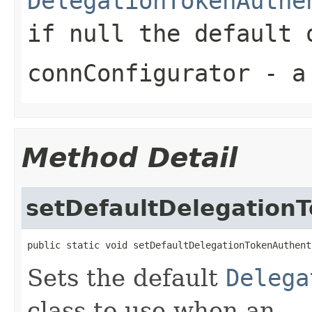
DelegationTokenAuthe
if
null
the default o
connConfigurator
- a 
Method Detail
setDefaultDelegation
public static void setDefaultDelegationTokenAuthent
Sets the default
Delega
class to use when an