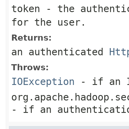
token
- the authentic
for the user.
Returns:
an authenticated
Htt
Throws:
IOException
- if an I
org.apache.hadoop.se
- if an authenticati