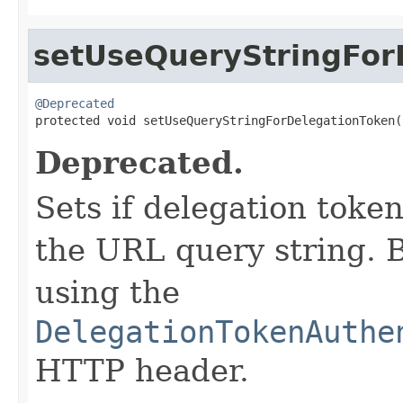
setUseQueryStringFor
@Deprecated

protected void setUseQueryStringForDelegationToken
Deprecated.
Sets if delegation toke
the URL query string. B
using the
DelegationTokenAuthe
HTTP header.