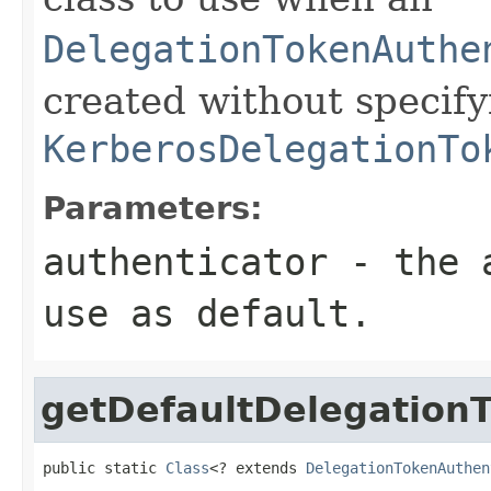
DelegationTokenAuthe
created without specify
KerberosDelegationTo
Parameters:
authenticator
- the a
use as default.
getDefaultDelegation
public static 
Class
<? extends 
DelegationTokenAuthen