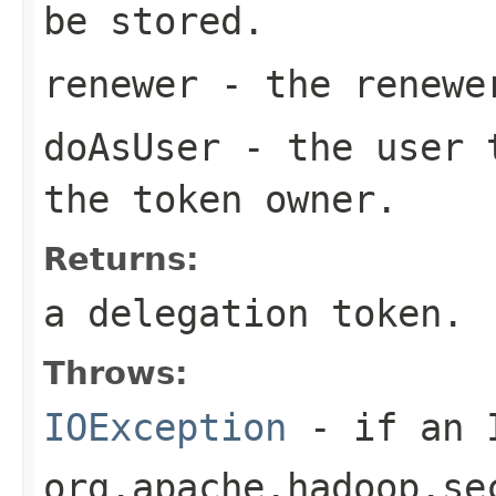
be stored.
renewer
- the renewe
doAsUser
- the user t
the token owner.
Returns:
a delegation token.
Throws:
IOException
- if an I
org.apache.hadoop.se