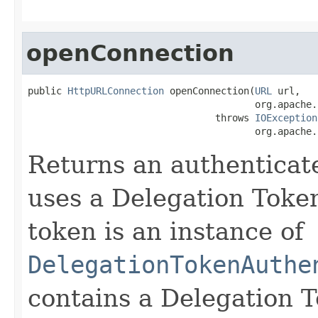
openConnection
public 
HttpURLConnection
 openConnection(
URL
 url,

                                        org.apache.
                                 throws 
IOException
                                        org.apache.
Returns an authentica
uses a Delegation Token
token is an instance of
DelegationTokenAuthe
contains a Delegation T