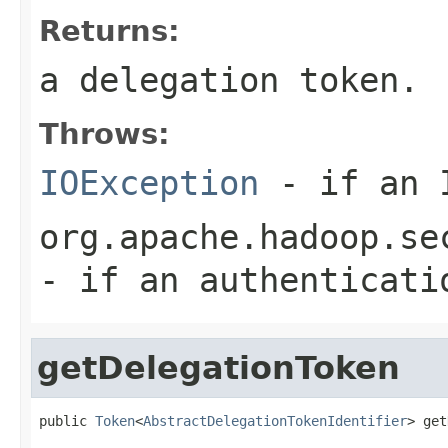
Returns:
a delegation token.
Throws:
IOException
- if an I
org.apache.hadoop.se
- if an authenticati
getDelegationToken
public 
Token
<
AbstractDelegationTokenIdentifier
> get