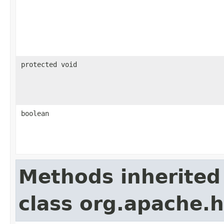
protected void
boolean
Methods inherited
class org.apache.