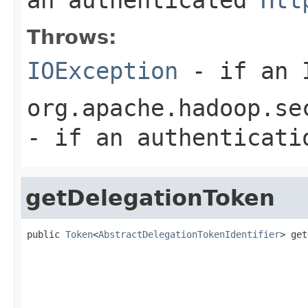
Throws:
IOException
- if an I
org.apache.hadoop.se
- if an authenticati
getDelegationToken
public 
Token
<
AbstractDelegationTokenIdentifier
> get
                                                   
                                                   