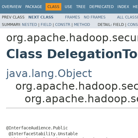
OVERVIEW
PACKAGE
CLASS
USE
TREE
DEPRECATED
INDEX
HE
PREV CLASS
NEXT CLASS
FRAMES
NO FRAMES
ALL CLASS
SUMMARY:
NESTED
|
FIELD
|
CONSTR
|
METHOD
DETAIL:
FIELD |
CONS
org.apache.hadoop.secur
Class DelegationT
java.lang.Object
org.apache.hadoop.secu
org.apache.hadoop.s
@InterfaceAudience.Public

 @InterfaceStability.Unstable
