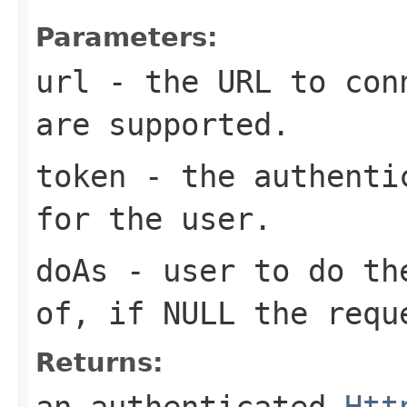
Parameters:
url
- the URL to conn
are supported.
token
- the authentic
for the user.
doAs
- user to do the
of, if NULL the requ
Returns:
an authenticated
Htt