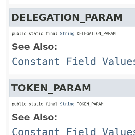
DELEGATION_PARAM
public static final 
String
 DELEGATION_PARAM
See Also:
Constant Field Value
TOKEN_PARAM
public static final 
String
 TOKEN_PARAM
See Also:
Constant Field Value