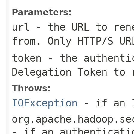
Parameters:
url
- the URL to rene
from. Only HTTP/S UR
token
- the authentic
Delegation Token to 
Throws:
IOException
- if an I
org.apache.hadoop.se
- if an authenticati