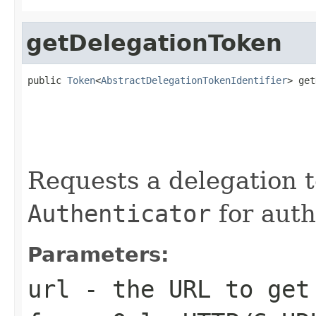
getDelegationToken
public 
Token
<
AbstractDelegationTokenIdentifier
> get
                                                   
                                                   
                                                   
Requests a delegation 
Authenticator
for auth
Parameters:
url
- the URL to get