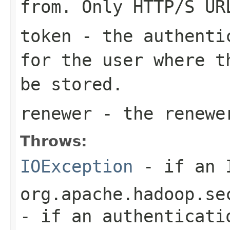
from. Only HTTP/S UR
token
- the authentic
for the user where t
be stored.
renewer
- the renewe
Throws:
IOException
- if an I
org.apache.hadoop.se
- if an authenticati