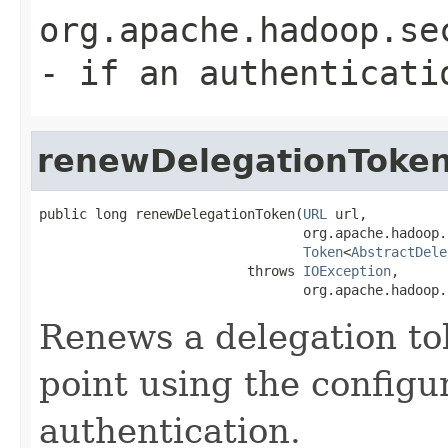
org.apache.hadoop.se
- if an authenticati
renewDelegationToke
public long renewDelegationToken(
URL
 url,

                                 org.apache.hadoop.
Token
<
AbstractDele
                          throws 
IOException
,

                                 org.apache.hadoop.
Renews a delegation to
point using the config
authentication.