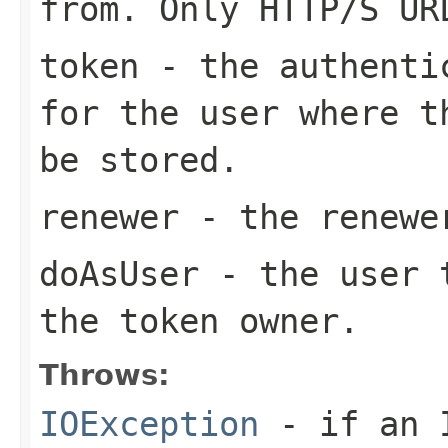
from. Only HTTP/S UR
token
- the authentic
for the user where t
be stored.
renewer
- the renewe
doAsUser
- the user t
the token owner.
Throws:
IOException
- if an I