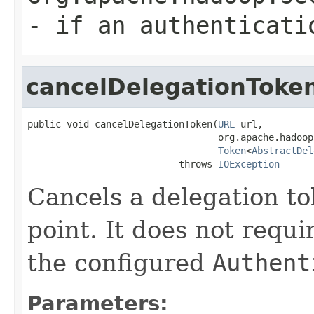
- if an authenticati
cancelDelegationToke
public void cancelDelegationToken(
URL
 url,

                                  org.apache.hadoop
Token
<
AbstractDel
                           throws 
IOException
Cancels a delegation to
point. It does not requ
the configured
Authent
Parameters: