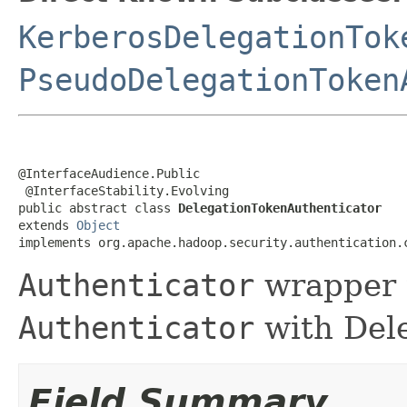
KerberosDelegationTok
PseudoDelegationToken
@InterfaceAudience.Public

 @InterfaceStability.Evolving

public abstract class 
DelegationTokenAuthenticator
extends 
Object
implements org.apache.hadoop.security.authentication.
Authenticator
wrapper 
Authenticator
with Dele
Field Summary