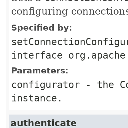
configuring connection
Specified by:
setConnectionConfigu
interface
org.apache
Parameters:
configurator
- the
C
instance.
authenticate