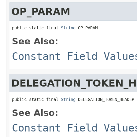
OP_PARAM
public static final 
String
 OP_PARAM
See Also:
Constant Field Value
DELEGATION_TOKEN_
public static final 
String
 DELEGATION_TOKEN_HEADER
See Also:
Constant Field Value