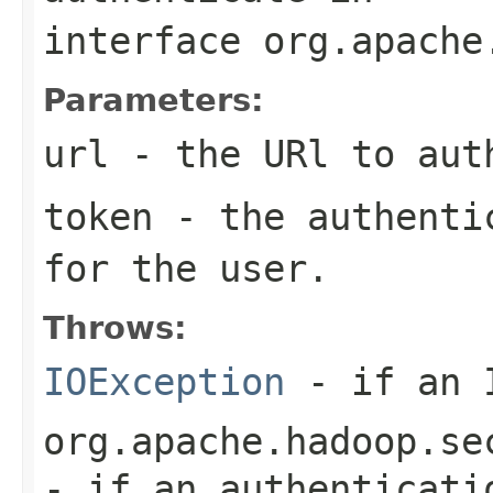
interface
org.apache
Parameters:
url
- the URl to aut
token
- the authentic
for the user.
Throws:
IOException
- if an I
org.apache.hadoop.se
- if an authenticati