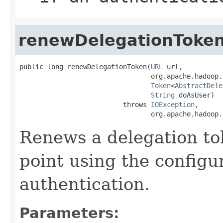
renewDelegationToke
public long renewDelegationToken(
URL
 url,

                                 org.apache.hadoop.
Token
<
AbstractDele
String
 doAsUser)

                          throws 
IOException
,

                                 org.apache.hadoop.
Renews a delegation to
point using the config
authentication.
Parameters: