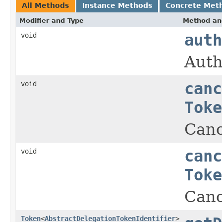
All Methods
Instance Methods
Concrete Met
Modifier and Type
Method an
void
auth
Auth
void
canc
Toke
Canc
void
canc
Toke
Canc
Token
<
AbstractDelegationTokenIdentifier
>