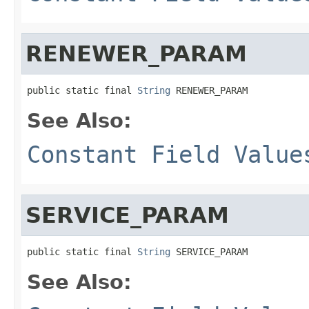
RENEWER_PARAM
public static final 
String
 RENEWER_PARAM
See Also:
Constant Field Value
SERVICE_PARAM
public static final 
String
 SERVICE_PARAM
See Also: