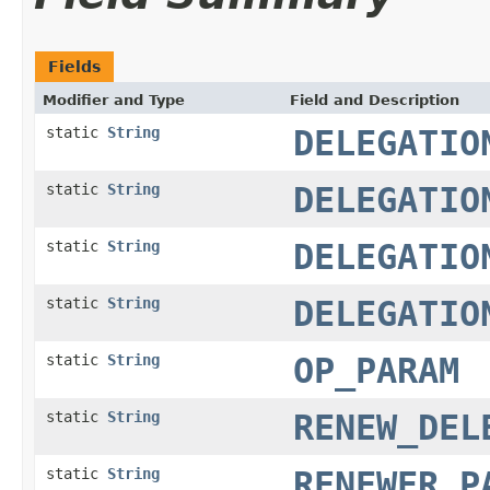
Fields
Modifier and Type
Field and Description
static
String
DELEGATIO
static
String
DELEGATIO
static
String
DELEGATIO
static
String
DELEGATIO
static
String
OP_PARAM
static
String
RENEW_DEL
static
String
RENEWER_P