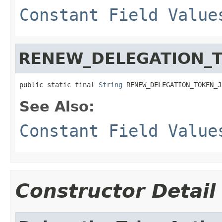
Constant Field Value
RENEW_DELEGATION_
public static final 
String
 RENEW_DELEGATION_TOKEN_J
See Also:
Constant Field Value
Constructor Detail