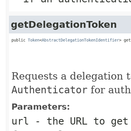
getDelegationToken
public 
Token
<
AbstractDelegationTokenIdentifier
> get
                                                   
                                                   
                                                   
Requests a delegation 
Authenticator
for auth
Parameters:
url
- the URL to get