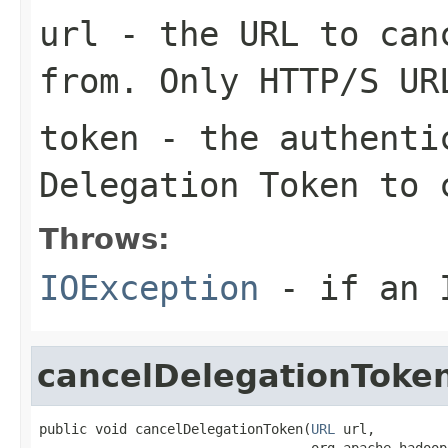
url
- the URL to canc
from. Only HTTP/S UR
token
- the authentic
Delegation Token to 
Throws:
IOException
- if an I
cancelDelegationToke
public void cancelDelegationToken(
URL
 url,

                                  org.apache.hadoop