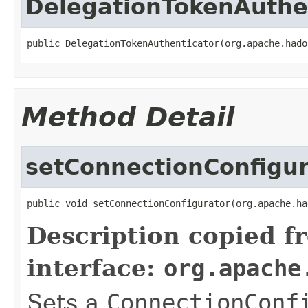
DelegationTokenAuthe
public DelegationTokenAuthenticator(org.apache.hado
Method Detail
setConnectionConfigur
public void setConnectionConfigurator(org.apache.ha
Description copied f
interface:
org.apache
Sets a
ConnectionConf