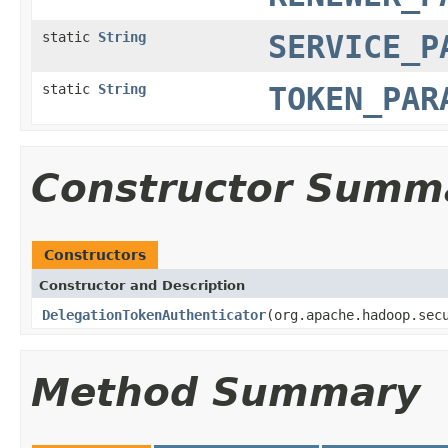
static
String
SERVICE_P
static
String
TOKEN_PAR
Constructor Summ
Constructors
Constructor and Description
DelegationTokenAuthenticator
(org.apache.hadoop.sec
Method Summary