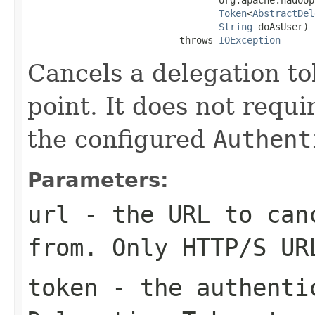
Token
<
AbstractDel
String
 doAsUser)

                           throws 
IOException
Cancels a delegation to
point. It does not requ
the configured
Authent
Parameters:
url
- the URL to canc
from. Only HTTP/S UR
token
- the authentic