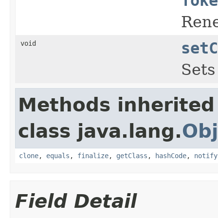
Toke
Rene
void
setC
Sets
Methods inherited
class java.lang.
Obj
clone
,
equals
,
finalize
,
getClass
,
hashCode
,
notify
Field Detail