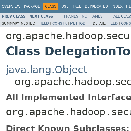
OVERVIEW
PACKAGE
CLASS
USE
TREE
DEPRECATED
INDEX
HE
PREV CLASS
NEXT CLASS
FRAMES
NO FRAMES
ALL CLAS
SUMMARY:
NESTED |
FIELD
|
CONSTR
|
METHOD
DETAIL:
FIELD
|
CONS
org.apache.hadoop.secur
Class DelegationT
java.lang.Object
org.apache.hadoop.sec
All Implemented Interface
org.apache.hadoop.sec
Direct Known Subclasses: