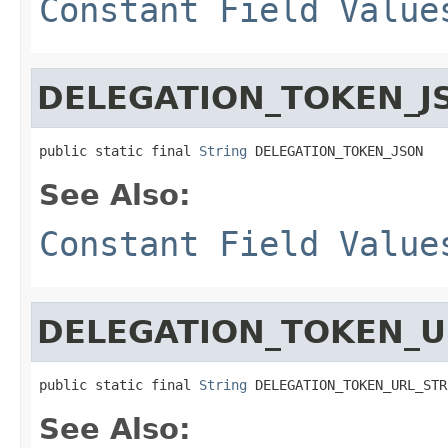
Constant Field Value
DELEGATION_TOKEN_J
public static final 
String
 DELEGATION_TOKEN_JSON
See Also:
Constant Field Value
DELEGATION_TOKEN_U
public static final 
String
 DELEGATION_TOKEN_URL_STR
See Also: