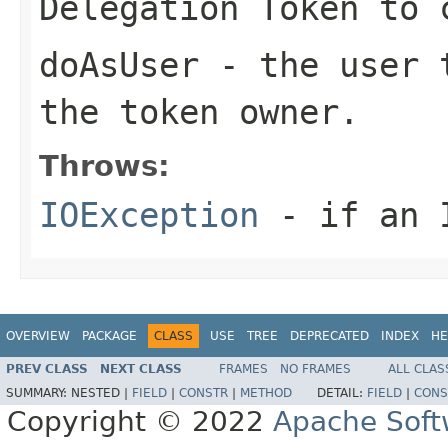
Delegation Token to 
doAsUser
- the user t
the token owner.
Throws:
IOException
- if an I
OVERVIEW
PACKAGE
CLASS
USE
TREE
DEPRECATED
INDEX
HE
PREV CLASS
NEXT CLASS
FRAMES
NO FRAMES
ALL CLAS
SUMMARY:
NESTED |
FIELD
|
CONSTR
|
METHOD
DETAIL:
FIELD
|
CONS
Copyright © 2022
Apache Soft