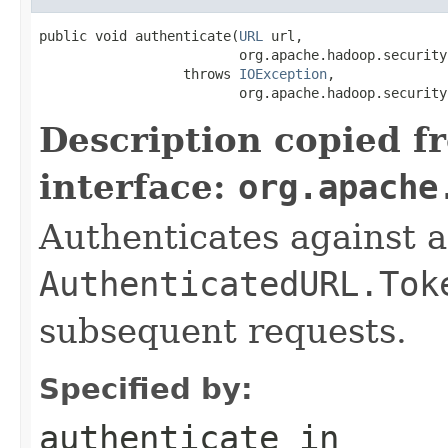
public void authenticate(
URL
 url,

                         org.apache.hadoop.security
                  throws 
IOException
,

                         org.apache.hadoop.security
Description copied f
interface:
org.apache
Authenticates against 
AuthenticatedURL.Tok
subsequent requests.
Specified by:
authenticate
in