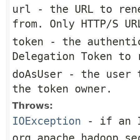
url
- the URL to rene
from. Only HTTP/S UR
token
- the authentic
Delegation Token to 
doAsUser
- the user t
the token owner.
Throws:
IOException
- if an I
org.apache.hadoop.se