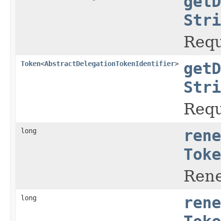
getD
Stri
Requ
Token
<
AbstractDelegationTokenIdentifier
>
getD
Stri
Requ
long
rene
Toke
Rene
long
rene