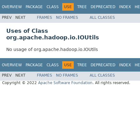
OVERVIEW
PACKAGE
CLASS
USE
TREE
DEPRECATED
INDEX
HE
PREV
NEXT
FRAMES
NO FRAMES
ALL CLASSES
Uses of Class
org.apache.hadoop.io.IOUtils
No usage of org.apache.hadoop.io.IOUtils
OVERVIEW
PACKAGE
CLASS
USE
TREE
DEPRECATED
INDEX
HE
PREV
NEXT
FRAMES
NO FRAMES
ALL CLASSES
Copyright © 2022
Apache Software Foundation
. All rights reserved.