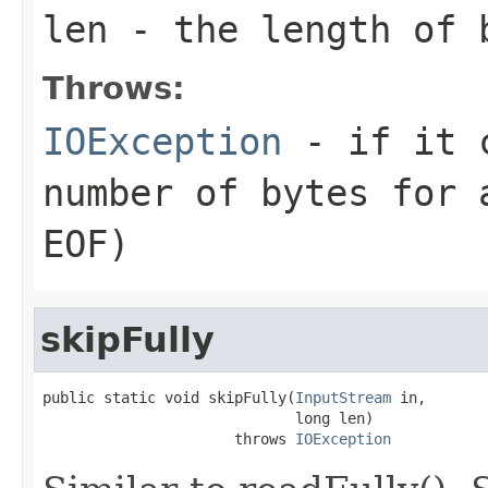
len
- the length of 
Throws:
IOException
- if it c
number of bytes for 
EOF)
skipFully
public static void skipFully(
InputStream
 in,

                             long len)

                      throws 
IOException