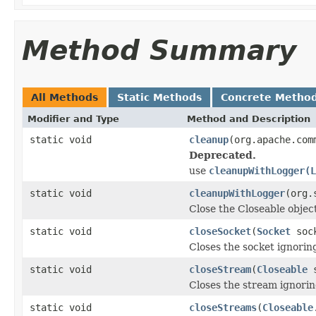
Method Summary
All Methods
Static Methods
Concrete Metho
Modifier and Type
Method and Description
static void
cleanup
(org.apache.com
Deprecated.
use
cleanupWithLogger(L
static void
cleanupWithLogger
(org.
Close the Closeable obje
static void
closeSocket
(
Socket
soc
Closes the socket ignori
static void
closeStream
(
Closeable
s
Closes the stream ignori
static void
closeStreams
(
Closeable