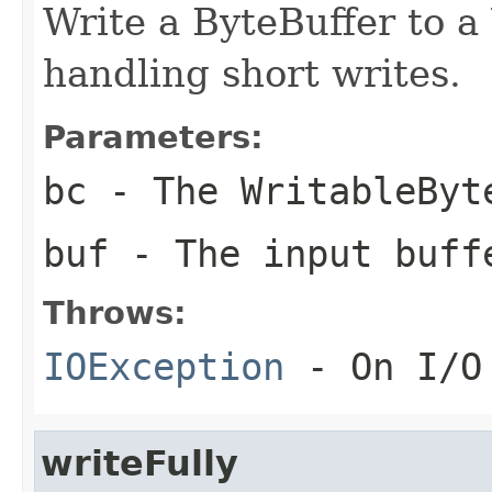
Write a ByteBuffer to 
handling short writes.
Parameters:
bc
- The WritableByt
buf
- The input buff
Throws:
IOException
- On I/O
writeFully