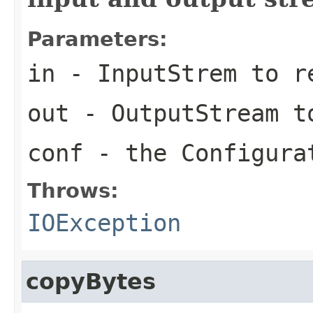
Parameters:
in
- InputStrem to r
out
- OutputStream t
conf
- the Configura
Throws:
IOException
copyBytes