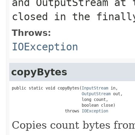
and OutputStream at 
closed in the finall
Throws:
IOException
copyBytes
public static void copyBytes(
InputStream
 in,

OutputStream
 out,

                             long count,

                             boolean close)

                      throws 
IOException
Copies count bytes fro