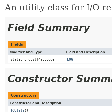
An utility class for I/O r
Field Summary
Fields
Modifier and Type
Field and Description
static org.slf4j.Logger
LOG
Constructor Summ
Constructors
Constructor and Description
IOUtils
()