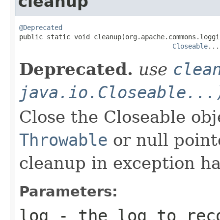
cleanup
@Deprecated

public static void cleanup(org.apache.commons.loggi
Closeable
...
Deprecated.
use
clea
java.io.Closeable...
Close the Closeable ob
Throwable
or null point
cleanup in exception ha
Parameters:
log
- the log to reco