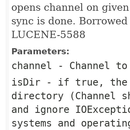
opens channel on given 
sync is done. Borrowed
LUCENE-5588
Parameters:
channel
- Channel to
isDir
- if true, the
directory (Channel s
and ignore IOExcepti
systems and operatin