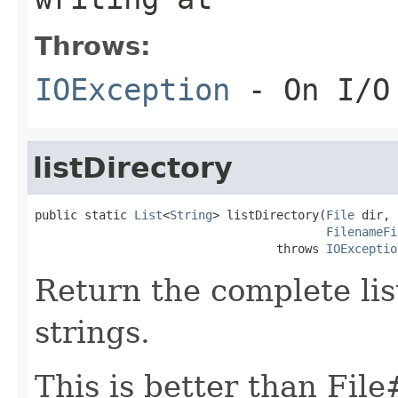
Throws:
IOException
- On I/O
listDirectory
public static 
List
<
String
> listDirectory(
File
 dir,

FilenameFi
                                  throws 
IOExceptio
Return the complete list
strings.
This is better than File