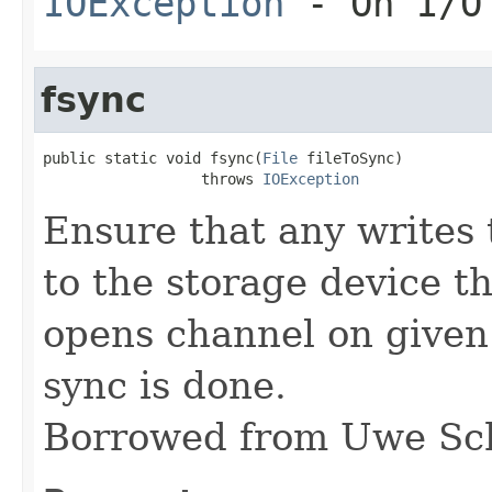
IOException
- On I/O
fsync
public static void fsync(
File
 fileToSync)

                  throws 
IOException
Ensure that any writes t
to the storage device t
opens channel on given 
sync is done.
Borrowed from Uwe Sc