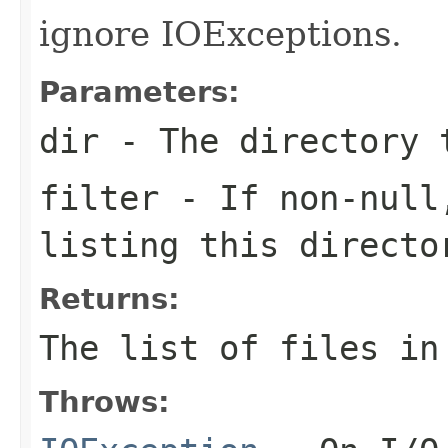
ignore IOExceptions.
Parameters:
dir
- The directory 
filter
- If non-null,
listing this directo
Returns:
The list of files in
Throws: