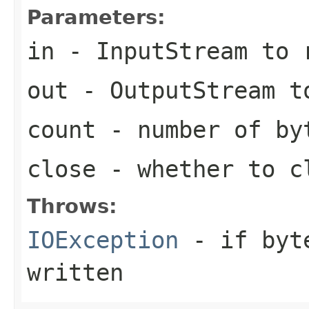
Parameters:
in
- InputStream to 
out
- OutputStream t
count
- number of by
close
- whether to c
Throws:
IOException
- if byte
written