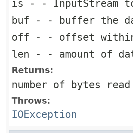
is
- - InputStream t
buf
- - buffer the d
off
- - offset withi
len
- - amount of da
Returns:
number of bytes read
Throws:
IOException