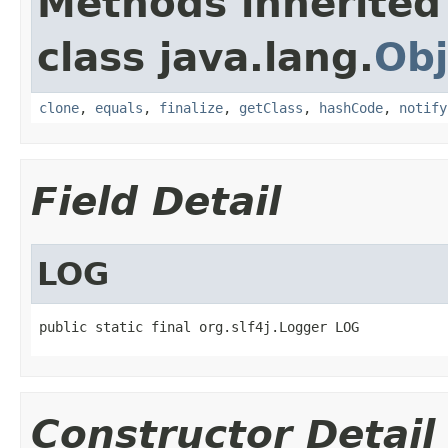
Methods inherited
class java.lang.
Obj
clone
,
equals
,
finalize
,
getClass
,
hashCode
,
notify
Field Detail
LOG
public static final org.slf4j.Logger LOG
Constructor Detail