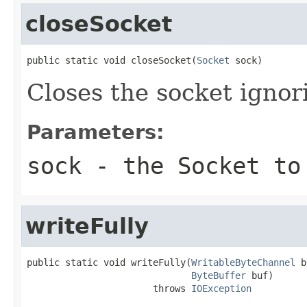
closeSocket
public static void closeSocket(
Socket
 sock)
Closes the socket igno
Parameters:
sock
- the Socket to
writeFully
public static void writeFully(
WritableByteChannel
 b
ByteBuffer
 buf)

                       throws 
IOException