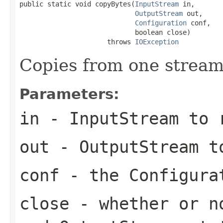
public static void copyBytes(
InputStream
 in,

OutputStream
 out,

Configuration
 conf,

                             boolean close)

                      throws 
IOException
Copies from one stream
Parameters:
in
- InputStream to 
out
- OutputStream t
conf
- the Configura
close
- whether or no