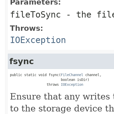
Parameters:
fileToSync
- the fil
Throws:
IOException
fsync
public static void fsync(
FileChannel
 channel,

                         boolean isDir)

                  throws 
IOException
Ensure that any writes t
to the storage device t