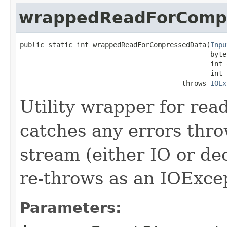
wrappedReadForComp
public static int wrappedReadForCompressedData(
Inpu
                                               byte[
                                               int o
                                               int l
                                        throws 
IOEx
Utility wrapper for re
catches any errors thr
stream (either IO or de
re-throws as an IOExce
Parameters: