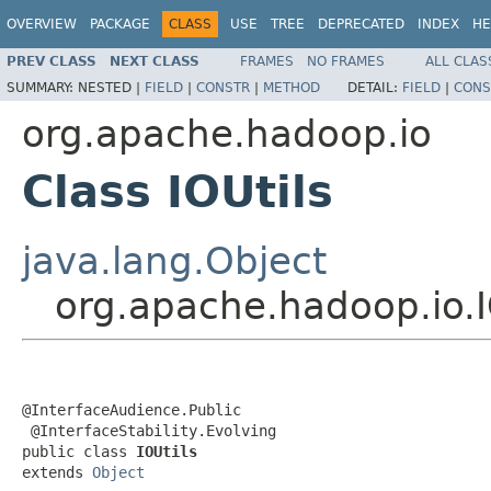
OVERVIEW
PACKAGE
CLASS
USE
TREE
DEPRECATED
INDEX
HE
PREV CLASS
NEXT CLASS
FRAMES
NO FRAMES
ALL CLAS
SUMMARY:
NESTED |
FIELD
|
CONSTR
|
METHOD
DETAIL:
FIELD
|
CONS
org.apache.hadoop.io
Class IOUtils
java.lang.Object
org.apache.hadoop.io.I
@InterfaceAudience.Public

 @InterfaceStability.Evolving

public class 
IOUtils
extends 
Object