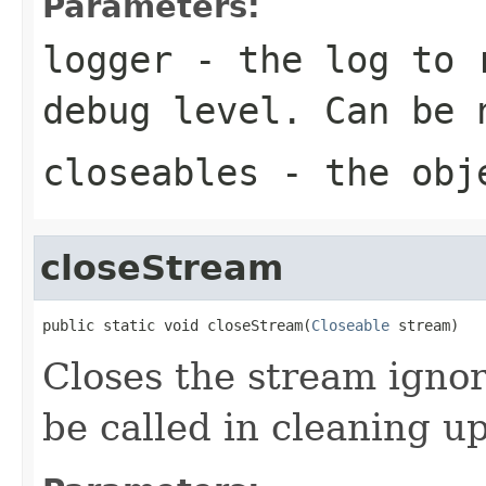
Parameters:
logger
- the log to r
debug level. Can be 
closeables
- the obj
closeStream
public static void closeStream(
Closeable
 stream)
Closes the stream igno
be called in cleaning u