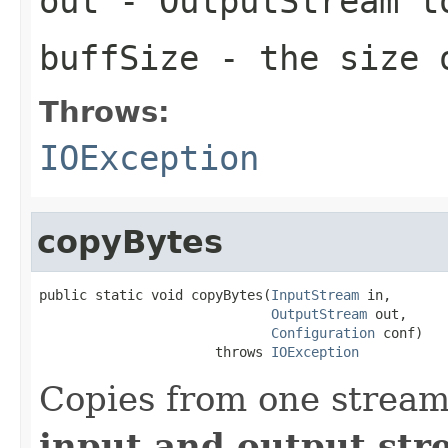
out
- OutputStream t
buffSize
- the size 
Throws:
IOException
copyBytes
public static void copyBytes(
InputStream
 in,

OutputStream
 out,

Configuration
 conf)

                      throws 
IOException
Copies from one stream
input and output str