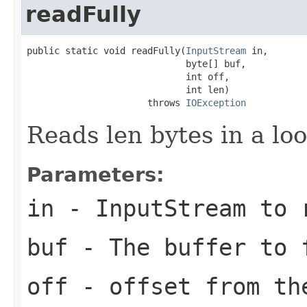
readFully
public static void readFully(
InputStream
 in,

                             byte[] buf,

                             int off,

                             int len)

                      throws 
IOException
Reads len bytes in a loo
Parameters:
in
- InputStream to 
buf
- The buffer to 
off
- offset from th