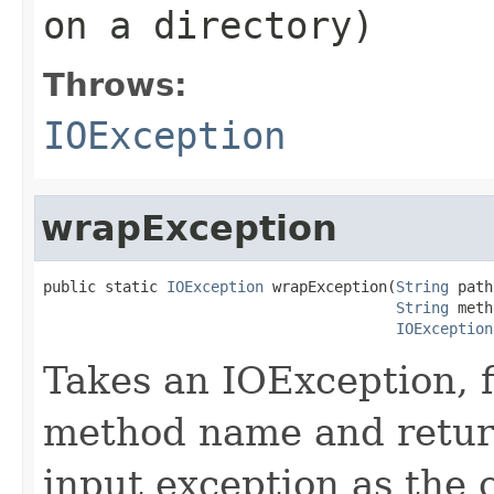
on a directory)
Throws:
IOException
wrapException
public static 
IOException
 wrapException(
String
 path
String
 meth
IOException
Takes an IOException, f
method name and retur
input exception as the 