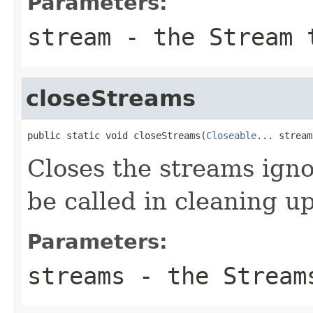
Parameters:
stream
- the Stream 
closeStreams
public static void closeStreams(
Closeable
... stream
Closes the streams ign
be called in cleaning u
Parameters:
streams
- the Stream