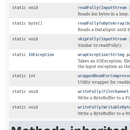
static void
readFully
(
InputStream
i
Reads len bytes in a loop.
static byte[]
readFullyToByteArray
(
D
Reads a DataInput until E
static void
skipFully
(
InputStream
i
Similar to readFully().
static
IOException
wrapException
(
String
p
Takes an IOException, fi
the input exception as the
static int
wrappedReadForCompress
Utility wrapper for read
static void
writeFully
(
FileChannel
Write a ByteBuffer to a Fi
static void
writeFully
(
WritableByt
Write a ByteBuffer to a W