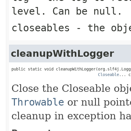
level. Can be null.
closeables
- the obj
cleanupWithLogger
public static void cleanupWithLogger(org.slf4j.Logg
Closeable
... c
Close the Closeable ob
Throwable
or null point
cleanup in exception ha