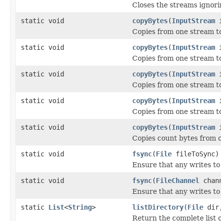
Closes the streams ignor
static void
copyBytes
(
InputStream
Copies from one stream t
static void
copyBytes
(
InputStream
Copies from one stream t
static void
copyBytes
(
InputStream
Copies from one stream t
static void
copyBytes
(
InputStream
Copies from one stream t
static void
copyBytes
(
InputStream
Copies count bytes from o
static void
fsync
(
File
fileToSync)
Ensure that any writes to 
static void
fsync
(
FileChannel
chann
Ensure that any writes to 
static
List
<
String
>
listDirectory
(
File
dir
Return the complete list of