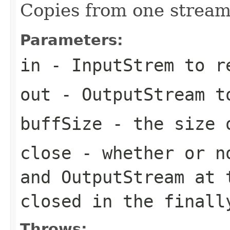
Copies from one stream
Parameters:
in
- InputStrem to r
out
- OutputStream t
buffSize
- the size 
close
- whether or no
and OutputStream at 
closed in the finall
Throws: