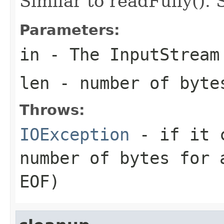
Similar to readFully(). 
Parameters:
in
- The InputStream
len
- number of byte
Throws:
IOException
- if it c
number of bytes for 
EOF)