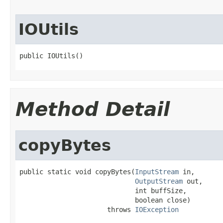
IOUtils
public IOUtils()
Method Detail
copyBytes
public static void copyBytes(
InputStream
 in,

OutputStream
 out,

                             int buffSize,

                             boolean close)

                      throws 
IOException