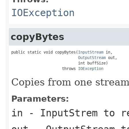
IOException
copyBytes
public static void copyBytes(
InputStream
 in,

OutputStream
 out,

                             int buffSize)

                      throws 
IOException
Copies from one stream
Parameters:
in
- InputStrem to r