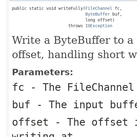
public static void writeFully(
FileChannel
 fc,

ByteBuffer
 buf,

                              long offset)

                       throws 
IOException
Write a ByteBuffer to a
offset, handling short w
Parameters:
fc
- The FileChannel
buf
- The input buff
offset
- The offset i
writing at