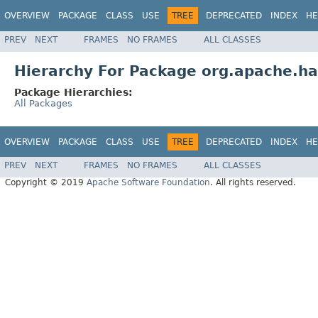
OVERVIEW
PACKAGE
CLASS
USE
TREE
DEPRECATED
INDEX
HE
PREV
NEXT
FRAMES
NO FRAMES
ALL CLASSES
Hierarchy For Package org.apache.ha
Package Hierarchies:
All Packages
OVERVIEW
PACKAGE
CLASS
USE
TREE
DEPRECATED
INDEX
HE
PREV
NEXT
FRAMES
NO FRAMES
ALL CLASSES
Copyright © 2019
Apache Software Foundation
. All rights reserved.