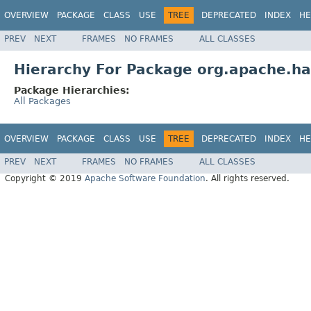
OVERVIEW
PACKAGE
CLASS
USE
TREE
DEPRECATED
INDEX
HE
PREV
NEXT
FRAMES
NO FRAMES
ALL CLASSES
Hierarchy For Package org.apache.ha
Package Hierarchies:
All Packages
OVERVIEW
PACKAGE
CLASS
USE
TREE
DEPRECATED
INDEX
HE
PREV
NEXT
FRAMES
NO FRAMES
ALL CLASSES
Copyright © 2019
Apache Software Foundation
. All rights reserved.