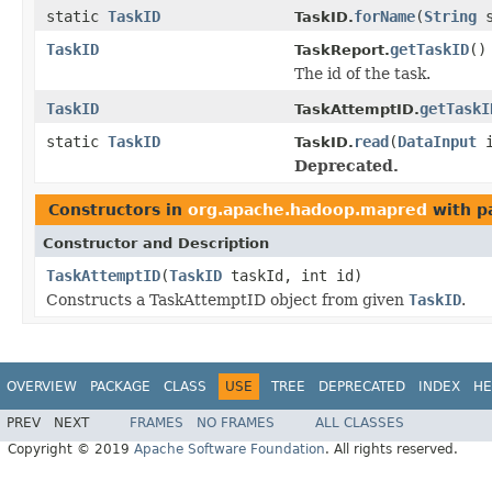
static
TaskID
forName
(
String
s
TaskID.
TaskID
getTaskID
()
TaskReport.
The id of the task.
TaskID
getTaskI
TaskAttemptID.
static
TaskID
read
(
DataInput
i
TaskID.
Deprecated.
Constructors in
org.apache.hadoop.mapred
with p
Constructor and Description
TaskAttemptID
(
TaskID
taskId, int id)
Constructs a TaskAttemptID object from given
TaskID
.
OVERVIEW
PACKAGE
CLASS
USE
TREE
DEPRECATED
INDEX
HE
PREV
NEXT
FRAMES
NO FRAMES
ALL CLASSES
Copyright © 2019
Apache Software Foundation
. All rights reserved.