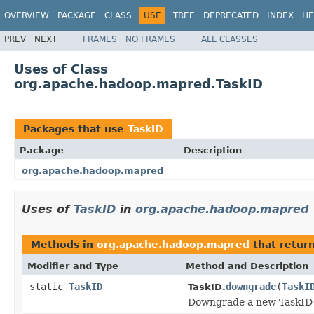
OVERVIEW
PACKAGE
CLASS
USE
TREE
DEPRECATED
INDEX
HE
PREV
NEXT
FRAMES
NO FRAMES
ALL CLASSES
Uses of Class
org.apache.hadoop.mapred.TaskID
Packages that use
TaskID
Package
Description
org.apache.hadoop.mapred
Uses of
TaskID
in
org.apache.hadoop.mapred
Methods in
org.apache.hadoop.mapred
that retur
Modifier and Type
Method and Description
static
TaskID
downgrade
(
TaskI
TaskID.
Downgrade a new TaskID 