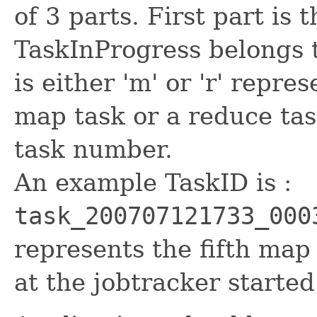
of 3 parts. First part is 
TaskInProgress belongs t
is either 'm' or 'r' repre
map task or a reduce tas
task number.
An example TaskID is :
task_200707121733_000
represents the fifth map 
at the jobtracker starte