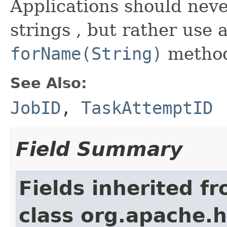
Applications should neve
strings , but rather use 
forName(String)
metho
See Also:
JobID
,
TaskAttemptID
Field Summary
Fields inherited f
class org.apache.