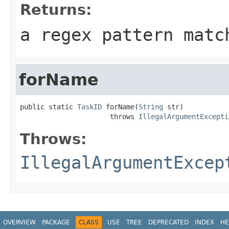
Returns:
a regex pattern matc
forName
public static 
TaskID
 forName(
String
 str)

                      throws 
IllegalArgumentExcepti
Throws:
IllegalArgumentExcep
OVERVIEW
PACKAGE
CLASS
USE
TREE
DEPRECATED
INDEX
HE