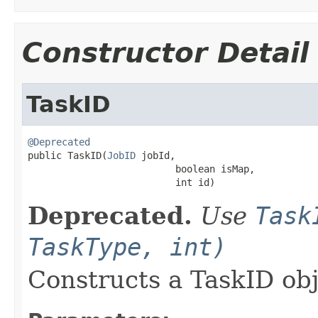
Constructor Detail
TaskID
@Deprecated

public TaskID(
JobID
 jobId,

                          boolean isMap,

                          int id)
Deprecated.
Use
Task
TaskType, int)
Constructs a TaskID ob