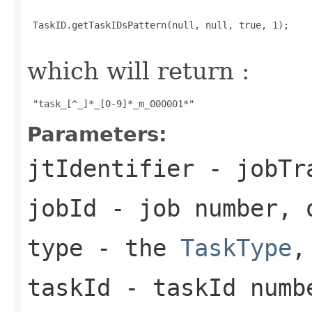
 TaskID.getTaskIDsPattern(null, null, true, 1);

which will return :
 "task_[^_]*_[0-9]*_m_000001*" 
Parameters:
jtIdentifier
- jobTra
jobId
- job number, 
type
- the
TaskType
,
taskId
- taskId numb