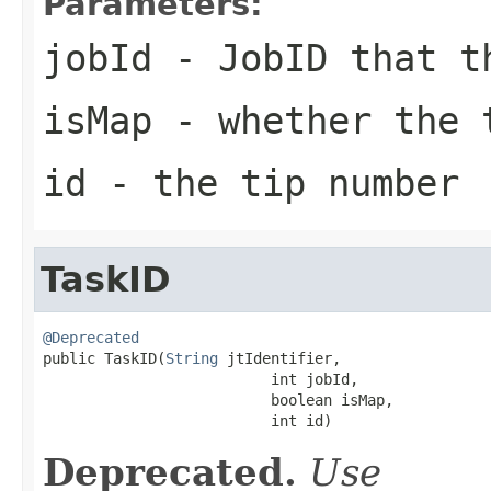
Parameters:
jobId
- JobID that t
isMap
- whether the 
id
- the tip number
TaskID
@Deprecated

public TaskID(
String
 jtIdentifier,

                          int jobId,

                          boolean isMap,

                          int id)
Deprecated.
Use