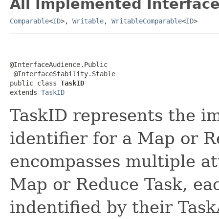
All Implemented Interface
Comparable
<
ID
>,
Writable
,
WritableComparable
<
ID
>
@InterfaceAudience.Public

 @InterfaceStability.Stable

public class 
TaskID
extends 
TaskID
TaskID represents the i
identifier for a Map or 
encompasses multiple at
Map or Reduce Task, eac
indentified by their Tas