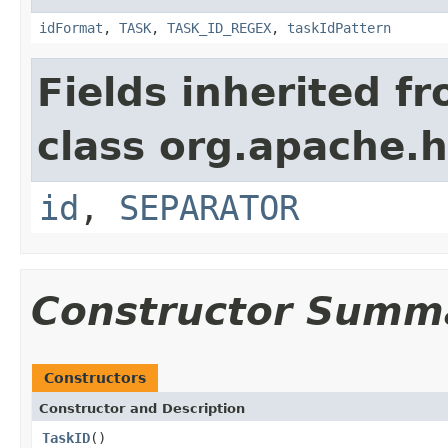
idFormat
,
TASK
,
TASK_ID_REGEX
,
taskIdPattern
Fields inherited f
class org.apache.
id
,
SEPARATOR
Constructor Summ
Constructors
Constructor and Description
TaskID
()