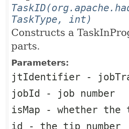
TaskID(org.apache.ha
TaskType, int)
Constructs a TaskInPro
parts.
Parameters:
jtIdentifier
- jobTra
jobId
- job number
isMap
- whether the 
id
- the tip number