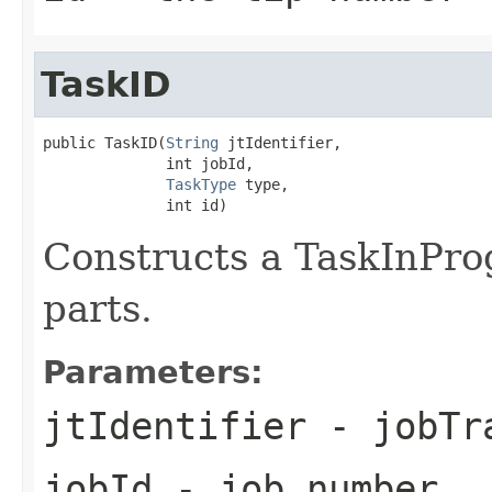
TaskID
public TaskID(
String
 jtIdentifier,

              int jobId,

TaskType
 type,

              int id)
Constructs a TaskInPro
parts.
Parameters:
jtIdentifier
- jobTra
jobId
- job number