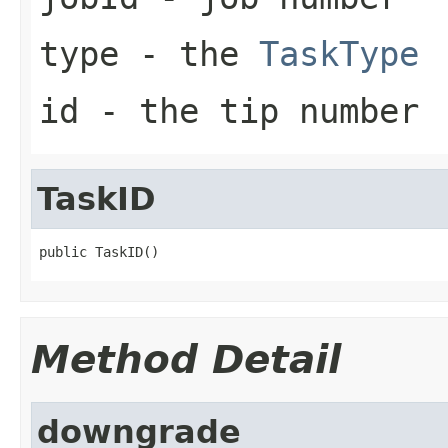
type
- the
TaskType
id
- the tip number
TaskID
public TaskID()
Method Detail
downgrade