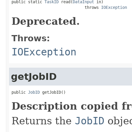

public static 
TaskID
 read(
DataInput
 in)

                               throws 
IOException
Deprecated.
Throws:
IOException
getJobID
public 
JobID
 getJobID()
Description copied f
Returns the
JobID
objec