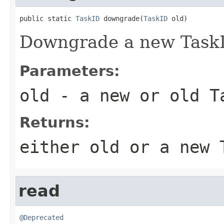
public static 
TaskID
 downgrade(
TaskID
 old)
Downgrade a new TaskI
Parameters:
old
- a new or old T
Returns:
either old or a new 
read
@Deprecated