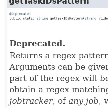
getTaskIDsPattern
@Deprecated

public static 
String
 getTaskIDsPattern(
String
 jtIde
Deprecated.
Returns a regex patter
Arguments can be given 
part of the regex will 
obtain a regex matchi
jobtracker
, of
any job
, 