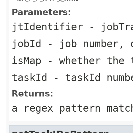
Parameters:
jtIdentifier
- jobTra
jobId
- job number, 
isMap
- whether the t
taskId
- taskId numb
Returns:
a regex pattern matc