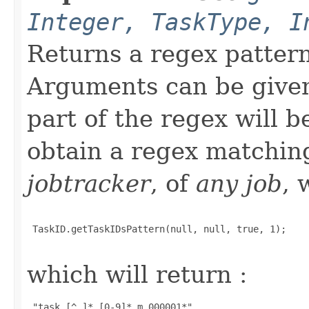
Integer, TaskType, I
Returns a regex patter
Arguments can be given 
part of the regex will 
obtain a regex matchi
jobtracker
, of
any job
, 
 TaskID.getTaskIDsPattern(null, null, true, 1);

which will return :
 "task_[^_]*_[0-9]*_m_000001*" 