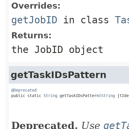
Overrides:
getJobID
in class
Ta
Returns:
the JobID object
getTaskIDsPattern
@Deprecated

public static 
String
 getTaskIDsPattern(
String
 jtIde
Deprecated.
Use
getT