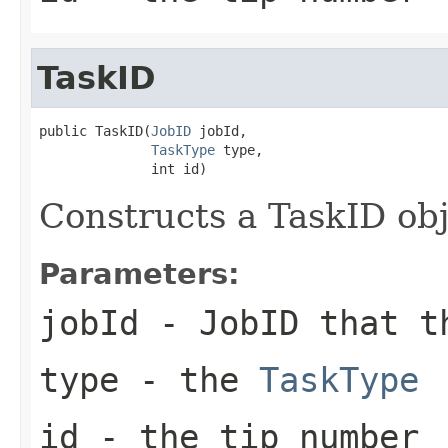
TaskID
public TaskID(
JobID
 jobId,

TaskType
 type,

              int id)
Constructs a TaskID ob
Parameters:
jobId
- JobID that t
type
- the
TaskType
id
- the tip number