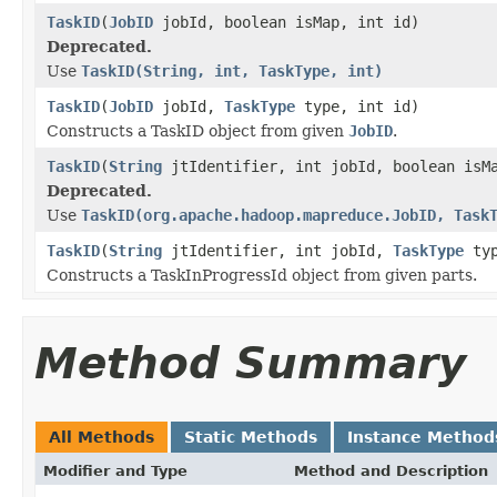
TaskID
(
JobID
jobId, boolean isMap, int id)
Deprecated.
Use
TaskID(String, int, TaskType, int)
TaskID
(
JobID
jobId,
TaskType
type, int id)
Constructs a TaskID object from given
JobID
.
TaskID
(
String
jtIdentifier, int jobId, boolean isM
Deprecated.
Use
TaskID(org.apache.hadoop.mapreduce.JobID, Task
TaskID
(
String
jtIdentifier, int jobId,
TaskType
typ
Constructs a TaskInProgressId object from given parts.
Method Summary
All Methods
Static Methods
Instance Method
Modifier and Type
Method and Description