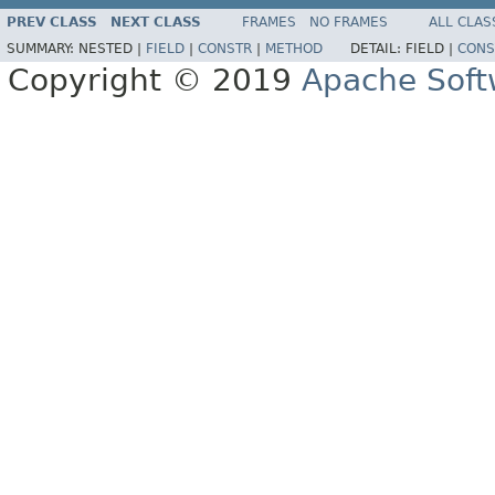
PREV CLASS
NEXT CLASS
FRAMES
NO FRAMES
ALL CLAS
SUMMARY:
NESTED |
FIELD
|
CONSTR
|
METHOD
DETAIL:
FIELD |
CONS
Copyright © 2019
Apache Soft