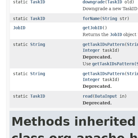
static
TaskID
downgrade
(
TaskID
old)
Downgrade a new TaskID 
static
TaskID
forName
(
String
str)
JobID
getJobID
()
Returns the
JobID
object 
static
String
getTaskIDsPattern
(
Stri
Integer
taskId)
Deprecated.
Use
getTaskIDsPattern(
static
String
getTaskIDsPattern
(
Stri
Integer
taskId)
Deprecated.
static
TaskID
read
(
DataInput
in)
Deprecated.
Methods inherited