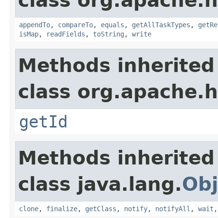
class org.apache.
appendTo
,
compareTo
,
equals
,
getAllTaskTypes
,
getRe
isMap
,
readFields
,
toString
,
write
Methods inherited
class org.apache.
getId
Methods inherited
class java.lang.
Obj
clone
,
finalize
,
getClass
,
notify
,
notifyAll
,
wait