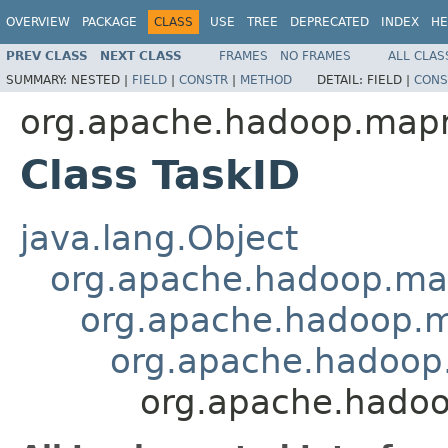
OVERVIEW
PACKAGE
CLASS
USE
TREE
DEPRECATED
INDEX
HE
PREV CLASS
NEXT CLASS
FRAMES
NO FRAMES
ALL CLAS
SUMMARY:
NESTED |
FIELD
|
CONSTR
|
METHOD
DETAIL:
FIELD |
CONS
org.apache.hadoop.map
Class TaskID
java.lang.Object
org.apache.hadoop.ma
org.apache.hadoop.
org.apache.hadoop
org.apache.hado