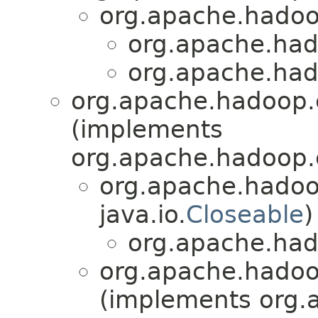
org.apache.hadoo
org.apache.had
org.apache.had
org.apache.hadoop.
(implements
org.apache.hadoop.
org.apache.hadoo
java.io.
Closeable
)
org.apache.had
org.apache.hadoo
(implements org.a