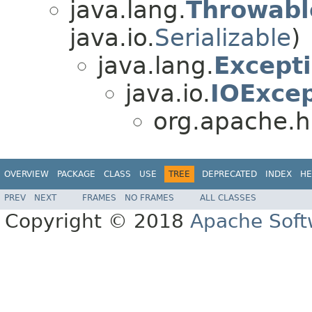
java.lang.
Throwabl
java.io.
Serializable
)
java.lang.
Except
java.io.
IOExcep
org.apache.h
OVERVIEW
PACKAGE
CLASS
USE
TREE
DEPRECATED
INDEX
HE
PREV
NEXT
FRAMES
NO FRAMES
ALL CLASSES
Copyright © 2018
Apache Soft