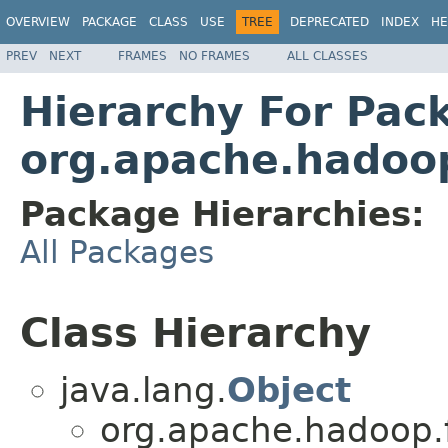
OVERVIEW
PACKAGE
CLASS
USE
TREE
DEPRECATED
INDEX
HE
PREV
NEXT
FRAMES
NO FRAMES
ALL CLASSES
Hierarchy For Pac
org.apache.hadoop
Package Hierarchies:
All Packages
Class Hierarchy
java.lang.
Object
org.apache.hadoop.