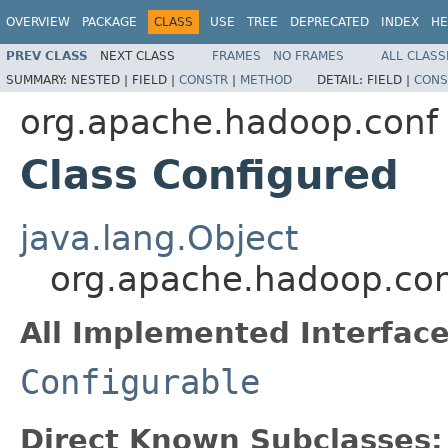
OVERVIEW
PACKAGE
CLASS
USE
TREE
DEPRECATED
INDEX
HE
PREV CLASS
NEXT CLASS
FRAMES
NO FRAMES
ALL CLASS
SUMMARY:
NESTED |
FIELD |
CONSTR
|
METHOD
DETAIL:
FIELD |
CONS
org.apache.hadoop.conf
Class Configured
java.lang.Object
org.apache.hadoop.con
All Implemented Interface
Configurable
Direct Known Subclasses: