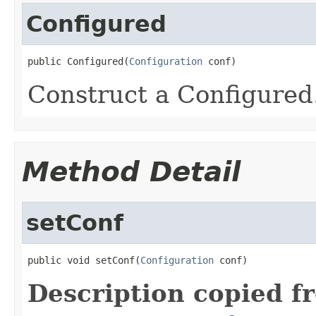
Configured
public Configured(
Configuration
 conf)
Construct a Configured
Method Detail
setConf
public void setConf(
Configuration
 conf)
Description copied f