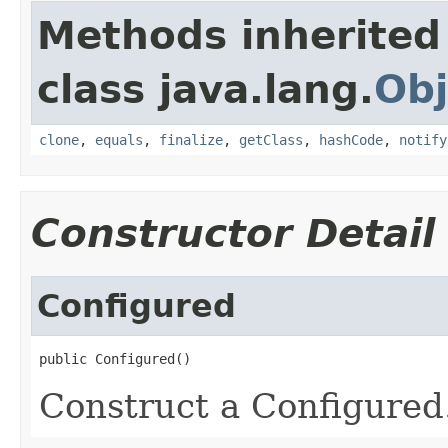
Methods inherited
class java.lang.
Obj
clone
,
equals
,
finalize
,
getClass
,
hashCode
,
notify
Constructor Detail
Configured
public Configured()
Construct a Configured