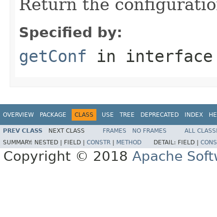
Return the configuratio
Specified by:
getConf
in interfac
OVERVIEW
PACKAGE
CLASS
USE
TREE
DEPRECATED
INDEX
HE
PREV CLASS
NEXT CLASS
FRAMES
NO FRAMES
ALL CLASS
SUMMARY:
NESTED |
FIELD |
CONSTR
|
METHOD
DETAIL:
FIELD |
CONS
Copyright © 2018
Apache Soft