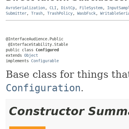
AvroSerialization
,
CLI
,
DistCp
,
FileSystem
,
InputSamp
Submitter
,
Trash
,
TrashPolicy
,
WasbFsck
,
WritableSeri
@InterfaceAudience.Public

 @InterfaceStability.Stable

public class 
Configured
extends 
Object
implements 
Configurable
Base class for things th
Configuration
.
Constructor Summ