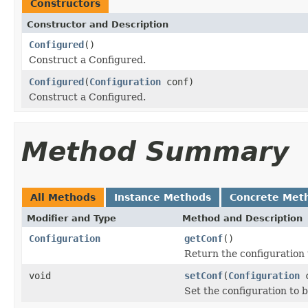
Constructors
Constructor and Description
Configured
()
Construct a Configured.
Configured
(
Configuration
conf)
Construct a Configured.
Method Summary
All Methods
Instance Methods
Concrete Met
Modifier and Type
Method and Description
Configuration
getConf
()
Return the configuration 
void
setConf
(
Configuration
c
Set the configuration to b