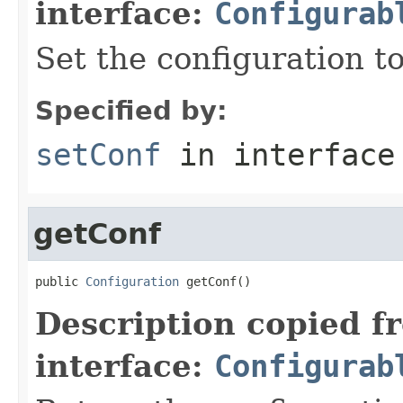
interface:
Configurab
Set the configuration to
Specified by:
setConf
in interfac
getConf
public 
Configuration
 getConf()
Description copied f
interface:
Configurab