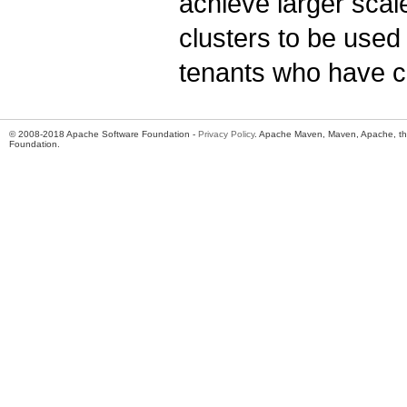
achieve larger scal
clusters to be used 
tenants who have ca
© 2008-2018 Apache Software Foundation -
Privacy Policy
. Apache Maven, Maven, Apache, th
Foundation.