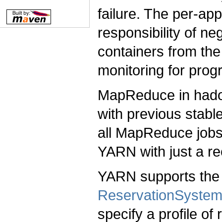
failure. The per-ap
responsibility of ne
containers from the
monitoring for prog
MapReduce in hado
with previous stabl
all MapReduce jobs 
YARN with just a re
YARN supports the 
ReservationSyste
specify a profile o