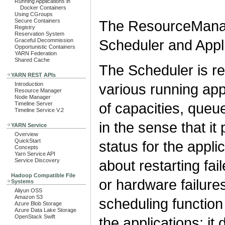
Running Applications in
Docker Containers
Using CGroups
The ResourceManag
Secure Containers
Registry
Reservation System
Scheduler and Appl
Graceful Decommission
Opportunistic Containers
YARN Federation
Shared Cache
The Scheduler is re
YARN REST APIs
various running appl
Introduction
Resource Manager
Node Manager
of capacities, queu
Timeline Server
Timeline Service V.2
in the sense that it
YARN Service
Overview
QuickStart
status for the appli
Concepts
Yarn Service API
about restarting fail
Service Discovery
Hadoop Compatible File
or hardware failure
Systems
Aliyun OSS
Amazon S3
scheduling function
Azure Blob Storage
Azure Data Lake Storage
OpenStack Swift
the applications; it