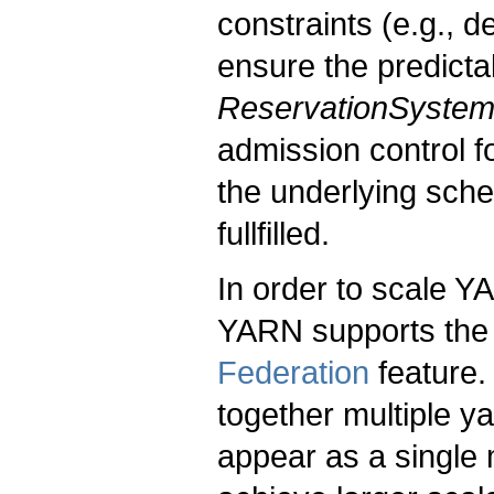
constraints (e.g., 
ensure the predicta
ReservationSyste
admission control f
the underlying sche
fullfilled.
In order to scale 
YARN supports the 
Federation
feature.
together multiple y
appear as a single 