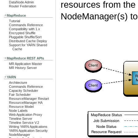
resources from the
DataNode Admin
Router Federation
NodeManager(s) to 
MapReduce
Tutorial
Commands Reference
Compatibility with 1.x
Encrypted Shuffle
Pluggable Shuffle/Sort
Distributed Cache Deploy
Support for YARN Shared
Cache
MapReduce REST APIs
MR Application Master
MR History Server
YARN
Architecture
Commands Reference
Capacity Scheduler
Fair Scheduler
ResourceManager Restart
ResourceManager HA
Resource Model
Node Labels
Web Application Proxy
Timeline Server
Timeline Service V.2
Writing YARN Applications
YARN Application Security
NodeManager