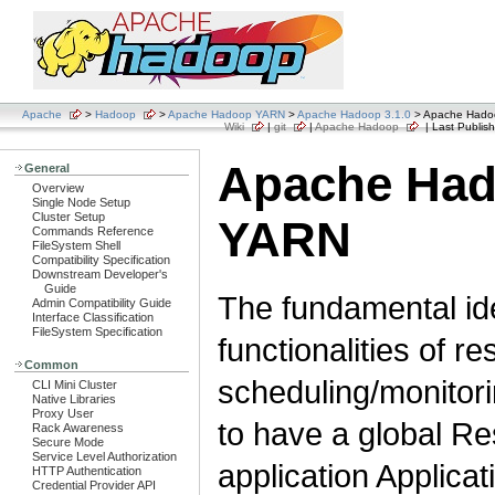
Apache
>
Hadoop
>
Apache Hadoop YARN
>
Apache Hadoop 3.1.0
> Apache Had
Wiki
|
git
|
Apache Hadoop
| Last Publish
Apache Ha
General
Overview
Single Node Setup
Cluster Setup
YARN
Commands Reference
FileSystem Shell
Compatibility Specification
Downstream Developer's
Guide
The fundamental ide
Admin Compatibility Guide
Interface Classification
FileSystem Specification
functionalities of 
Common
scheduling/monitori
CLI Mini Cluster
Native Libraries
Proxy User
to have a global R
Rack Awareness
Secure Mode
Service Level Authorization
application Applica
HTTP Authentication
Credential Provider API