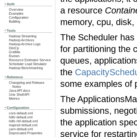
Auth
a resource
Contain
Overview
Examples
Configuration
memory, cpu, disk, 
Building
Tools
The Scheduler has a
Hadoop Streaming
Hadoop Archives
Hadoop Archive Logs
for partitioning th
DistCp
GridMix
Rumen
queues, application
Resource Estimator Service
Scheduler Load Simulator
Hadoop Benchmarking
the
CapacitySchedu
Reference
some examples of p
Changelog and Release
Notes
Java API docs
Unix Shell API
The ApplicationsMan
Metrics
submissions, negotia
Configuration
core-default.xml
hdfs-default.xml
the application spe
hdfs-rbf-default.xml
mapred-default.xml
yarn-default.xml
service for restarti
Deprecated Properties