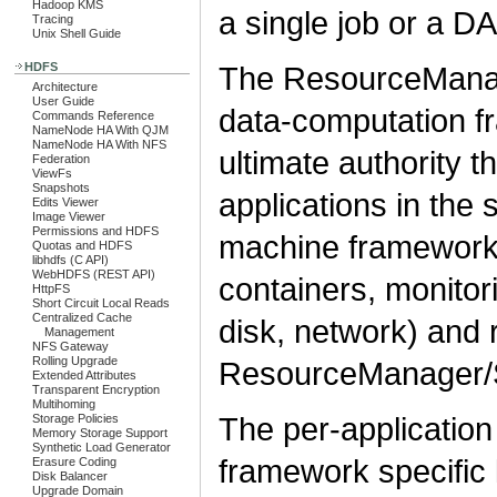
Hadoop KMS
a single job or a DA
Tracing
Unix Shell Guide
The ResourceManag
HDFS
Architecture
User Guide
data-computation 
Commands Reference
NameNode HA With QJM
NameNode HA With NFS
ultimate authority t
Federation
ViewFs
Snapshots
applications in the
Edits Viewer
Image Viewer
Permissions and HDFS
machine framework 
Quotas and HDFS
libhdfs (C API)
WebHDFS (REST API)
containers, monitor
HttpFS
Short Circuit Local Reads
Centralized Cache
disk, network) and 
Management
NFS Gateway
Rolling Upgrade
ResourceManager/S
Extended Attributes
Transparent Encryption
Multihoming
The per-application 
Storage Policies
Memory Storage Support
Synthetic Load Generator
framework specific l
Erasure Coding
Disk Balancer
Upgrade Domain